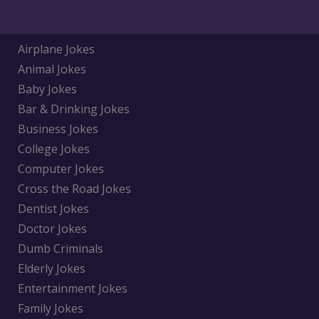
Airplane Jokes
Animal Jokes
Baby Jokes
Bar & Drinking Jokes
Business Jokes
College Jokes
Computer Jokes
Cross the Road Jokes
Dentist Jokes
Doctor Jokes
Dumb Criminals
Elderly Jokes
Entertainment Jokes
Family Jokes