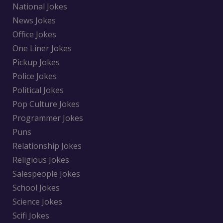
National Jokes
News Jokes
Office Jokes
One Liner Jokes
Pickup Jokes
Police Jokes
Political Jokes
Pop Culture Jokes
Programmer Jokes
Puns
Relationship Jokes
Religious Jokes
Salespeople Jokes
School Jokes
Science Jokes
Scifi Jokes