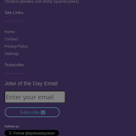
ChistesCalientes.com (Dirty Spanish Jokes)
Site Links:
Home
Contact
Privacy Policy
Sitemap
Subscribe:
Joke of the Day Email
Subscribe
Follow us