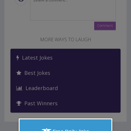
MORE WAYS TO LAUGH
Latest Jokes
Best Jokes
Leaderboard
Past Winners