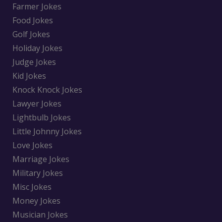
Farmer Jokes
Food Jokes
Golf Jokes
Holiday Jokes
Judge Jokes
Kid Jokes
Knock Knock Jokes
Lawyer Jokes
Lightbulb Jokes
Little Johnny Jokes
Love Jokes
Marriage Jokes
Military Jokes
Misc Jokes
Money Jokes
Musician Jokes