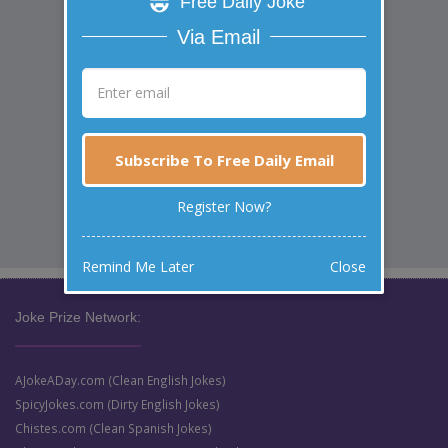
Free Daily Joke
Via Email
Subscribe To Free Daily Email
Register Now?
Remind Me Later
Close
Joke Prize Network:
AJokeADay.com (Clean English Jokes)
SpicyJokes.com (Dirty English Jokes)
Chistes.com (Clean Spanish Jokes)