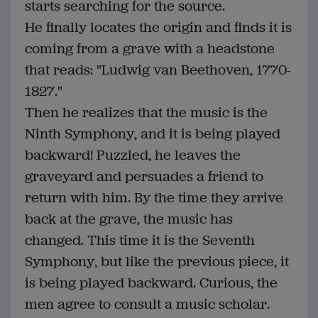
starts searching for the source.
He finally locates the origin and finds it is
coming from a grave with a headstone
that reads: "Ludwig van Beethoven, 1770-
1827."
Then he realizes that the music is the
Ninth Symphony, and it is being played
backward! Puzzled, he leaves the
graveyard and persuades a friend to
return with him. By the time they arrive
back at the grave, the music has
changed. This time it is the Seventh
Symphony, but like the previous piece, it
is being played backward. Curious, the
men agree to consult a music scholar.