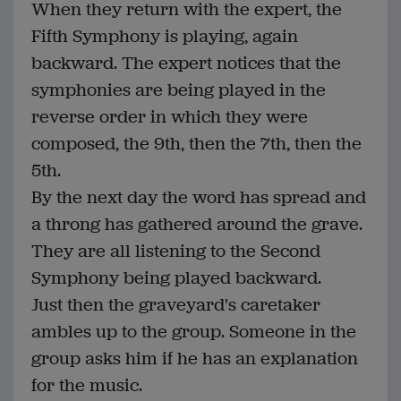
When they return with the expert, the
Fifth Symphony is playing, again
backward. The expert notices that the
symphonies are being played in the
reverse order in which they were
composed, the 9th, then the 7th, then the
5th.
By the next day the word has spread and
a throng has gathered around the grave.
They are all listening to the Second
Symphony being played backward.
Just then the graveyard's caretaker
ambles up to the group. Someone in the
group asks him if he has an explanation
for the music.