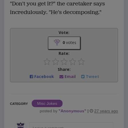
"Don't you get it?" the caretaker says
incredulously. "He's decomposing."
Vote:
0
votes
Rate:
Share:
Facebook
Email
Tweet
Misc Jokes
CATEGORY
posted by
"
Anonymous
"
|
27 years ago