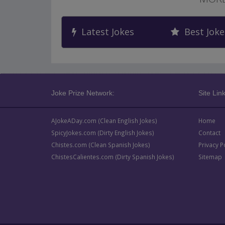
Latest Jokes
Best Joke
Joke Prize Network:
Site Link
AJokeADay.com (Clean English Jokes)
Home
SpicyJokes.com (Dirty English Jokes)
Contact
Chistes.com (Clean Spanish Jokes)
Privacy P
ChistesCalientes.com (Dirty Spanish Jokes)
Sitemap