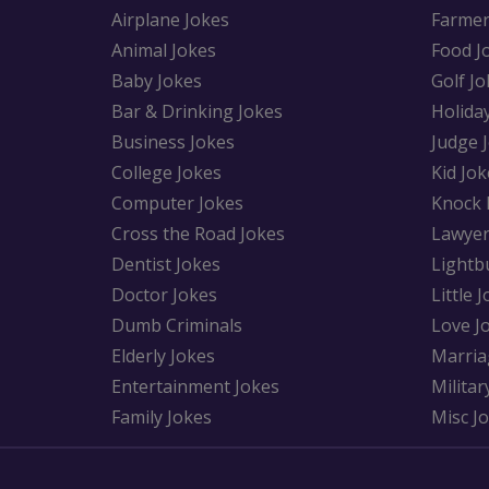
Airplane Jokes
Farmer
Animal Jokes
Food J
Baby Jokes
Golf Jo
Bar & Drinking Jokes
Holida
Business Jokes
Judge 
College Jokes
Kid Jok
Computer Jokes
Knock 
Cross the Road Jokes
Lawyer
Dentist Jokes
Lightb
Doctor Jokes
Little 
Dumb Criminals
Love J
Elderly Jokes
Marria
Entertainment Jokes
Militar
Family Jokes
Misc J