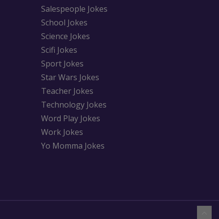
Salespeople Jokes
School Jokes
Science Jokes
Scifi Jokes
Sport Jokes
Star Wars Jokes
Teacher Jokes
Technology Jokes
Word Play Jokes
Work Jokes
Yo Momma Jokes