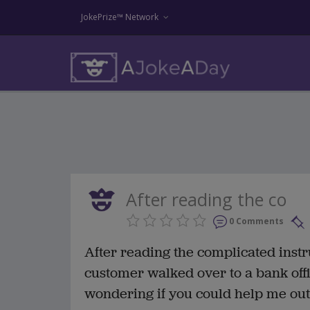
JokePrize™ Network
After reading the co
0 Comments
After reading the complicated instru
customer walked over to a bank offi
wondering if you could help me out.”