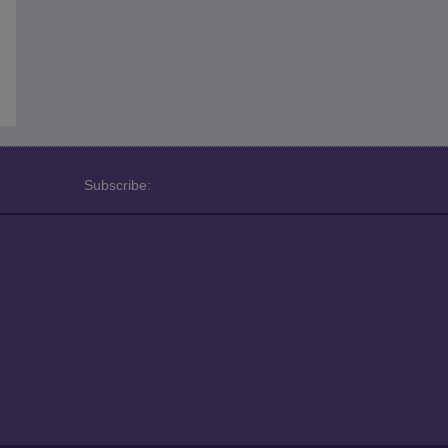
Subscribe: