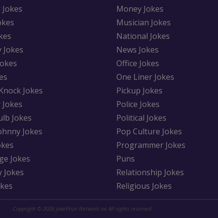
 Jokes
Money Jokes
okes
Musician Jokes
kes
National Jokes
y Jokes
News Jokes
Jokes
Office Jokes
es
One Liner Jokes
Knock Jokes
Pickup Jokes
 Jokes
Police Jokes
ulb Jokes
Political Jokes
Johnny Jokes
Pop Culture Jokes
okes
Programmer Jokes
ge Jokes
Puns
y Jokes
Relationship Jokes
okes
Religious Jokes
Copyright © 2026 jokePrize Network inc All rights reserved