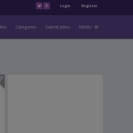
Login
Register
okes
Categories
Submit Jokes
MENU
s