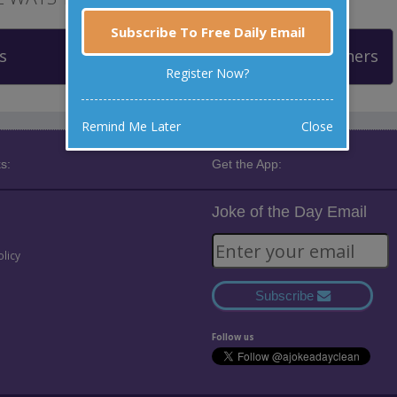
Subscribe To Free Daily Email
s
Leaderboard
Past Winners
Register Now?
Remind Me Later
Close
s:
Get the App:
Joke of the Day Email
olicy
Subscribe
Follow us