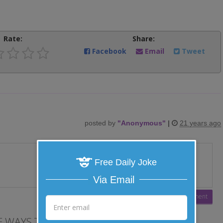
Rate:
Share:
Facebook
Email
Tweet
posted by
"
Anonymous
"
|
21 years ago
Free Daily Joke
Via Email
 WAYS TO LAUGH