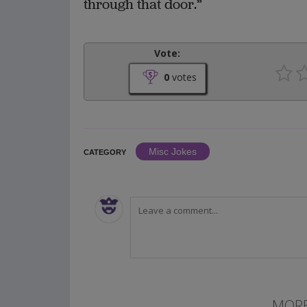
through that door.”
Vote:
0
votes
Misc Jokes
CATEGORY
MORE