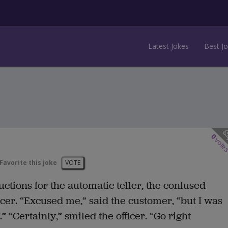
Latest Jokes
Best J
0
vote
Favorite this joke
VOTE
ctions for the automatic teller, the confused
cer. “Excused me,” said the customer, “but I was
 “Certainly,” smiled the officer. “Go right