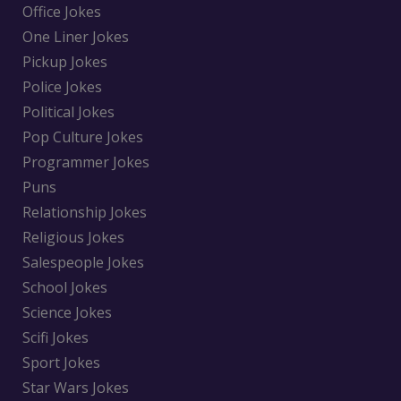
Office Jokes
One Liner Jokes
Pickup Jokes
Police Jokes
Political Jokes
Pop Culture Jokes
Programmer Jokes
Puns
Relationship Jokes
Religious Jokes
Salespeople Jokes
School Jokes
Science Jokes
Scifi Jokes
Sport Jokes
Star Wars Jokes