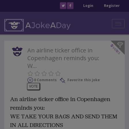
Login
Register
Toggl
navig
0
votes
An airline ticker office in
Copenhagen reminds you:
W...
0 Comments
Favorite this joke
VOTE
An airline ticker office in Copenhagen
reminds you:
WE TAKE YOUR BAGS AND SEND THEM
IN ALL DIRECTIONS