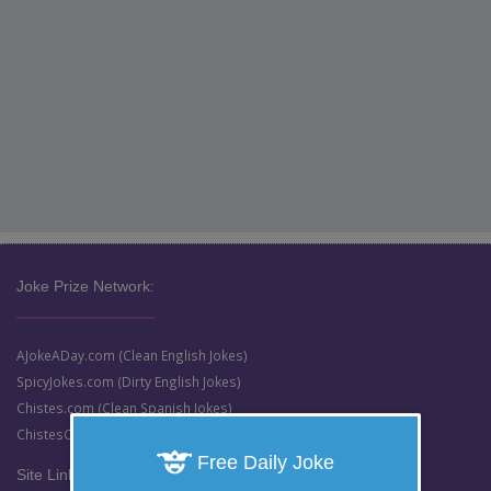
Joke Prize Network:
AJokeADay.com (Clean English Jokes)
SpicyJokes.com (Dirty English Jokes)
Chistes.com (Clean Spanish Jokes)
ChistesCalientes.com (Dirty Spanish Jokes)
Free Daily Joke
Site Links: