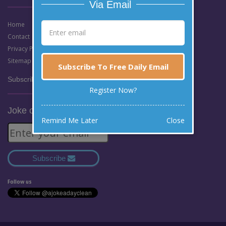
Via Email
Home
Contact
Privacy Policy
Sitemap
Subscribe To Free Daily Email
Subscribe:
Register Now?
Joke of the Day Email
Remind Me Later
Close
Subscribe
Follow us