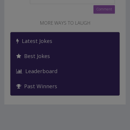
MORE WAYS TO LAUGH
Latest Jokes
Best Jokes
Leaderboard
Past Winners