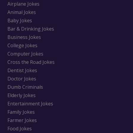
Airplane Jokes
Animal Jokes
Baby Jokes
Bar & Drinking Jokes
Business Jokes
College Jokes
Computer Jokes
Cross the Road Jokes
Dentist Jokes
Doctor Jokes
Dumb Criminals
Elderly Jokes
Entertainment Jokes
Family Jokes
Farmer Jokes
Food Jokes