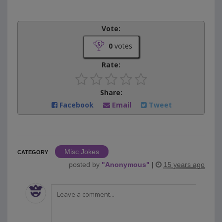
Vote:
0
votes
Rate:
Share:
Facebook
Email
Tweet
Misc Jokes
CATEGORY
posted by
"
Anonymous
"
|
15 years ago