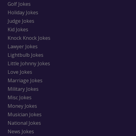
Golf Jokes
Holiday Jokes
Judge Jokes
Kid Jokes
Knock Knock Jokes
Lawyer Jokes
Lightbulb Jokes
Little Johnny Jokes
Love Jokes
Marriage Jokes
Military Jokes
Misc Jokes
Money Jokes
Musician Jokes
National Jokes
News Jokes