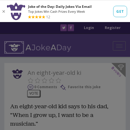
Login
Register
Toggl
navig
0
votes
An eight-year-old ki
0 Comments
Favorite this joke
VOTE
An eight-year-old kid says to his dad,
“When I grow up, I want to be a
musician.”