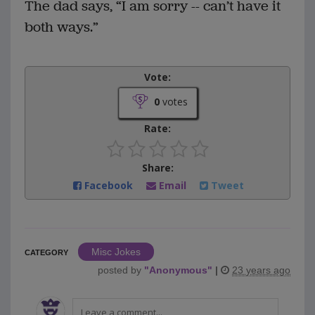
The dad says, “I am sorry -- can’t have it
both ways.”
Vote:
0
votes
Rate:
Share:
Facebook
Email
Tweet
Misc Jokes
CATEGORY
posted by
"
Anonymous
"
|
23 years ago