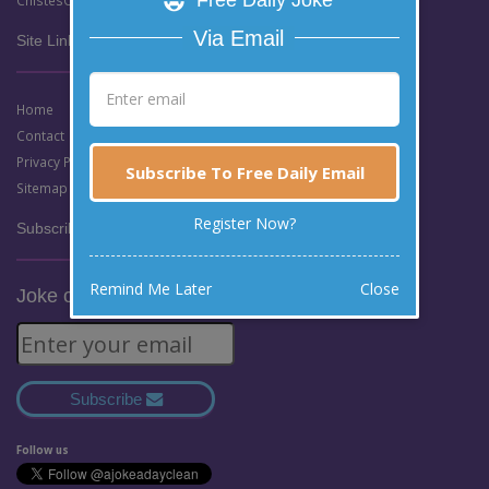
ChistesCalientes.com (Dirty Spanish Jokes)
Via Email
Site Links:
Home
Contact
Privacy Policy
Subscribe To Free Daily Email
Sitemap
Register Now?
Subscribe:
Remind Me Later
Close
Joke of the Day Email
Subscribe
Follow us