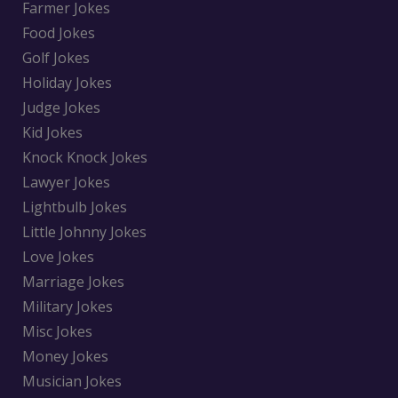
Farmer Jokes
Food Jokes
Golf Jokes
Holiday Jokes
Judge Jokes
Kid Jokes
Knock Knock Jokes
Lawyer Jokes
Lightbulb Jokes
Little Johnny Jokes
Love Jokes
Marriage Jokes
Military Jokes
Misc Jokes
Money Jokes
Musician Jokes