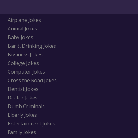
Airplane Jokes
Animal Jokes
Baby Jokes
Bar & Drinking Jokes
Business Jokes
College Jokes
Computer Jokes
Cross the Road Jokes
Dentist Jokes
Doctor Jokes
Dumb Criminals
Elderly Jokes
Entertainment Jokes
Family Jokes