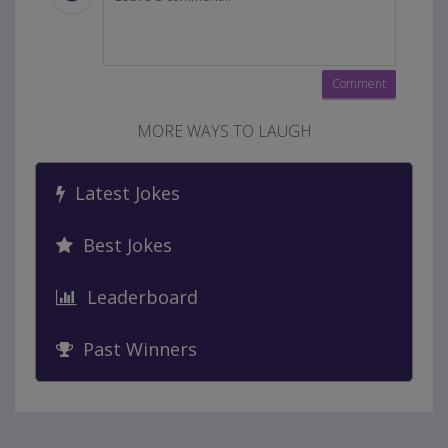
MORE WAYS TO LAUGH
Latest Jokes
Best Jokes
Leaderboard
Past Winners