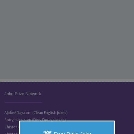
Joke Prize Network:
AJokeADay.com (Clean English Jokes)
SpicyJokes.com (Dirty English Jokes)
Chistes.com (Clean Spanish Jokes)
Free Daily Joke