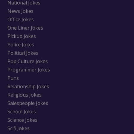
National Jokes
News Jokes
Office Jokes
One Liner Jokes
Pickup Jokes
Police Jokes
Political Jokes
Pop Culture Jokes
Programmer Jokes
Puns
Relationship Jokes
Religious Jokes
Salespeople Jokes
School Jokes
Science Jokes
Scifi Jokes