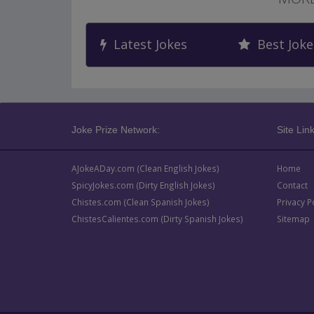
Latest Jokes
Best Joke
Joke Prize Network:
Site Link
AJokeADay.com (Clean English Jokes)
Home
SpicyJokes.com (Dirty English Jokes)
Contact
Chistes.com (Clean Spanish Jokes)
Privacy P
ChistesCalientes.com (Dirty Spanish Jokes)
Sitemap