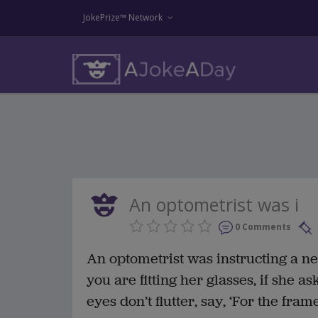
JokePrize™ Network
An optometrist was i
0 Comments
An optometrist was instructing a 
you are fitting her glasses, if she a
eyes don’t flutter, say, ‘For the frame