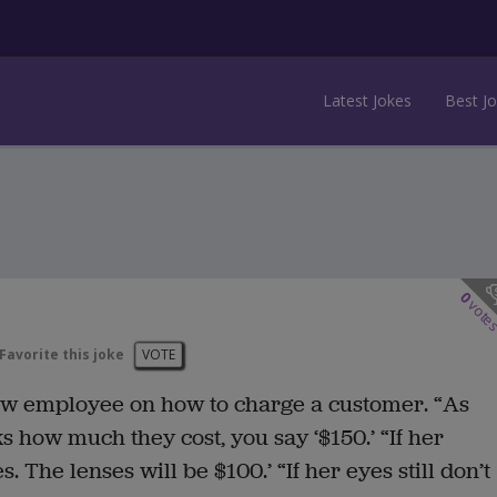
Latest Jokes
Best J
0
vote
Favorite this joke
VOTE
new employee on how to charge a customer. “As
sks how much they cost, you say ‘$150.’ “If her
s. The lenses will be $100.’ “If her eyes still don’t