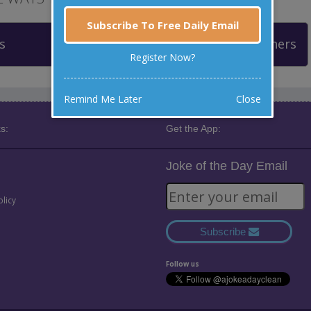
Subscribe To Free Daily Email
s
Leaderboard
Past Winners
Register Now?
Remind Me Later
Close
s:
Get the App:
Joke of the Day Email
olicy
Subscribe
Follow us