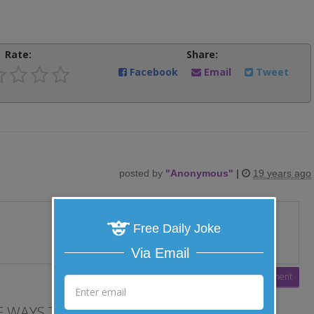
Rate:
Share:
Facebook
Email
Tweet
posted by
"
Anonymous
"
|
19 years ago
Free Daily Joke
Via Email
 WAYS TO LAUGH