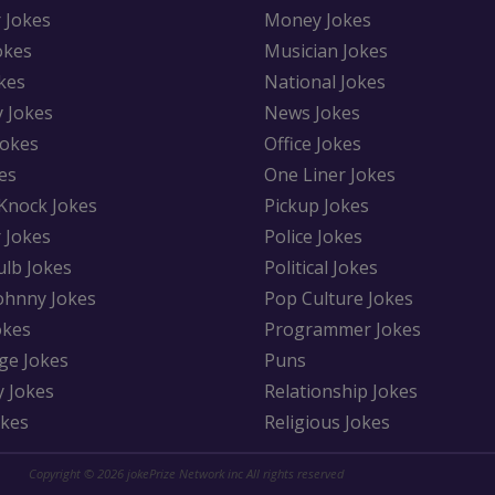
 Jokes
Money Jokes
okes
Musician Jokes
kes
National Jokes
y Jokes
News Jokes
Jokes
Office Jokes
es
One Liner Jokes
Knock Jokes
Pickup Jokes
 Jokes
Police Jokes
ulb Jokes
Political Jokes
Johnny Jokes
Pop Culture Jokes
okes
Programmer Jokes
ge Jokes
Puns
y Jokes
Relationship Jokes
okes
Religious Jokes
Copyright © 2026 jokePrize Network inc All rights reserved