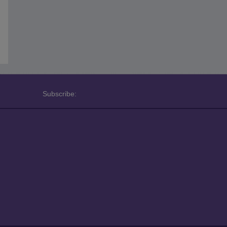
Subscribe: