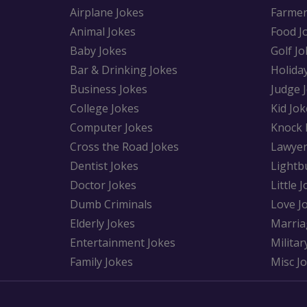
Airplane Jokes
Farmer
Animal Jokes
Food J
Baby Jokes
Golf Jo
Bar & Drinking Jokes
Holida
Business Jokes
Judge 
College Jokes
Kid Jok
Computer Jokes
Knock 
Cross the Road Jokes
Lawyer
Dentist Jokes
Lightb
Doctor Jokes
Little 
Dumb Criminals
Love J
Elderly Jokes
Marria
Entertainment Jokes
Militar
Family Jokes
Misc J