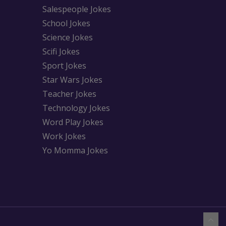
Salespeople Jokes
School Jokes
Science Jokes
Scifi Jokes
Sport Jokes
Star Wars Jokes
Teacher Jokes
Technology Jokes
Word Play Jokes
Work Jokes
Yo Momma Jokes