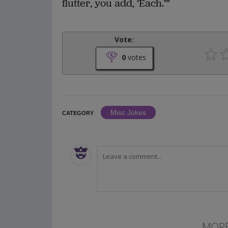
flutter, you add, ‘Each.’”
Vote:
0
votes
Misc Jokes
CATEGORY
MORE