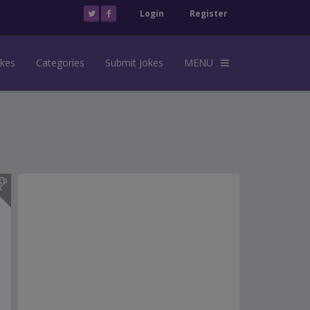
Login
Register
okes
Categories
Submit Jokes
MENU
s