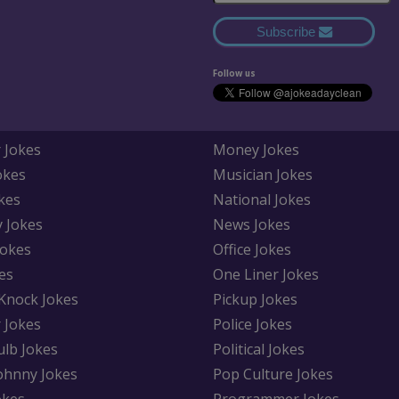
Subscribe
Follow us
 Jokes
Money Jokes
okes
Musician Jokes
kes
National Jokes
y Jokes
News Jokes
Jokes
Office Jokes
es
One Liner Jokes
Knock Jokes
Pickup Jokes
 Jokes
Police Jokes
ulb Jokes
Political Jokes
Johnny Jokes
Pop Culture Jokes