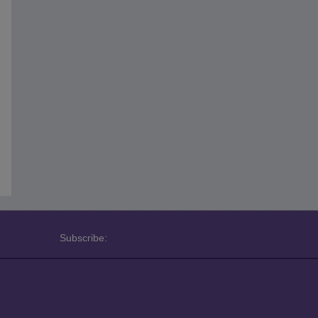
Subscribe: