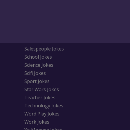
Salespeople Jokes
School Jokes
Science Jokes
Scifi Jokes
Sport Jokes
Star Wars Jokes
Teacher Jokes
Technology Jokes
Word Play Jokes
Work Jokes