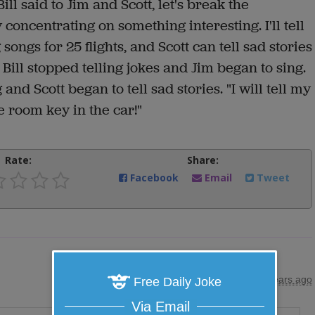
 Bill said to Jim and Scott, let's break the
concentrating on something interesting. I'll tell
 songs for 25 flights, and Scott can tell sad stories
r Bill stopped telling jokes and Jim began to sing.
and Scott began to tell sad stories. "I will tell my
the room key in the car!"
Rate:
Share:
Facebook
Email
Tweet
posted by
"
Anonymous
"
|
20 years ago
Free Daily Joke
Via Email