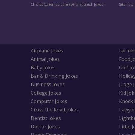
ChistesCalientes.com (Dirty Spanish Jokes)
Sitemap
Airplane Jokes
Farmer
Animal Jokes
Food J
Baby Jokes
Golf Jo
Bar & Drinking Jokes
Holida
Business Jokes
Judge 
College Jokes
Kid Jok
Computer Jokes
Knock 
Cross the Road Jokes
Lawyer
Dentist Jokes
Lightb
Doctor Jokes
Little 