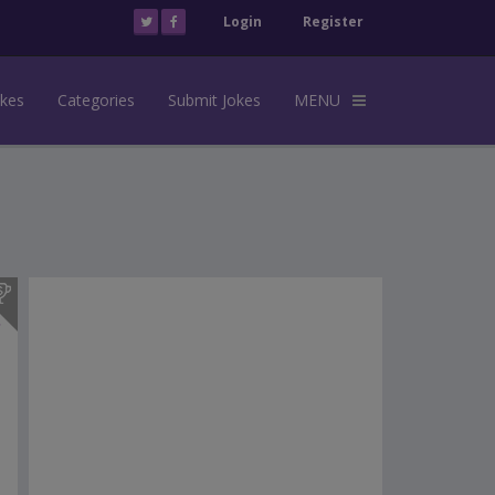
Login
Register
okes
Categories
Submit Jokes
MENU
s