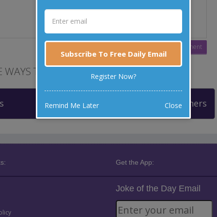
Subscribe To Free Daily Email
 WAYS TO LAUGH
Register Now?
s
Leaderboard
Past Winners
Remind Me Later
Close
s:
Get the App:
Joke of the Day Email
olicy