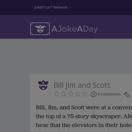
JokePrize™ Network
Bill Jim and Scott
0 Comments
Bill, Jim, and Scott were at a conve
the top of a 75-story skyscraper. A
hear that the elevators in their ho