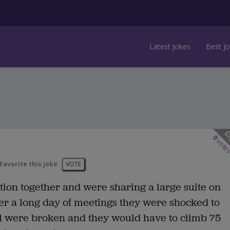
Latest Jokes
Best J
0
vote
Favorite this joke
VOTE
ntion together and were sharing a large suite on
fter a long day of meetings they were shocked to
tel were broken and they would have to climb 75