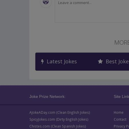
MORE
Latest Jokes
Best Joke
Joke Prize Network:
Site Link
AJokeADay.com (Clean English Jokes)
Home
SpicyJokes.com (Dirty English Jokes)
Contact
Chistes.com (Clean Spanish Jokes)
Privacy P