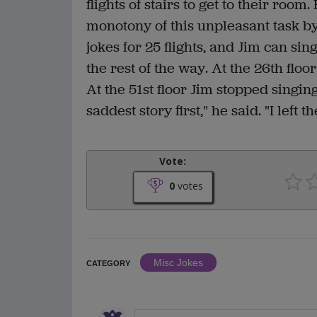
flights of stairs to get to their room.
monotony of this unpleasant task by 
jokes for 25 flights, and Jim can sing
the rest of the way. At the 26th floo
At the 51st floor Jim stopped singing 
saddest story first," he said. "I left 
Vote:
0
votes
Misc Jokes
CATEGORY