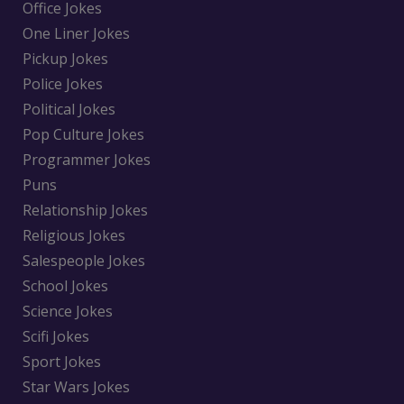
Office Jokes
One Liner Jokes
Pickup Jokes
Police Jokes
Political Jokes
Pop Culture Jokes
Programmer Jokes
Puns
Relationship Jokes
Religious Jokes
Salespeople Jokes
School Jokes
Science Jokes
Scifi Jokes
Sport Jokes
Star Wars Jokes