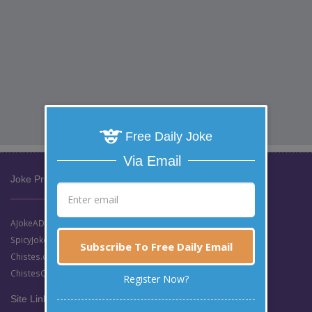
Free Daily Joke
Via Email
Joke Prize Network:
AJokeADay.com (Clean English Jokes)
SpicyJokes.com (Dirty English Jokes)
Subscribe To Free Daily Email
Chistes.com (Clean Spanish Jokes)
ChistesCalientes.com (Dirty Spanish Jokes)
Register Now?
Site Links: