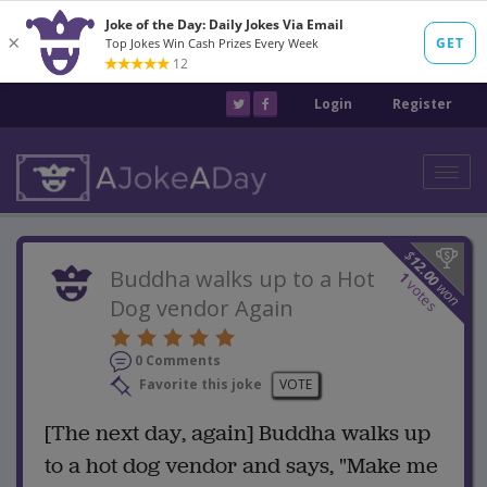
Login
Register
Toggl
navig
$
12.00
Buddha walks up to a Hot
1
votes
won
Dog vendor Again
0 Comments
Favorite this joke
VOTE
[The next day, again] Buddha walks up
to a hot dog vendor and says, "Make me