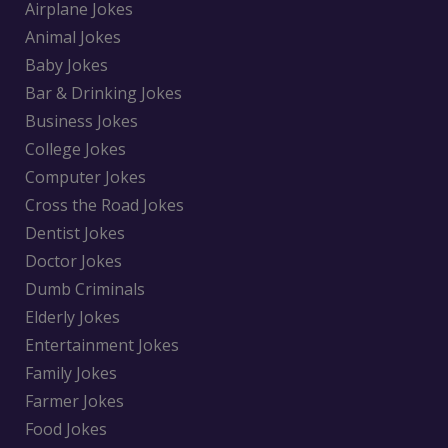
Airplane Jokes
Animal Jokes
Baby Jokes
Bar & Drinking Jokes
Business Jokes
College Jokes
Computer Jokes
Cross the Road Jokes
Dentist Jokes
Doctor Jokes
Dumb Criminals
Elderly Jokes
Entertainment Jokes
Family Jokes
Farmer Jokes
Food Jokes