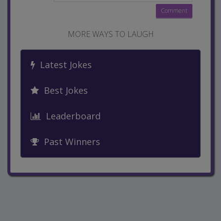
MORE WAYS TO LAUGH
Latest Jokes
Best Jokes
Leaderboard
Past Winners