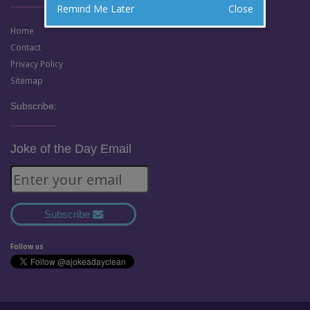
Remind Me Later
Close
Home
Contact
Privacy Policy
Sitemap
Subscribe:
Joke of the Day Email
Subscribe
Follow us