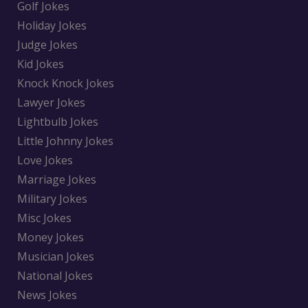
Golf Jokes
Holiday Jokes
Judge Jokes
Kid Jokes
Knock Knock Jokes
Lawyer Jokes
Lightbulb Jokes
Little Johnny Jokes
Love Jokes
Marriage Jokes
Military Jokes
Misc Jokes
Money Jokes
Musician Jokes
National Jokes
News Jokes