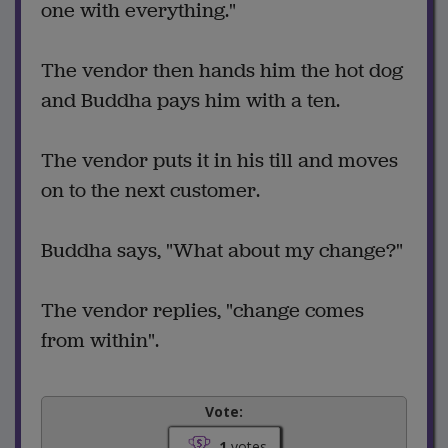
one with everything."
The vendor then hands him the hot dog
and Buddha pays him with a ten.
The vendor puts it in his till and moves
on to the next customer.
Buddha says, "What about my change?"
The vendor replies, "change comes
from within".
Vote:
1
votes