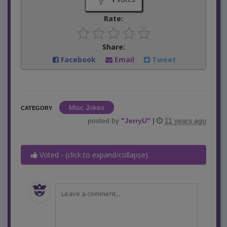
Rate:
Share:
Facebook
Email
Tweet
Misc Jokes
CATEGORY
posted by
"
JerryU
"
|
11 years ago
Voted - (click to expand/collapse)