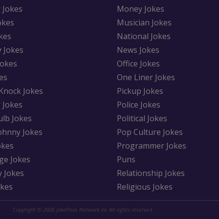
 Jokes
Money Jokes
okes
Musician Jokes
kes
National Jokes
y Jokes
News Jokes
Jokes
Office Jokes
es
One Liner Jokes
Knock Jokes
Pickup Jokes
 Jokes
Police Jokes
ulb Jokes
Political Jokes
Johnny Jokes
Pop Culture Jokes
okes
Programmer Jokes
ge Jokes
Puns
y Jokes
Relationship Jokes
okes
Religious Jokes
Copyright © 2026 jokePrize Network inc All rights reserved