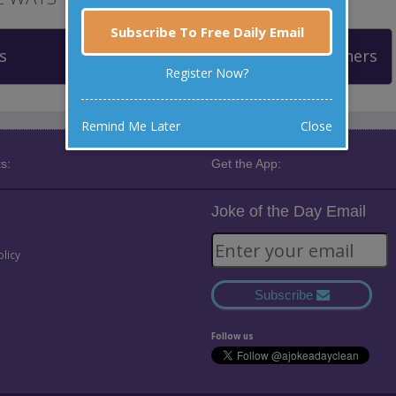
Subscribe To Free Daily Email
s
Leaderboard
Past Winners
Register Now?
Remind Me Later
Close
s:
Get the App:
Joke of the Day Email
olicy
Subscribe
Follow us