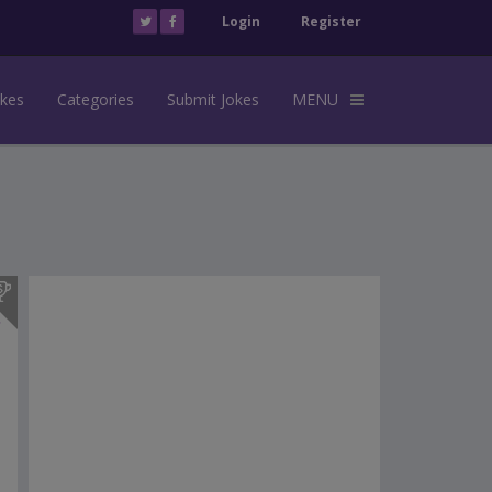
Login
Register
okes
Categories
Submit Jokes
MENU
s