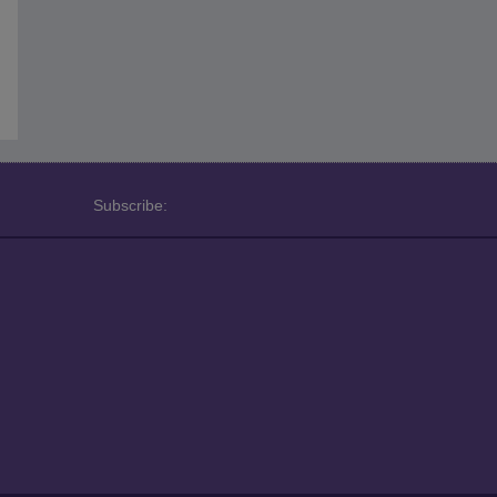
Subscribe: