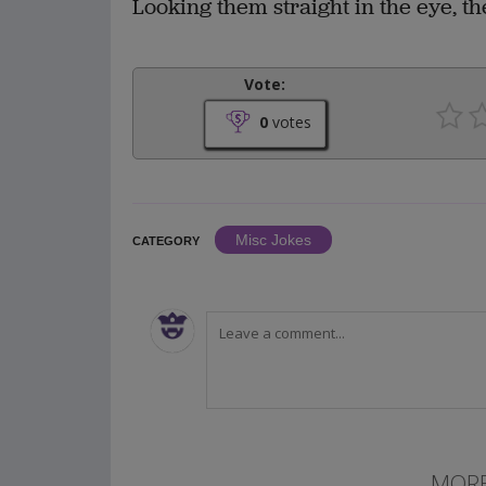
Looking them straight in the eye, th
Vote:
0
votes
Misc Jokes
CATEGORY
MORE