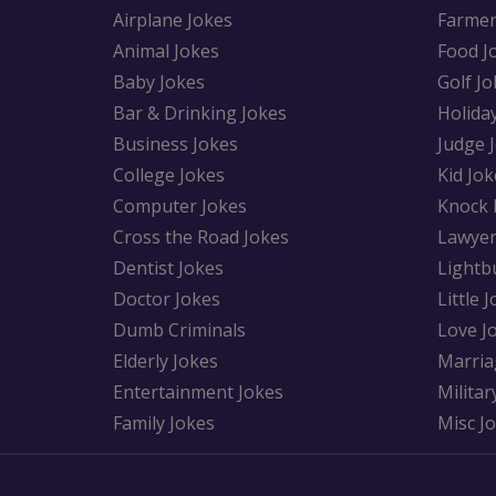
Airplane Jokes
Farmer
Animal Jokes
Food J
Baby Jokes
Golf Jo
Bar & Drinking Jokes
Holida
Business Jokes
Judge 
College Jokes
Kid Jok
Computer Jokes
Knock 
Cross the Road Jokes
Lawyer
Dentist Jokes
Lightb
Doctor Jokes
Little 
Dumb Criminals
Love J
Elderly Jokes
Marria
Entertainment Jokes
Militar
Family Jokes
Misc J