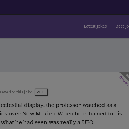
Latest Jokes
Best J
0
vote
Favorite this joke
VOTE
 celestial display, the professor watched as a
kies over New Mexico. When he returned to his
f what he had seen was really a UFO.