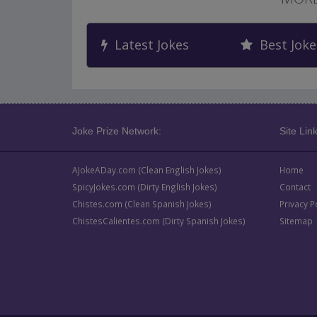
Latest Jokes
Best Joke
Joke Prize Network:
Site Link
AJokeADay.com (Clean English Jokes)
Home
SpicyJokes.com (Dirty English Jokes)
Contact
Chistes.com (Clean Spanish Jokes)
Privacy P
ChistesCalientes.com (Dirty Spanish Jokes)
Sitemap