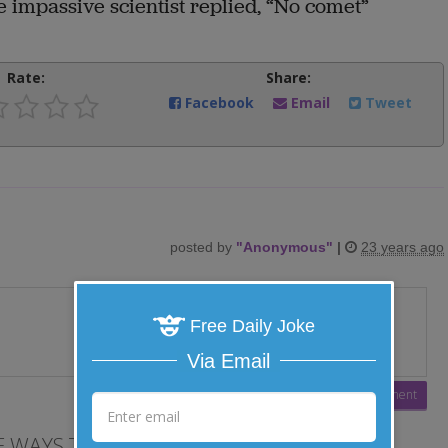
e impassive scientist replied, “No comet”
Rate:
Share:
Facebook
Email
Tweet
posted by
"
Anonymous
"
|
23 years ago
Free Daily Joke
Via Email
 WAYS TO LAUGH