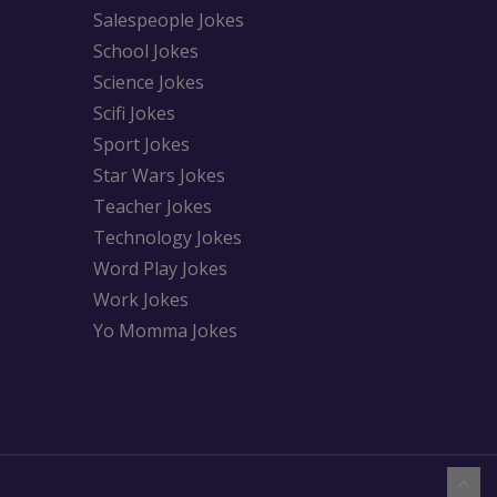
Salespeople Jokes
School Jokes
Science Jokes
Scifi Jokes
Sport Jokes
Star Wars Jokes
Teacher Jokes
Technology Jokes
Word Play Jokes
Work Jokes
Yo Momma Jokes