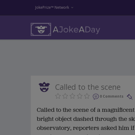
JokePrize™ Network
Called to the scene
0 Comments
Called to the scene of a magnificent
bright object dashed through the s
observatory, reporters asked him i