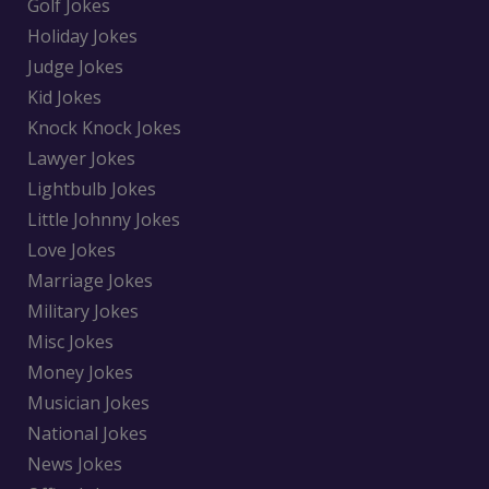
Golf Jokes
Holiday Jokes
Judge Jokes
Kid Jokes
Knock Knock Jokes
Lawyer Jokes
Lightbulb Jokes
Little Johnny Jokes
Love Jokes
Marriage Jokes
Military Jokes
Misc Jokes
Money Jokes
Musician Jokes
National Jokes
News Jokes