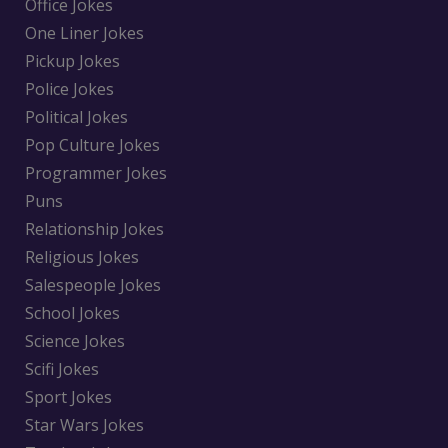
Office Jokes
One Liner Jokes
Pickup Jokes
Police Jokes
Political Jokes
Pop Culture Jokes
Programmer Jokes
Puns
Relationship Jokes
Religious Jokes
Salespeople Jokes
School Jokes
Science Jokes
Scifi Jokes
Sport Jokes
Star Wars Jokes