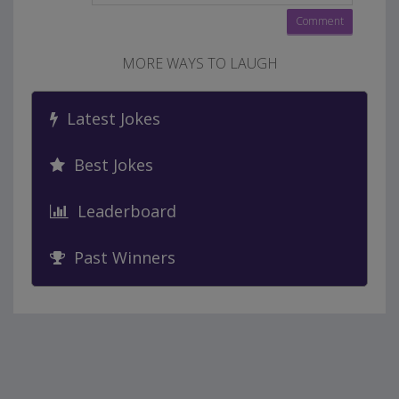
MORE WAYS TO LAUGH
Latest Jokes
Best Jokes
Leaderboard
Past Winners