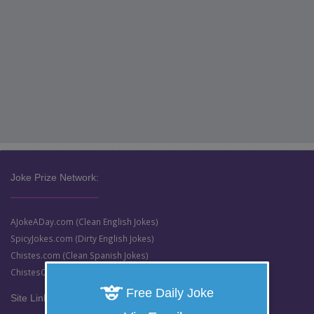
Joke Prize Network:
AJokeADay.com (Clean English Jokes)
SpicyJokes.com (Dirty English Jokes)
Chistes.com (Clean Spanish Jokes)
ChistesCalientes.com (Dirty Spanish Jokes)
Free Daily Joke
Site Links: