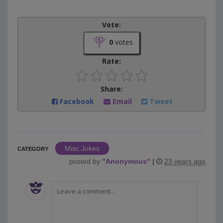
Vote:
0
votes
Rate:
Share:
Facebook
Email
Tweet
Misc Jokes
CATEGORY
posted by
"
Anonymous
"
|
23 years ago