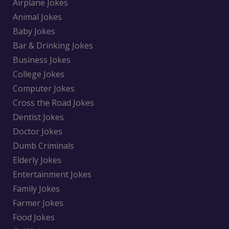
Airplane Jokes
Animal Jokes
Baby Jokes
Bar & Drinking Jokes
Business Jokes
College Jokes
Computer Jokes
Cross the Road Jokes
Dentist Jokes
Doctor Jokes
Dumb Criminals
Elderly Jokes
Entertainment Jokes
Family Jokes
Farmer Jokes
Food Jokes