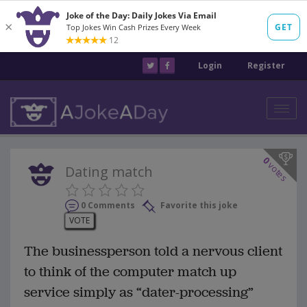
Login
Register
Toggl
navig
0
votes
Dating match
0 Comments
Favorite this joke
VOTE
The businessperson told a nervous client
to think of the computer match up
service simply as “dater-processing”