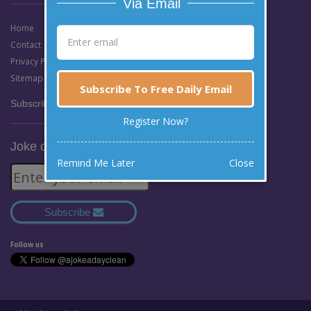
Via Email
Home
Contact
Privacy Policy
Sitemap
Subscribe To Free Daily Email
Subscribe:
Register Now?
Joke of the Day Email
Remind Me Later
Close
Subscribe
Follow us