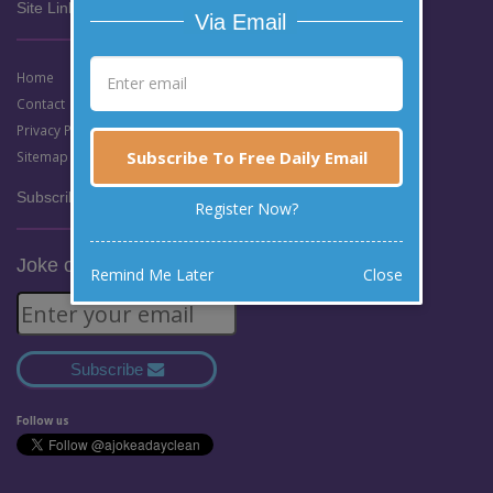
Site Links:
Via Email
Home
Contact
Privacy Policy
Subscribe To Free Daily Email
Sitemap
Subscribe:
Register Now?
Joke of the Day Email
Remind Me Later
Close
Subscribe
Follow us