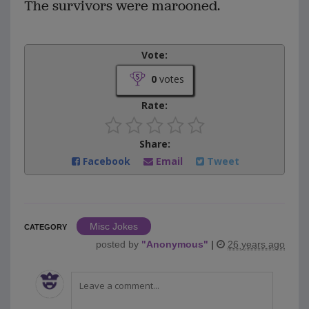
The survivors were marooned.
Vote:
0
votes
Rate:
Share:
Facebook
Email
Tweet
Misc Jokes
CATEGORY
posted by
"
Anonymous
"
|
26 years ago