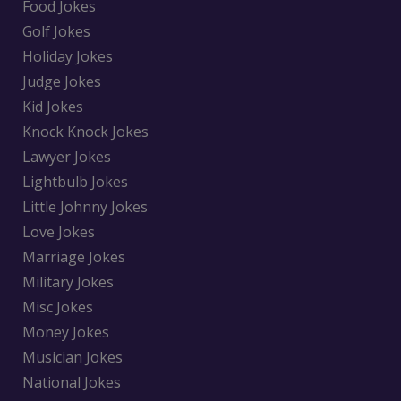
Food Jokes
Golf Jokes
Holiday Jokes
Judge Jokes
Kid Jokes
Knock Knock Jokes
Lawyer Jokes
Lightbulb Jokes
Little Johnny Jokes
Love Jokes
Marriage Jokes
Military Jokes
Misc Jokes
Money Jokes
Musician Jokes
National Jokes