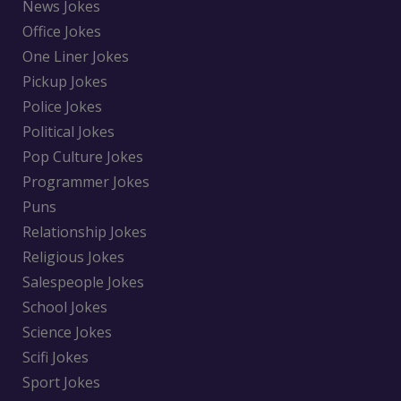
News Jokes
Office Jokes
One Liner Jokes
Pickup Jokes
Police Jokes
Political Jokes
Pop Culture Jokes
Programmer Jokes
Puns
Relationship Jokes
Religious Jokes
Salespeople Jokes
School Jokes
Science Jokes
Scifi Jokes
Sport Jokes