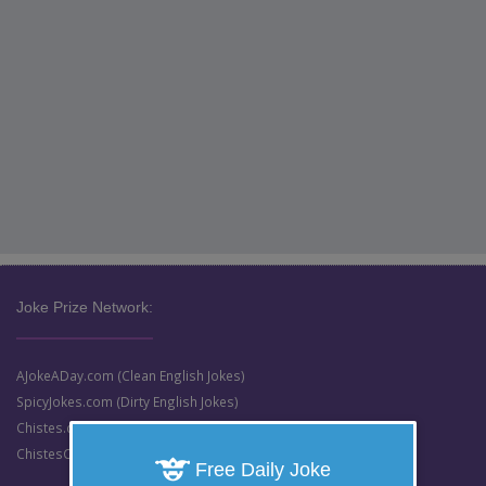
Joke Prize Network:
AJokeADay.com (Clean English Jokes)
SpicyJokes.com (Dirty English Jokes)
Chistes.com (Clean Spanish Jokes)
ChistesCalientes.com (Dirty Spanish Jokes)
Free Daily Joke