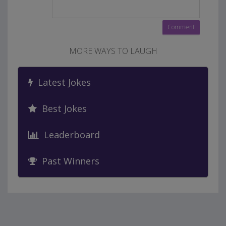
MORE WAYS TO LAUGH
Latest Jokes
Best Jokes
Leaderboard
Past Winners