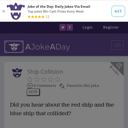
Login
Register
Toggl
navig
0
votes
Ship Collision
0 Comments
Favorite this joke
VOTE
Did you hear about the red ship and the
blue ship that collided?