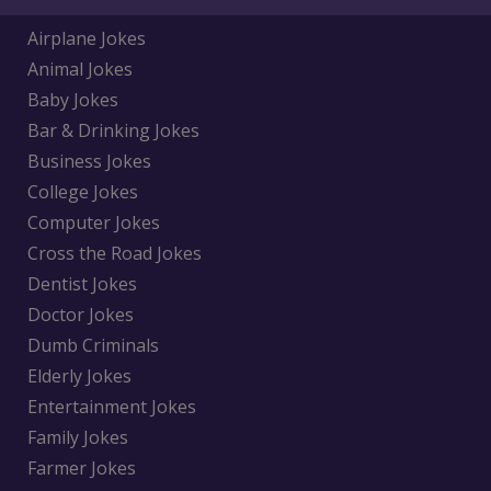
Airplane Jokes
Animal Jokes
Baby Jokes
Bar & Drinking Jokes
Business Jokes
College Jokes
Computer Jokes
Cross the Road Jokes
Dentist Jokes
Doctor Jokes
Dumb Criminals
Elderly Jokes
Entertainment Jokes
Family Jokes
Farmer Jokes