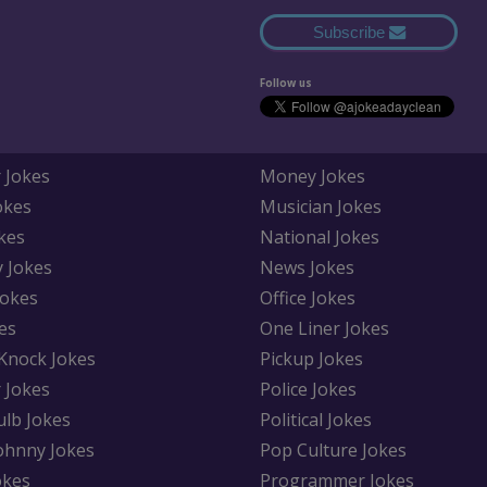
Subscribe
Follow us
 Jokes
Money Jokes
okes
Musician Jokes
kes
National Jokes
y Jokes
News Jokes
Jokes
Office Jokes
es
One Liner Jokes
Knock Jokes
Pickup Jokes
 Jokes
Police Jokes
ulb Jokes
Political Jokes
Johnny Jokes
Pop Culture Jokes
okes
Programmer Jokes