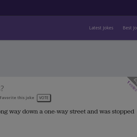
Latest Jokes
Best J
1
vote
s?
Favorite this joke
VOTE
wrong way down a one-way street and was stopped