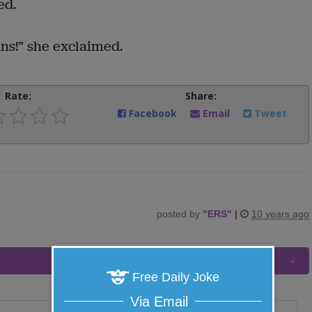
ed.
ans!” she exclaimed.
Rate:
Share:
Facebook
Email
Tweet
posted by
"
ERS
"
|
10 years ago
Free Daily Joke
Via Email