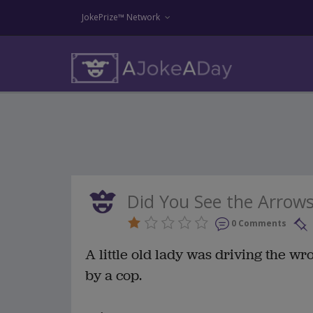
JokePrize™ Network
Did You See the Arrow
0 Comments
A little old lady was driving the 
by a cop.