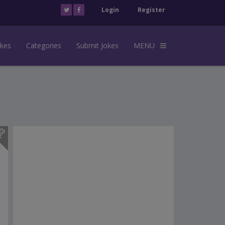
Login
Register
okes
Categories
Submit Jokes
MENU
s