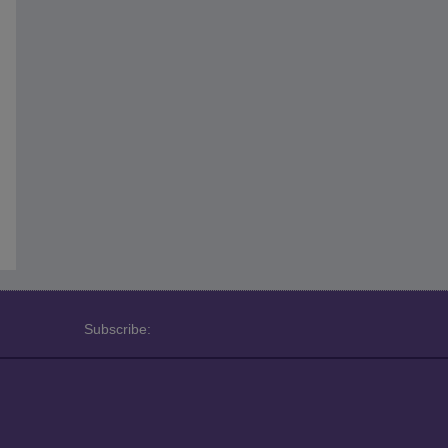
Subscribe: