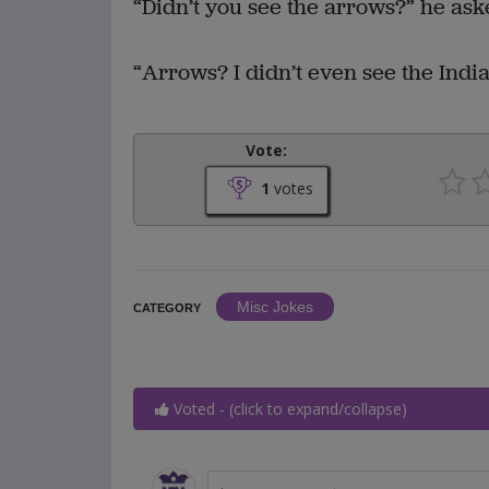
“Didn’t you see the arrows?” he ask
“Arrows? I didn’t even see the Indi
Vote:
1
votes
Misc Jokes
CATEGORY
Voted - (click to expand/collapse)