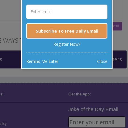
Subscribe To Free Daily Email
 WAYS TO LAUGH
Register Now?
s
Leaderboard
Past Winners
Remind Me Later
Close
s:
Get the App:
Joke of the Day Email
olicy