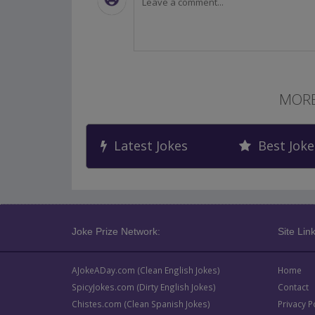
MORE
Latest Jokes
Best Joke
Joke Prize Network:
Site Link
AJokeADay.com (Clean English Jokes)
Home
SpicyJokes.com (Dirty English Jokes)
Contact
Chistes.com (Clean Spanish Jokes)
Privacy P