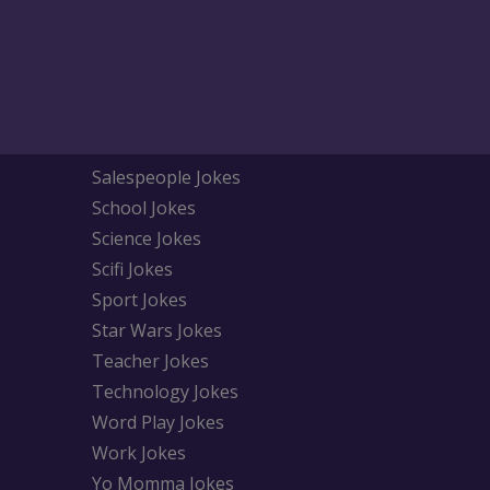
Salespeople Jokes
School Jokes
Science Jokes
Scifi Jokes
Sport Jokes
Star Wars Jokes
Teacher Jokes
Technology Jokes
Word Play Jokes
Work Jokes
Yo Momma Jokes