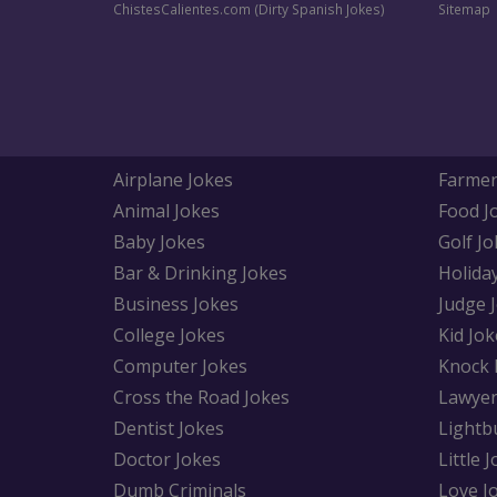
ChistesCalientes.com (Dirty Spanish Jokes)
Sitemap
Airplane Jokes
Farmer
Animal Jokes
Food J
Baby Jokes
Golf Jo
Bar & Drinking Jokes
Holida
Business Jokes
Judge 
College Jokes
Kid Jok
Computer Jokes
Knock 
Cross the Road Jokes
Lawyer
Dentist Jokes
Lightb
Doctor Jokes
Little 
Dumb Criminals
Love J