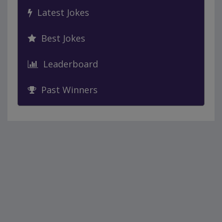
Latest Jokes
Best Jokes
Leaderboard
Past Winners