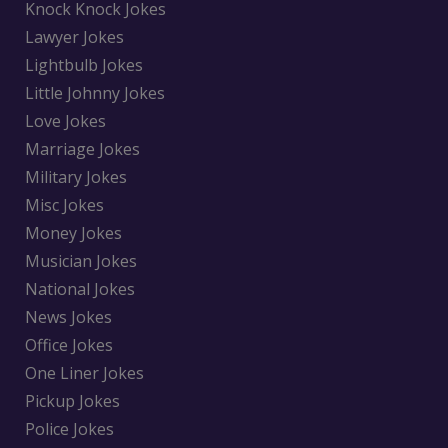
Knock Knock Jokes
Lawyer Jokes
Lightbulb Jokes
Little Johnny Jokes
Love Jokes
Marriage Jokes
Military Jokes
Misc Jokes
Money Jokes
Musician Jokes
National Jokes
News Jokes
Office Jokes
One Liner Jokes
Pickup Jokes
Police Jokes