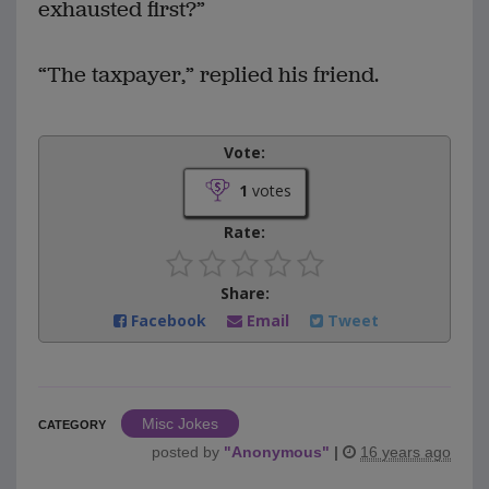
exhausted first?”
“The taxpayer,” replied his friend.
Vote:
1
votes
Rate:
Share:
Facebook
Email
Tweet
Misc Jokes
CATEGORY
posted by
"
Anonymous
"
|
16 years ago