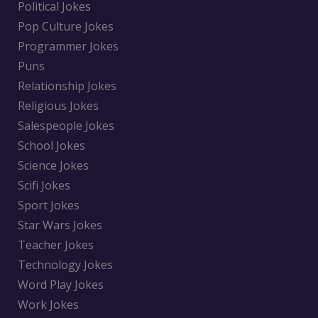
Political Jokes
Pop Culture Jokes
Programmer Jokes
Puns
Relationship Jokes
Religious Jokes
Salespeople Jokes
School Jokes
Science Jokes
Scifi Jokes
Sport Jokes
Star Wars Jokes
Teacher Jokes
Technology Jokes
Word Play Jokes
Work Jokes