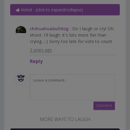
Voted - (click to expand/collapse)
chihuahuabulldog
: Do I laugh or cry! Oh
shoot. I'll laugh; it's lots more fun than
crying. ;-) Sorry too late for vote to count.
3 years ago
Reply
MORE WAYS TO LAUGH