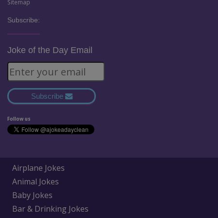
Sitemap
Subscribe:
Joke of the Day Email
Subscribe
Follow us
Airplane Jokes
Animal Jokes
Baby Jokes
Bar & Drinking Jokes