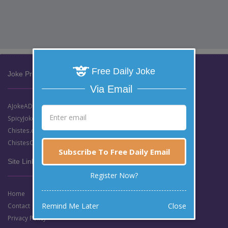
Free Daily Joke
Joke Prize Network:
Via Email
AJokeADay.com (Clean English Jokes)
SpicyJokes.com (Dirty English Jokes)
Chistes.com (Clean Spanish Jokes)
ChistesCalientes.com (Dirty Spanish Jokes)
Subscribe To Free Daily Email
Site Links:
Register Now?
Home
Remind Me Later
Close
Contact
Privacy Policy