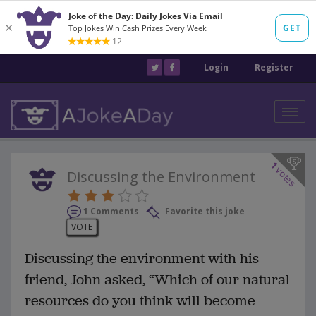
Login
Register
Toggl
navig
1
votes
Discussing the Environment
1 Comments
Favorite this joke
VOTE
Discussing the environment with his
friend, John asked, “Which of our natural
resources do you think will become