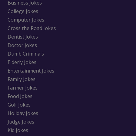
Business Jokes
College Jokes
Computer Jokes
Cross the Road Jokes
Dentist Jokes
Doctor Jokes
Dumb Criminals
Elderly Jokes
Entertainment Jokes
Family Jokes
Farmer Jokes
Food Jokes
Golf Jokes
Holiday Jokes
Judge Jokes
Kid Jokes