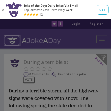
Login
Register
Toggl
navig
0
votes
During a terrible st
0 Comments
Favorite this joke
VOTE
During a terrible storm, all the highway
signs were covered with snow. The
following spring, the state decided to