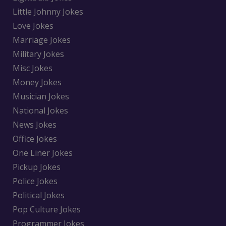
Little Johnny Jokes
Love Jokes
Marriage Jokes
Military Jokes
Misc Jokes
Money Jokes
Musician Jokes
National Jokes
News Jokes
Office Jokes
One Liner Jokes
Pickup Jokes
Police Jokes
Political Jokes
Pop Culture Jokes
Programmer Jokes