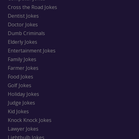
Cross the Road Jokes
Dentist Jokes
Doctor Jokes
Dumb Criminals
Elderly Jokes
Entertainment Jokes
Family Jokes
Farmer Jokes
Food Jokes
Golf Jokes
Holiday Jokes
Judge Jokes
Kid Jokes
Knock Knock Jokes
Lawyer Jokes
Lightbulb Jokes