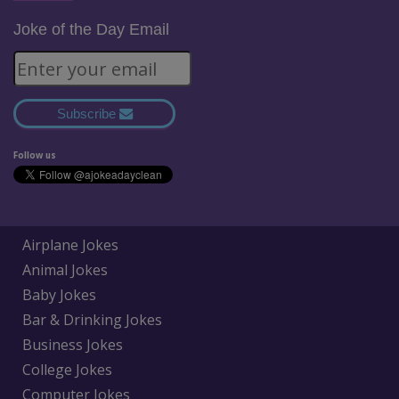
Joke of the Day Email
Subscribe
Follow us
Airplane Jokes
Animal Jokes
Baby Jokes
Bar & Drinking Jokes
Business Jokes
College Jokes
Computer Jokes