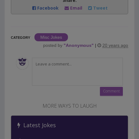
Share:
Facebook
Email
Tweet
Misc Jokes
CATEGORY
posted by
"
Anonymous
"
|
20 years ago
MORE WAYS TO LAUGH
Latest Jokes