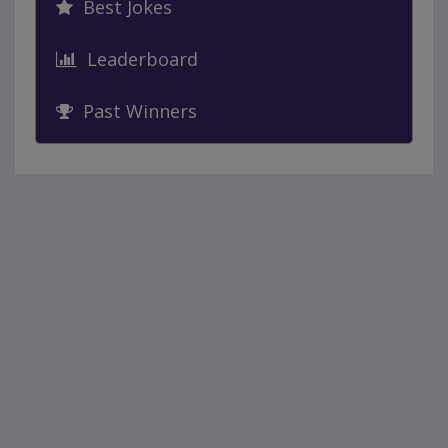
Best Jokes
Leaderboard
Past Winners