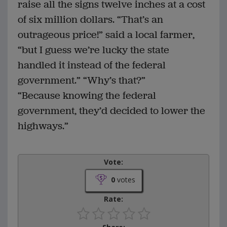
raise all the signs twelve inches at a cost
of six million dollars. “That’s an
outrageous price!” said a local farmer,
“but I guess we’re lucky the state
handled it instead of the federal
government.” “Why’s that?”
“Because knowing the federal
government, they’d decided to lower the
highways.”
Vote:
0
votes
Rate: