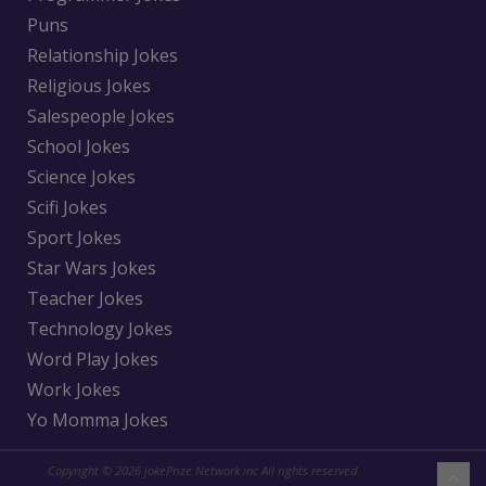
Puns
Relationship Jokes
Religious Jokes
Salespeople Jokes
School Jokes
Science Jokes
Scifi Jokes
Sport Jokes
Star Wars Jokes
Teacher Jokes
Technology Jokes
Word Play Jokes
Work Jokes
Yo Momma Jokes
Copyright © 2026 jokePrize Network inc All rights reserved