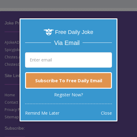
Joke Prize Network:
Free Daily Joke
Via Email
AJokeADay.com (Clean English Jokes)
SpicyJokes.com (Dirty English Jokes)
Chistes.com (Clean Spanish Jokes)
ChistesCalientes.com (Dirty Spanish Jokes)
Site Links:
Subscribe To Free Daily Email
Register Now?
Home
Contact
Privacy Policy
Remind Me Later
Close
Sitemap
Subscribe: