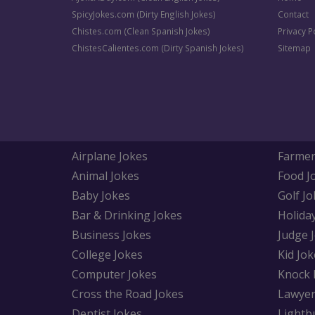
SpicyJokes.com (Dirty English Jokes)
Contact
Chistes.com (Clean Spanish Jokes)
Privacy P
ChistesCalientes.com (Dirty Spanish Jokes)
Sitemap
Airplane Jokes
Farmer
Animal Jokes
Food J
Baby Jokes
Golf Jo
Bar & Drinking Jokes
Holida
Business Jokes
Judge 
College Jokes
Kid Jok
Computer Jokes
Knock 
Cross the Road Jokes
Lawyer
Dentist Jokes
Lightb