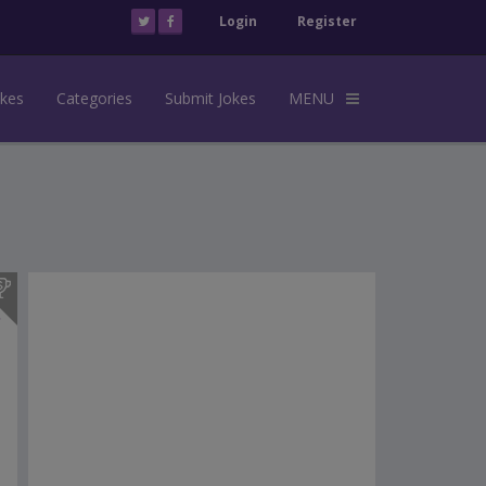
Login
Register
okes
Categories
Submit Jokes
MENU
s