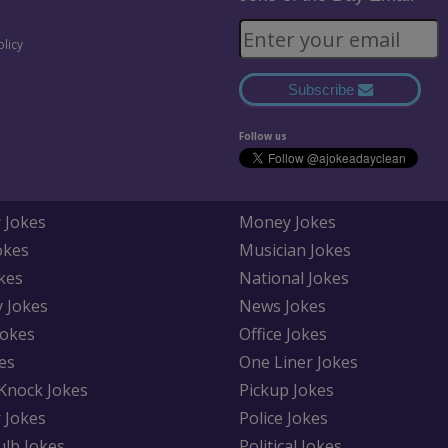
olicy
Subscribe
Follow us
 Jokes
Money Jokes
okes
Musician Jokes
kes
National Jokes
y Jokes
News Jokes
Jokes
Office Jokes
es
One Liner Jokes
Knock Jokes
Pickup Jokes
 Jokes
Police Jokes
ulb Jokes
Political Jokes