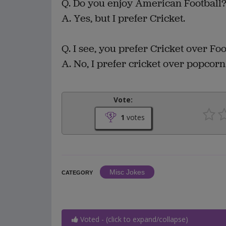
Q. Do you enjoy American Football
A. Yes, but I prefer Cricket.
Q. I see, you prefer Cricket over Foo
A. No, I prefer cricket over popcorn
Vote:
1
votes
Misc Jokes
CATEGORY
Voted - (click to expand/collapse)