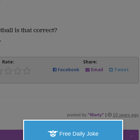
?
tball is that correct?
.
Rate:
Share:
Facebook
Email
Tweet
posted by
"
Marty
"
|
10 years ago
Free Daily Joke