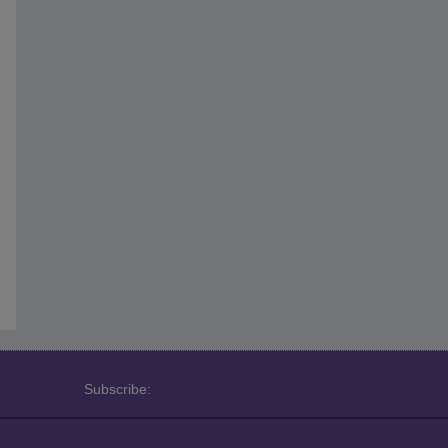
Subscribe: