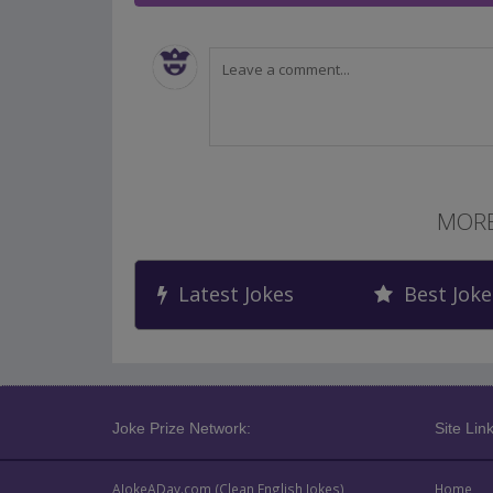
MORE
Latest Jokes
Best Joke
Joke Prize Network:
Site Link
AJokeADay.com (Clean English Jokes)
Home