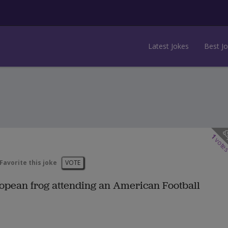
Latest Jokes
Best J
1
vote
Favorite this joke
VOTE
ropean frog attending an American Football