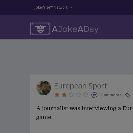
JokePrize™ Network
European Sport
0 Comments
A journalist was interviewing a Eu
game.