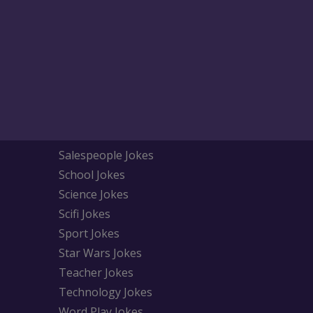
Salespeople Jokes
School Jokes
Science Jokes
Scifi Jokes
Sport Jokes
Star Wars Jokes
Teacher Jokes
Technology Jokes
Word Play Jokes