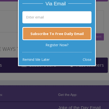
Via Email
Subscribe To Free Daily Email
Register Now?
 WAYS TO LAUGH
Remind Me Later
Close
s
Leaderboard
Past Winners
s:
Get the App:
Joke of the Day Email