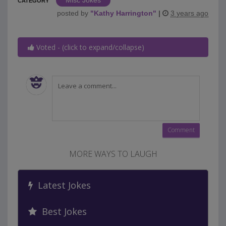
Misc Jokes
CATEGORY
posted by
"
Kathy Harrington
"
|
3 years ago
Voted - (click to expand/collapse)
MORE WAYS TO LAUGH
Latest Jokes
Best Jokes