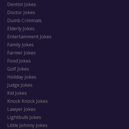
Dentist Jokes
Doctor Jokes
Dumb Criminals
Elderly Jokes
Entertainment Jokes
Family Jokes
Farmer Jokes
Food Jokes
Golf Jokes
Holiday Jokes
Judge Jokes
Kid Jokes
Knock Knock Jokes
Lawyer Jokes
Lightbulb Jokes
Little Johnny Jokes