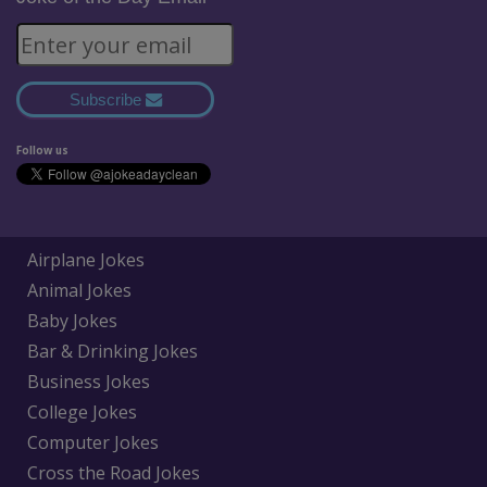
Subscribe
Follow us
Airplane Jokes
Animal Jokes
Baby Jokes
Bar & Drinking Jokes
Business Jokes
College Jokes
Computer Jokes
Cross the Road Jokes