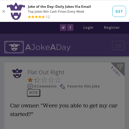
Login
Register
Toggl
navig
1
votes
Flat Out Right
0 Comments
Favorite this joke
VOTE
Car owner: "Were you able to get my car
started?"