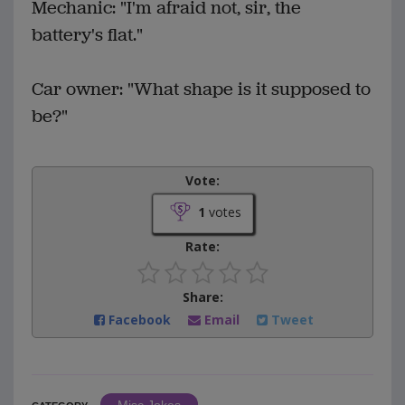
Mechanic: "I'm afraid not, sir, the
battery's flat."
Car owner: "What shape is it supposed to
be?"
Vote:
1
votes
Rate:
Share:
Facebook
Email
Tweet