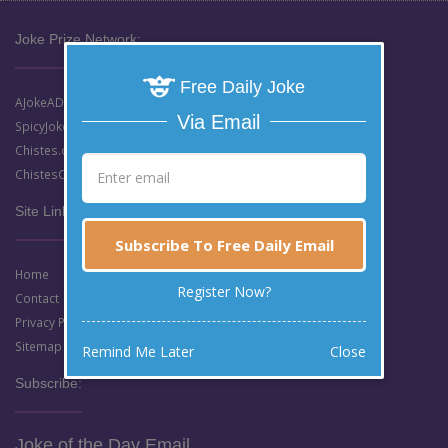
Joke Prize Network:
Free Daily Joke
AJokeADay.com (Clean English Jokes)
Via Email
SpicyJokes.com (Dirty English Jokes)
Chistes.com (Clean Spanish Jokes)
ChistesCalientes.com (Dirty Spanish Jokes)
Site Links:
Subscribe To Free Daily Email
Home
Register Now?
Contact
Privacy Policy
Sitemap
Remind Me Later
Close
Subscribe:
Joke of the Day Email