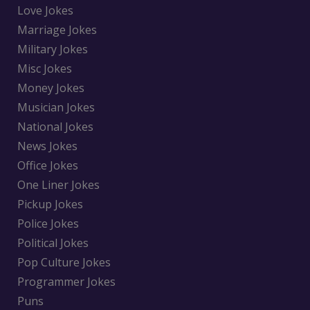
Love Jokes
Marriage Jokes
Military Jokes
Misc Jokes
Money Jokes
Musician Jokes
National Jokes
News Jokes
Office Jokes
One Liner Jokes
Pickup Jokes
Police Jokes
Political Jokes
Pop Culture Jokes
Programmer Jokes
Puns