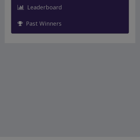
Leaderboard
Past Winners