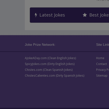
Latest Jokes
Best Joke
Joke Prize Network:
Site Link
AJokeADay.com (Clean English Jokes)
Home
SpicyJokes.com (Dirty English Jokes)
Contact
Chistes.com (Clean Spanish Jokes)
Privacy P
ChistesCalientes.com (Dirty Spanish Jokes)
Sitemap