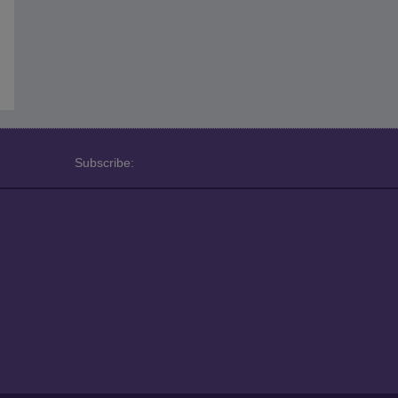
Subscribe: