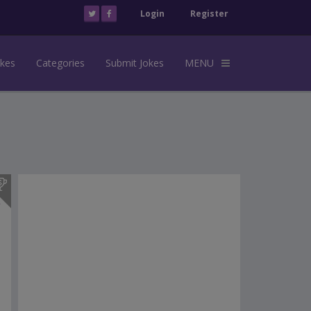
Login
Register
okes
Categories
Submit Jokes
MENU
s