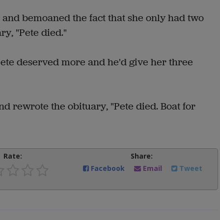
 and bemoaned the fact that she only had two
ry, "Pete died."
ete deserved more and he'd give her three
 rewrote the obituary, "Pete died. Boat for
Rate:
Share:
Facebook
Email
Tweet