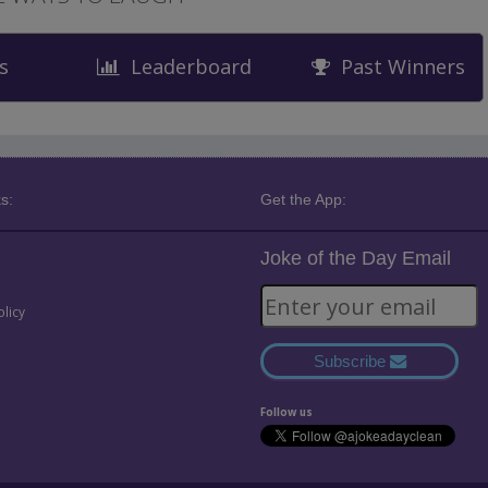
s
Leaderboard
Past Winners
s:
Get the App:
Joke of the Day Email
olicy
Subscribe
Follow us