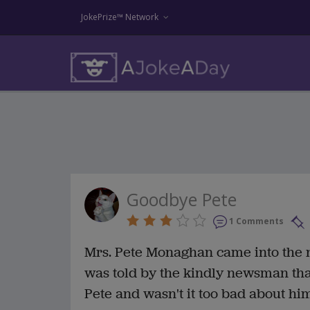
JokePrize™ Network
Goodbye Pete
1 Comments
Mrs. Pete Monaghan came into the 
was told by the kindly newsman th
Pete and wasn't it too bad about hi