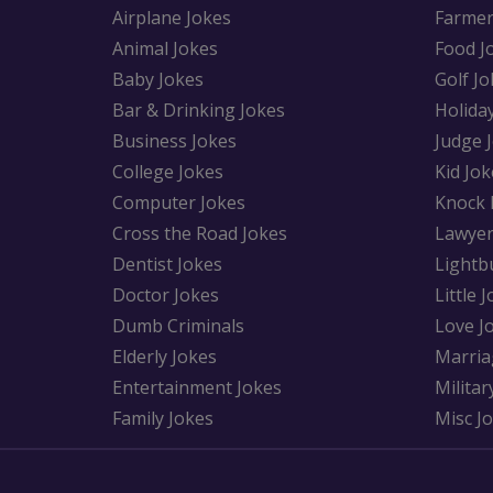
Airplane Jokes
Farmer
Animal Jokes
Food J
Baby Jokes
Golf Jo
Bar & Drinking Jokes
Holida
Business Jokes
Judge 
College Jokes
Kid Jok
Computer Jokes
Knock 
Cross the Road Jokes
Lawyer
Dentist Jokes
Lightb
Doctor Jokes
Little 
Dumb Criminals
Love J
Elderly Jokes
Marria
Entertainment Jokes
Militar
Family Jokes
Misc J