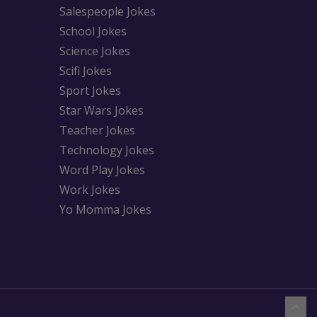
Salespeople Jokes
School Jokes
Science Jokes
Scifi Jokes
Sport Jokes
Star Wars Jokes
Teacher Jokes
Technology Jokes
Word Play Jokes
Work Jokes
Yo Momma Jokes