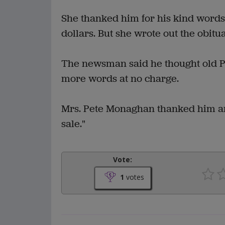
She thanked him for his kind words
dollars. But she wrote out the obitua
The newsman said he thought old P
more words at no charge.
Mrs. Pete Monaghan thanked him and
sale."
Vote:
1
votes