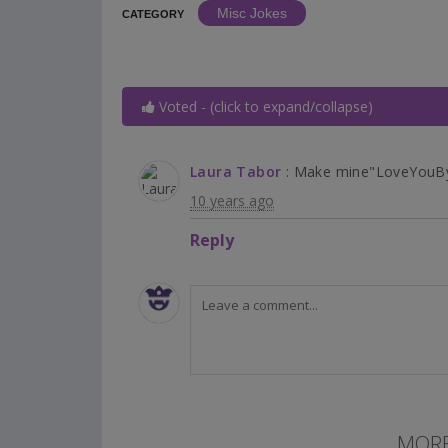
Misc Jokes
CATEGORY
Voted - (click to expand/collapse)
Laura Tabor
: Make mine"LoveYouB
10 years ago
Reply
MORE