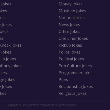
 Jokes
Money Jokes
okes
Musician Jokes
kes
National Jokes
y Jokes
News Jokes
Jokes
Office Jokes
es
One Liner Jokes
Knock Jokes
Pickup Jokes
 Jokes
Police Jokes
ulb Jokes
Political Jokes
Johnny Jokes
Pop Culture Jokes
okes
Programmer Jokes
ge Jokes
Puns
y Jokes
Relationship Jokes
okes
Religious Jokes
Copyright © 2026 jokePrize Network inc All rights reserved