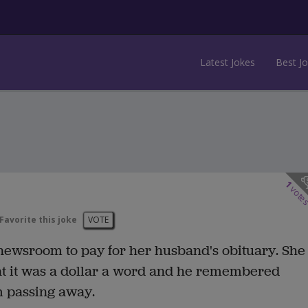
Latest Jokes
Best J
1
vote
Favorite this joke
VOTE
newsroom to pay for her husband's obituary. She
at it was a dollar a word and he remembered
m passing away.