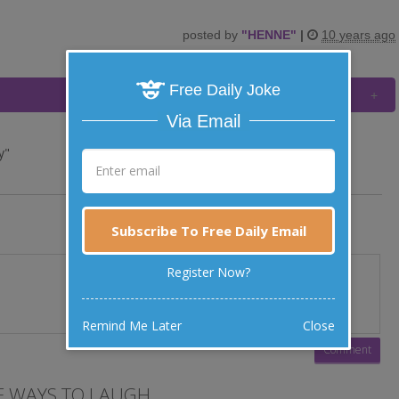
posted by
"
HENNE
"
|
10 years ago
Free Daily Joke
Via Email
y"
Subscribe To Free Daily Email
Register Now?
Remind Me Later
Close
 WAYS TO LAUGH