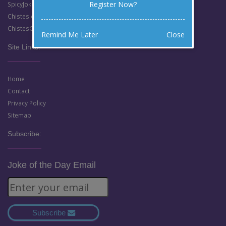
Register Now?
SpicyJokes.com (Dirty English Jokes)
Chistes.com (Clean Spanish Jokes)
ChistesCalientes.com (Dirty Spanish Jokes)
Remind Me Later
Close
Site Links:
Home
Contact
Privacy Policy
Sitemap
Subscribe:
Joke of the Day Email
Subscribe