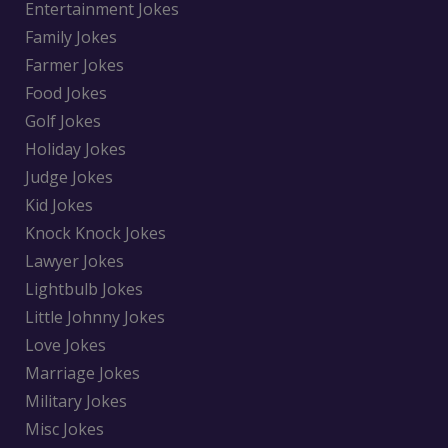
Entertainment Jokes
Family Jokes
Farmer Jokes
Food Jokes
Golf Jokes
Holiday Jokes
Judge Jokes
Kid Jokes
Knock Knock Jokes
Lawyer Jokes
Lightbulb Jokes
Little Johnny Jokes
Love Jokes
Marriage Jokes
Military Jokes
Misc Jokes