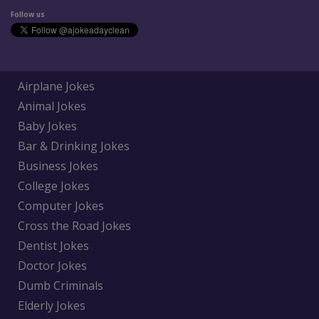
Follow us
Airplane Jokes
Animal Jokes
Baby Jokes
Bar & Drinking Jokes
Business Jokes
College Jokes
Computer Jokes
Cross the Road Jokes
Dentist Jokes
Doctor Jokes
Dumb Criminals
Elderly Jokes