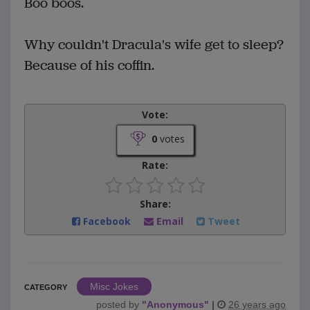
Boo boos.
Why couldn't Dracula's wife get to sleep?
Because of his coffin.
Vote:
0
votes
Rate:
Share:
Facebook
Email
Tweet
Misc Jokes
CATEGORY
posted by
"
Anonymous
"
|
26 years ago