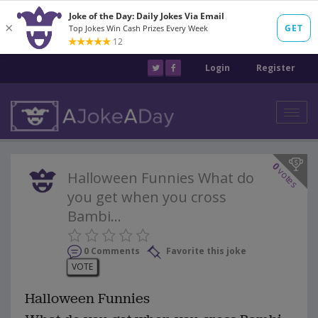
Login
Register
Toggl
navig
0
votes
Halloween Funnies What do
you get when you cross
Bambi...
0 Comments
Favorite this joke
VOTE
Halloween Funnies