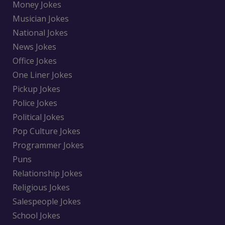
Money Jokes
Musician Jokes
National Jokes
News Jokes
Office Jokes
One Liner Jokes
Pickup Jokes
Police Jokes
Political Jokes
Pop Culture Jokes
Programmer Jokes
Puns
Relationship Jokes
Religious Jokes
Salespeople Jokes
School Jokes