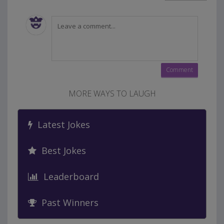
MORE WAYS TO LAUGH
Latest Jokes
Best Jokes
Leaderboard
Past Winners