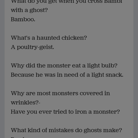
What do you get when you cross Bambi
with a ghost?
Bamboo.
What's a haunted chicken?
A poultry-geist.
Why did the monster eat a light bulb?
Because he was in need of a light snack.
Why are most monsters covered in
wrinkles?-
Have you ever tried to iron a monster?
What kind of mistakes do ghosts make?