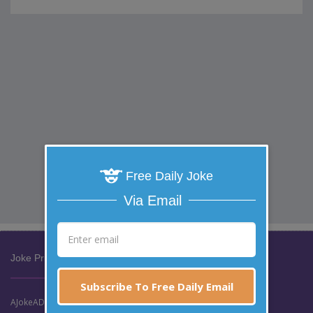
Free Daily Joke
Via Email
Joke Prize Network:
Subscribe To Free Daily Email
AJokeADay.com (Clean English Jokes)