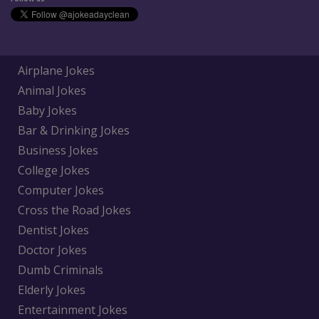
Airplane Jokes
Animal Jokes
Baby Jokes
Bar & Drinking Jokes
Business Jokes
College Jokes
Computer Jokes
Cross the Road Jokes
Dentist Jokes
Doctor Jokes
Dumb Criminals
Elderly Jokes
Entertainment Jokes