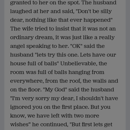
granted to her on the spot. The husband
laughed at her and said, "Don't be silly
dear, nothing like that ever happened"
The wife tried to insist that it was not an
ordinary dream, it was just like a really
angel speaking to her. "OK" said the
husband "lets try this one. Lets have our
house full of balls" Unbelievable, the
room was full of balls hanging from
everywhere, from the roof, the walls and
on the floor. "My God" said the husband
"I'm very sorry my dear, I shouldn't have
ignored you on the first place. But you
know, we have left with two more
wishes” he continued, "But first lets get