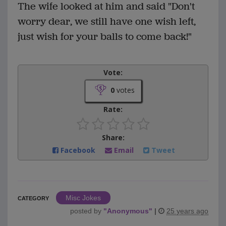
The wife looked at him and said "Don't
worry dear, we still have one wish left,
just wish for your balls to come back!"
Vote:
0
votes
Rate:
Share:
Facebook
Email
Tweet
Misc Jokes
CATEGORY
posted by
"
Anonymous
"
|
25 years ago