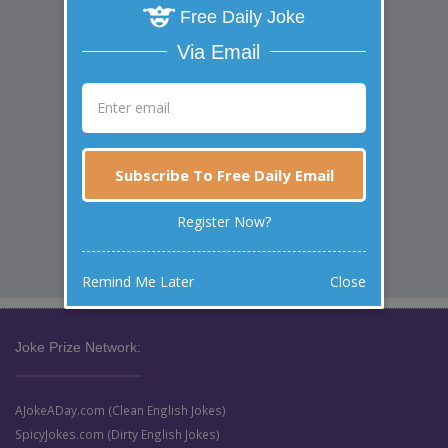
Free Daily Joke
Via Email
Subscribe To Free Daily Email
Register Now?
Remind Me Later
Close
Joke Prize Network:
AJokeADay.com (Clean English Jokes)
SpicyJokes.com (Dirty English Jokes)