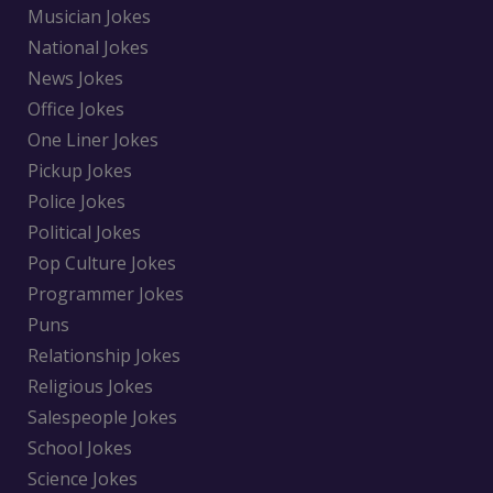
Musician Jokes
National Jokes
News Jokes
Office Jokes
One Liner Jokes
Pickup Jokes
Police Jokes
Political Jokes
Pop Culture Jokes
Programmer Jokes
Puns
Relationship Jokes
Religious Jokes
Salespeople Jokes
School Jokes
Science Jokes