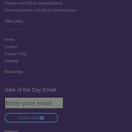
Chistes.com (Clean Spanish Jokes)
ChistesCalientes.com (Dirty Spanish Jokes)
Site Links:
Home
Contact
Privacy Policy
Sitemap
Subscribe:
Joke of the Day Email
Subscribe
Follow us