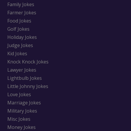
Family Jokes
Farmer Jokes
Food Jokes
Golf Jokes
Holiday Jokes
Judge Jokes
Kid Jokes
Knock Knock Jokes
Lawyer Jokes
Lightbulb Jokes
Little Johnny Jokes
Love Jokes
Marriage Jokes
Military Jokes
Misc Jokes
Money Jokes