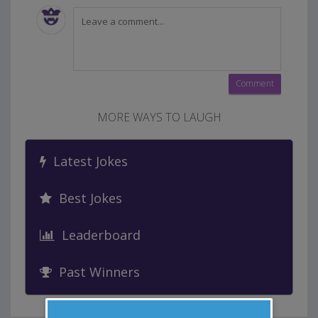
MORE WAYS TO LAUGH
Latest Jokes
Best Jokes
Leaderboard
Past Winners