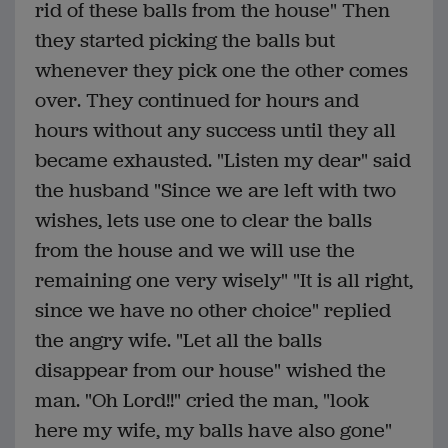
rid of these balls from the house" Then
they started picking the balls but
whenever they pick one the other comes
over. They continued for hours and
hours without any success until they all
became exhausted. "Listen my dear" said
the husband "Since we are left with two
wishes, lets use one to clear the balls
from the house and we will use the
remaining one very wisely" "It is all right,
since we have no other choice" replied
the angry wife. "Let all the balls
disappear from our house" wished the
man. "Oh Lord!!" cried the man, "look
here my wife, my balls have also gone"