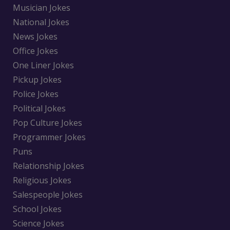
Musician Jokes
National Jokes
News Jokes
Office Jokes
One Liner Jokes
Pickup Jokes
Police Jokes
Political Jokes
Pop Culture Jokes
Programmer Jokes
Puns
Relationship Jokes
Religious Jokes
Salespeople Jokes
School Jokes
Science Jokes