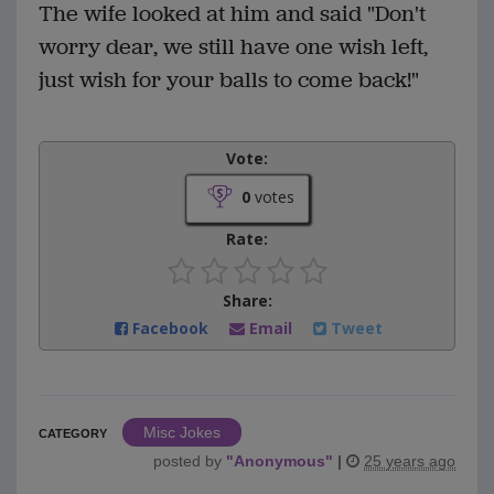
The wife looked at him and said "Don't
worry dear, we still have one wish left,
just wish for your balls to come back!"
Vote:
0
votes
Rate:
Share:
Facebook
Email
Tweet
Misc Jokes
CATEGORY
posted by
"
Anonymous
"
|
25 years ago