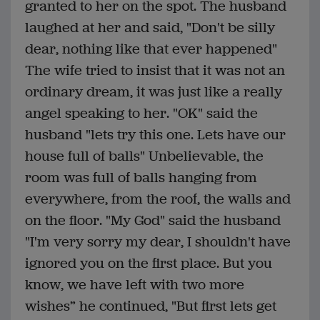
granted to her on the spot. The husband
laughed at her and said, "Don't be silly
dear, nothing like that ever happened"
The wife tried to insist that it was not an
ordinary dream, it was just like a really
angel speaking to her. "OK" said the
husband "lets try this one. Lets have our
house full of balls" Unbelievable, the
room was full of balls hanging from
everywhere, from the roof, the walls and
on the floor. "My God" said the husband
"I'm very sorry my dear, I shouldn't have
ignored you on the first place. But you
know, we have left with two more
wishes” he continued, "But first lets get