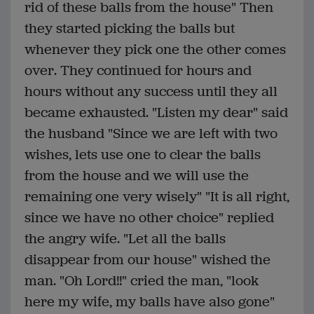
rid of these balls from the house" Then
they started picking the balls but
whenever they pick one the other comes
over. They continued for hours and
hours without any success until they all
became exhausted. "Listen my dear" said
the husband "Since we are left with two
wishes, lets use one to clear the balls
from the house and we will use the
remaining one very wisely" "It is all right,
since we have no other choice" replied
the angry wife. "Let all the balls
disappear from our house" wished the
man. "Oh Lord!!" cried the man, "look
here my wife, my balls have also gone"