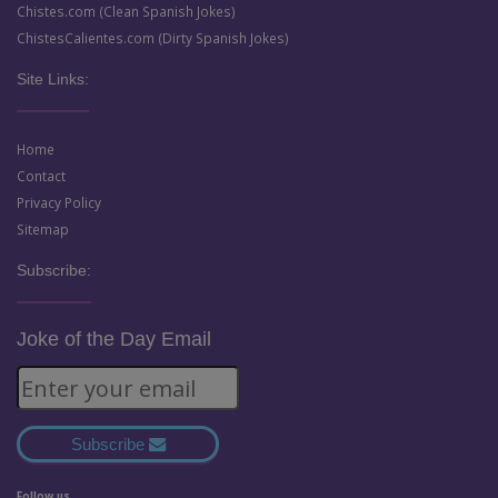
Chistes.com (Clean Spanish Jokes)
ChistesCalientes.com (Dirty Spanish Jokes)
Site Links:
Home
Contact
Privacy Policy
Sitemap
Subscribe:
Joke of the Day Email
Subscribe
Follow us