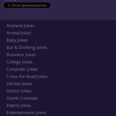
Airplane Jokes
Animal Jokes
Baby Jokes
Bar & Drinking Jokes
Business Jokes
College Jokes
Computer Jokes
Cross the Road Jokes
Dentist Jokes
Doctor Jokes
Dumb Criminals
Elderly Jokes
Entertainment Jokes