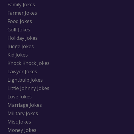
Family Jokes
Farmer Jokes
Food Jokes
Golf Jokes
Holiday Jokes
Judge Jokes
Kid Jokes
Knock Knock Jokes
Lawyer Jokes
Lightbulb Jokes
Little Johnny Jokes
Love Jokes
Marriage Jokes
Military Jokes
Misc Jokes
Money Jokes