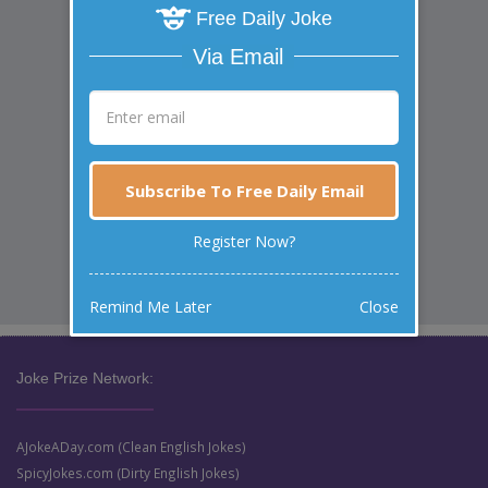
Free Daily Joke
Via Email
Subscribe To Free Daily Email
Register Now?
Remind Me Later
Close
Joke Prize Network:
AJokeADay.com (Clean English Jokes)
SpicyJokes.com (Dirty English Jokes)