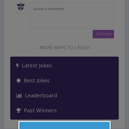
MORE WAYS TO LAUGH
Latest Jokes
Best Jokes
Leaderboard
Past Winners