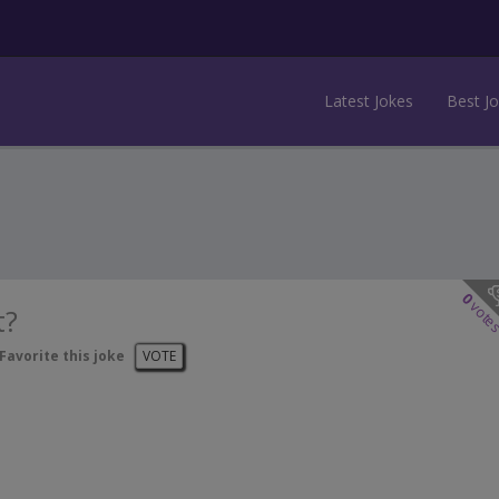
Latest Jokes
Best J
0
vote
t?
Favorite this joke
VOTE