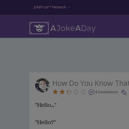
JokePrize™ Network
How Do You Know Tha
0 Comments
"Hello..."
"Hello?"