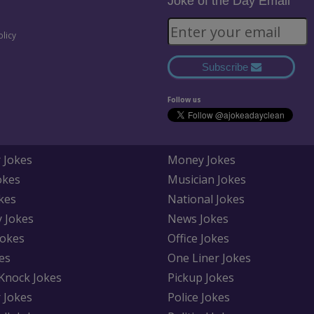
Joke of the Day Email
olicy
Subscribe
Follow us
 Jokes
Money Jokes
okes
Musician Jokes
kes
National Jokes
y Jokes
News Jokes
Jokes
Office Jokes
es
One Liner Jokes
Knock Jokes
Pickup Jokes
 Jokes
Police Jokes