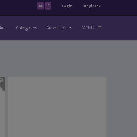
Login
Register
okes
Categories
Submit Jokes
MENU
s