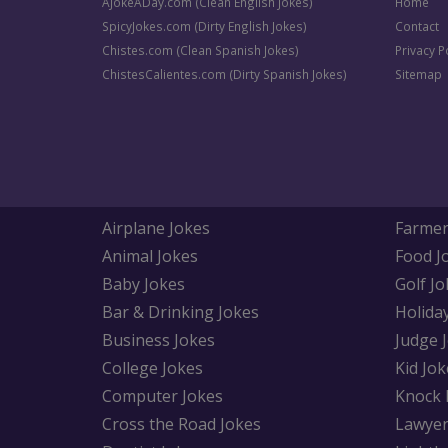
AJokeADay.com (Clean English Jokes)
Home
SpicyJokes.com (Dirty English Jokes)
Contact
Chistes.com (Clean Spanish Jokes)
Privacy P
ChistesCalientes.com (Dirty Spanish Jokes)
Sitemap
Airplane Jokes
Farmer
Animal Jokes
Food J
Baby Jokes
Golf Jo
Bar & Drinking Jokes
Holida
Business Jokes
Judge 
College Jokes
Kid Jok
Computer Jokes
Knock 
Cross the Road Jokes
Lawyer