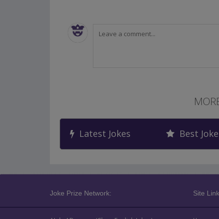
MORE
Latest Jokes
Best Joke
Joke Prize Network:
Site Link