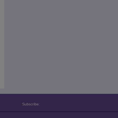
Subscribe: