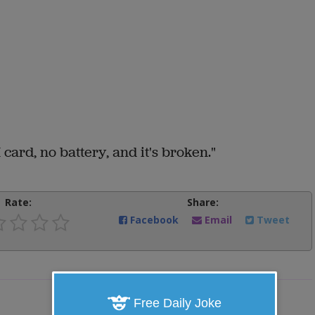
card, no battery, and it's broken."
Rate:
Share:
Facebook
Email
Tweet
Free Daily Joke