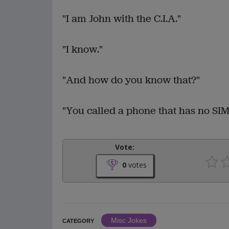
"I am John with the C.I.A."
"I know."
"And how do you know that?"
"You called a phone that has no SIM 
Vote:
0
votes
Misc Jokes
CATEGORY