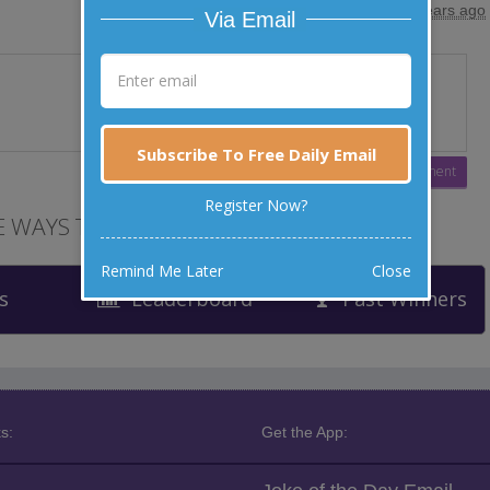
posted by
"
Constantine
"
|
8 years ago
Via Email
Subscribe To Free Daily Email
Register Now?
 WAYS TO LAUGH
Remind Me Later
Close
s
Leaderboard
Past Winners
s:
Get the App: