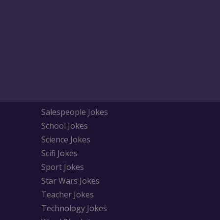
Salespeople Jokes
School Jokes
Science Jokes
Scifi Jokes
Sport Jokes
Star Wars Jokes
Teacher Jokes
Technology Jokes