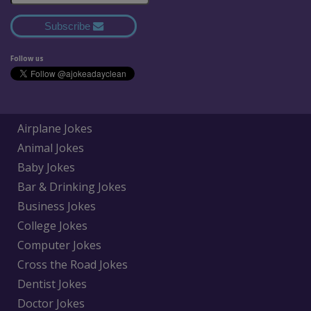
Subscribe
Follow us
Airplane Jokes
Animal Jokes
Baby Jokes
Bar & Drinking Jokes
Business Jokes
College Jokes
Computer Jokes
Cross the Road Jokes
Dentist Jokes
Doctor Jokes