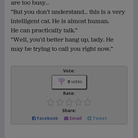
are too busy…
“But you don’t understand… this is a very
intelligent cat. He is almost human.
He can practically talk.”
“Well, you’d better hang up, lady. He
may be trying to call you right now.”
Vote:
0
votes
Rate:
Share:
Facebook
Email
Tweet