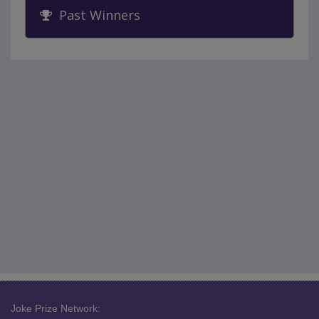
Past Winners
Joke Prize Network: