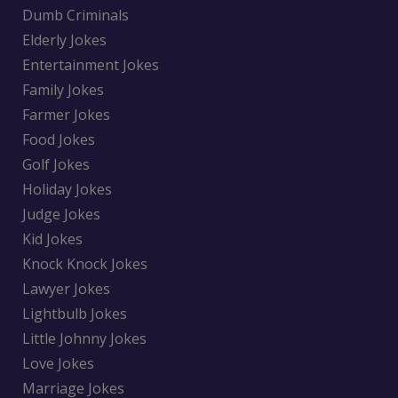
Dumb Criminals
Elderly Jokes
Entertainment Jokes
Family Jokes
Farmer Jokes
Food Jokes
Golf Jokes
Holiday Jokes
Judge Jokes
Kid Jokes
Knock Knock Jokes
Lawyer Jokes
Lightbulb Jokes
Little Johnny Jokes
Love Jokes
Marriage Jokes