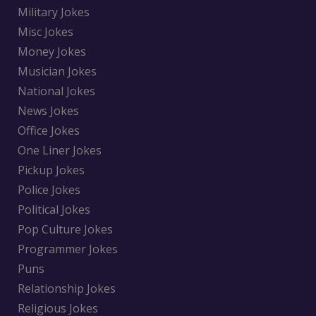
Military Jokes
Misc Jokes
Money Jokes
Musician Jokes
National Jokes
News Jokes
Office Jokes
One Liner Jokes
Pickup Jokes
Police Jokes
Political Jokes
Pop Culture Jokes
Programmer Jokes
Puns
Relationship Jokes
Religious Jokes