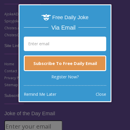
AJokeADay.com (Clean English Jokes)
Free Daily Joke
SpicyJokes.com (Dirty English Jokes)
Via Email
Chistes.com (Clean Spanish Jokes)
ChistesCalientes.com (Dirty Spanish Jokes)
Site Links:
Subscribe To Free Daily Email
Home
Contact
Register Now?
Privacy Policy
Sitemap
Remind Me Later
Close
Subscribe:
Joke of the Day Email