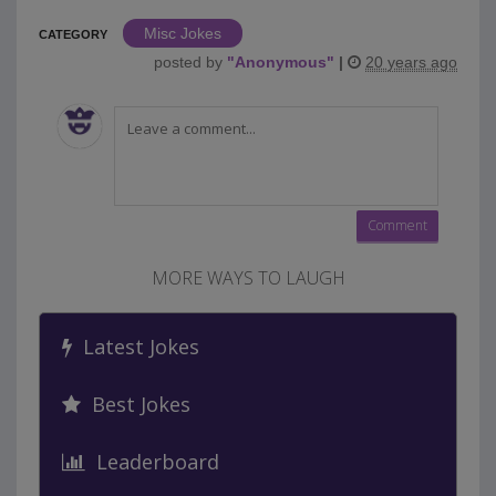
Misc Jokes
CATEGORY
posted by
"
Anonymous
"
|
20 years ago
MORE WAYS TO LAUGH
Latest Jokes
Best Jokes
Leaderboard