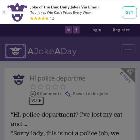
Login
Register
Toggl
navig
0
votes
Hi police departme
0 Comments
Favorite this joke
VOTE
“Hi, police department? I’ve lost my cat
and …
“Sorry lady, this is not a police job, we