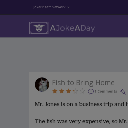
JokePrize™ Network
Fish to Bring Home
1 Comments
Mr. Jones is on a business trip and 
The fish was very expensive, so Mr. 