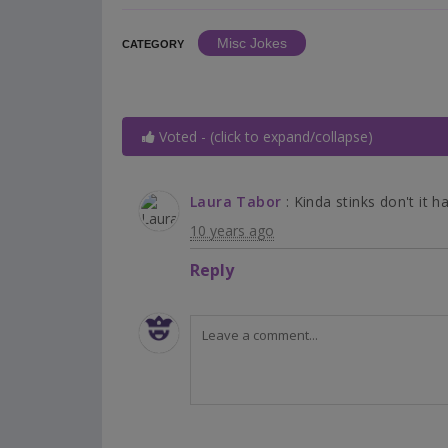
Misc Jokes
CATEGORY
Voted - (click to expand/collapse)
Laura Tabor
: Kinda stinks don't it 
10 years ago
Reply