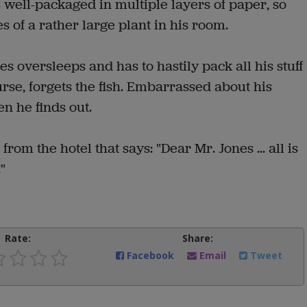
s well-packaged in multiple layers of paper, so
s of a rather large plant in his room.
es oversleeps and has to hastily pack all his stuff
ourse, forgets the fish. Embarrassed about his
en he finds out.
om the hotel that says: "Dear Mr. Jones ... all is
!"
Rate:
Share:
Facebook
Email
Tweet