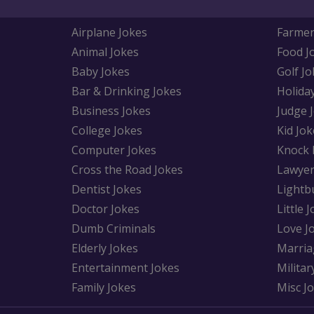
Airplane Jokes
Farmer
Animal Jokes
Food J
Baby Jokes
Golf Jo
Bar & Drinking Jokes
Holida
Business Jokes
Judge 
College Jokes
Kid Jok
Computer Jokes
Knock 
Cross the Road Jokes
Lawyer
Dentist Jokes
Lightb
Doctor Jokes
Little 
Dumb Criminals
Love J
Elderly Jokes
Marria
Entertainment Jokes
Militar
Family Jokes
Misc J