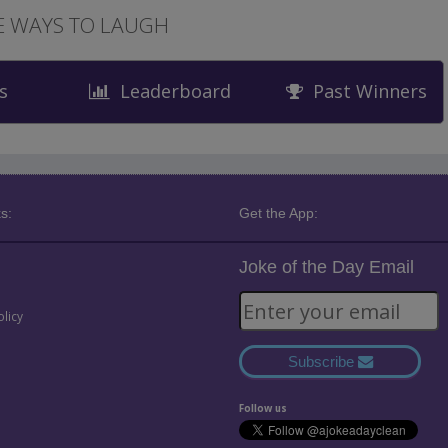
 WAYS TO LAUGH
s
Leaderboard
Past Winners
s:
Get the App:
Joke of the Day Email
olicy
Subscribe
Follow us