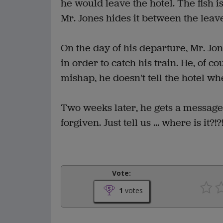
he would leave the hotel. The fish i
Mr. Jones hides it between the leave
On the day of his departure, Mr. Jon
in order to catch his train. He, of c
mishap, he doesn't tell the hotel wh
Two weeks later, he gets a message fr
forgiven. Just tell us ... where is it?!?
Vote:
1
votes