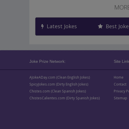
MORE
Latest Jokes
Best Joke
Joke Prize Network:
Site Link
AJokeADay.com (Clean English Jokes)
Home
SpicyJokes.com (Dirty English Jokes)
Contact
Chistes.com (Clean Spanish Jokes)
Privacy P
ChistesCalientes.com (Dirty Spanish Jokes)
Sitemap