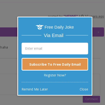
posted by
"
HENNE
"
|
10 years ago
Free Daily Joke
Via Email
hahaha
Subscribe To Free Daily Email
Register Now?
Remind Me Later
Close