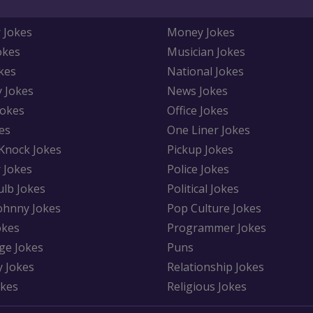
 Jokes
Money Jokes
okes
Musician Jokes
kes
National Jokes
y Jokes
News Jokes
Jokes
Office Jokes
es
One Liner Jokes
Knock Jokes
Pickup Jokes
 Jokes
Police Jokes
ulb Jokes
Political Jokes
Johnny Jokes
Pop Culture Jokes
okes
Programmer Jokes
ge Jokes
Puns
y Jokes
Relationship Jokes
okes
Religious Jokes