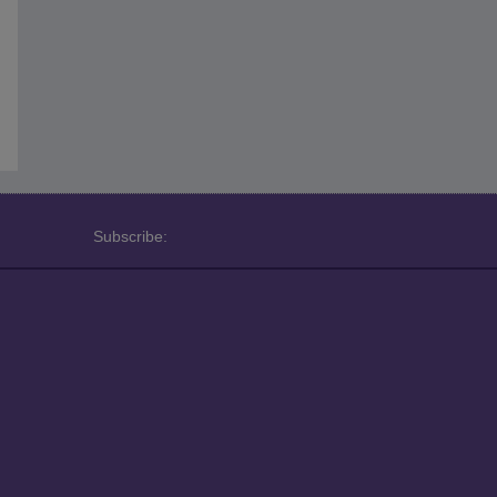
Subscribe: