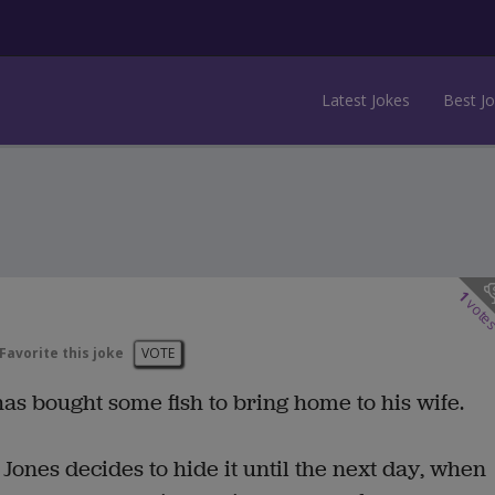
Latest Jokes
Best J
1
vote
Favorite this joke
VOTE
has bought some fish to bring home to his wife.
Jones decides to hide it until the next day, when