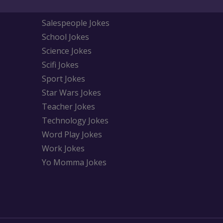
Salespeople Jokes
School Jokes
Science Jokes
Scifi Jokes
Sport Jokes
Star Wars Jokes
Teacher Jokes
Technology Jokes
Word Play Jokes
Work Jokes
Yo Momma Jokes