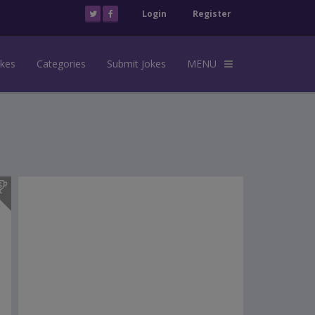
Login
Register
okes
Categories
Submit Jokes
MENU
s