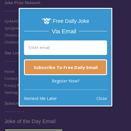
Joke Prize Network:
Free Daily Joke
AJokeADay.com (Clean English Jokes)
SpicyJokes.com (Dirty English Jokes)
Via Email
Chistes.com (Clean Spanish Jokes)
ChistesCalientes.com (Dirty Spanish Jokes)
Site Links:
Subscribe To Free Daily Email
Home
Contact
Register Now?
Privacy Policy
Sitemap
Remind Me Later
Close
Subscribe:
Joke of the Day Email