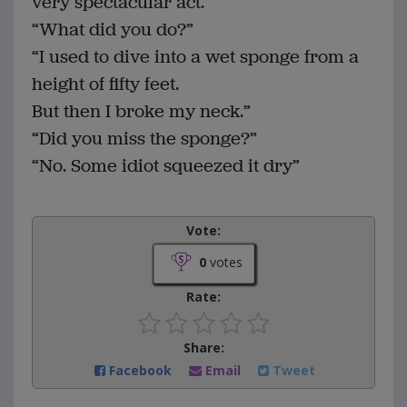
very spectacular act.”
“What did you do?”
“I used to dive into a wet sponge from a
height of fifty feet.
But then I broke my neck.”
“Did you miss the sponge?”
“No. Some idiot squeezed it dry”
Vote:
0
votes
Rate:
Share:
Facebook
Email
Tweet