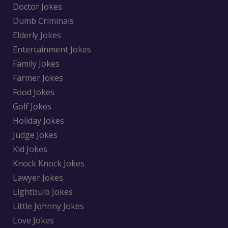
Doctor Jokes
Dumb Criminals
Elderly Jokes
Entertainment Jokes
Family Jokes
Farmer Jokes
Food Jokes
Golf Jokes
Holiday Jokes
Judge Jokes
Kid Jokes
Knock Knock Jokes
Lawyer Jokes
Lightbulb Jokes
Little Johnny Jokes
Love Jokes