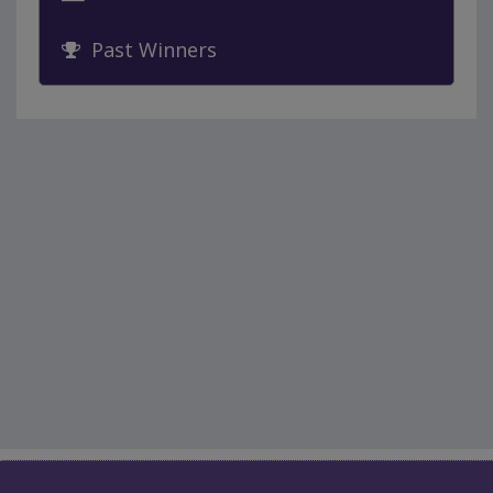
Past Winners