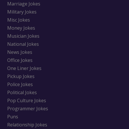
Marriage Jokes
Military Jokes
Misc Jokes
Money Jokes
Musician Jokes
National Jokes
News Jokes
Office Jokes
One Liner Jokes
Pickup Jokes
Police Jokes
Political Jokes
Pop Culture Jokes
Programmer Jokes
Puns
Relationship Jokes