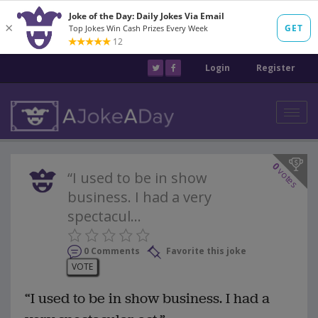
Login
Register
Toggl
navig
0
votes
“I used to be in show
business. I had a very
spectacul...
0 Comments
Favorite this joke
VOTE
“I used to be in show business. I had a