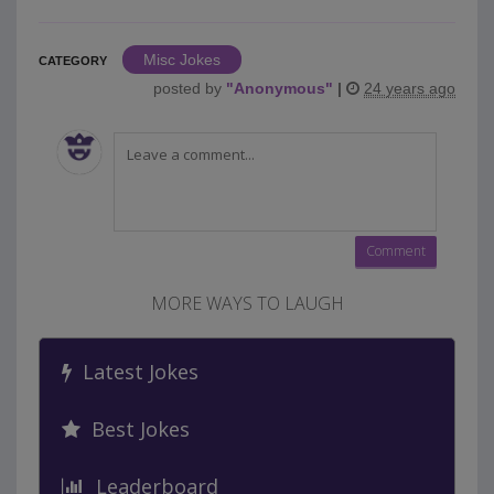
Misc Jokes
CATEGORY
posted by
"
Anonymous
"
|
24 years ago
MORE WAYS TO LAUGH
Latest Jokes
Best Jokes
Leaderboard