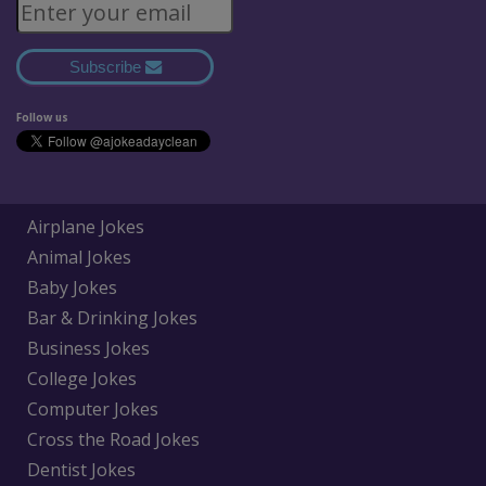
Subscribe
Follow us
Airplane Jokes
Animal Jokes
Baby Jokes
Bar & Drinking Jokes
Business Jokes
College Jokes
Computer Jokes
Cross the Road Jokes
Dentist Jokes