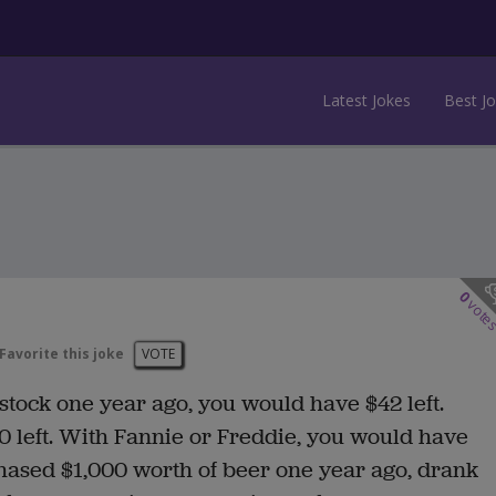
Latest Jokes
Best J
0
vote
Favorite this joke
VOTE
stock one year ago, you would have $42 left.
 left. With Fannie or Freddie, you would have
rchased $1,000 worth of beer one year ago, drank