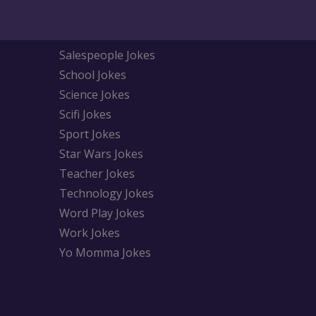
Salespeople Jokes
School Jokes
Science Jokes
Scifi Jokes
Sport Jokes
Star Wars Jokes
Teacher Jokes
Technology Jokes
Word Play Jokes
Work Jokes
Yo Momma Jokes