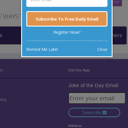
 WAYS TO LAUGH
Subscribe To Free Daily Email
Register Now?
s
Leaderboard
Past Winners
Remind Me Later
Close
s:
Get the App:
Joke of the Day Email
olicy
Subscribe
Follow us