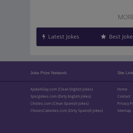
MORE
Latest Jokes
Best Joke
Joke Prize Network:
Site Link
AJokeADay.com (Clean English Jokes)
Home
SpicyJokes.com (Dirty English Jokes)
Contact
Chistes.com (Clean Spanish Jokes)
Privacy P
ChistesCalientes.com (Dirty Spanish Jokes)
Sitemap