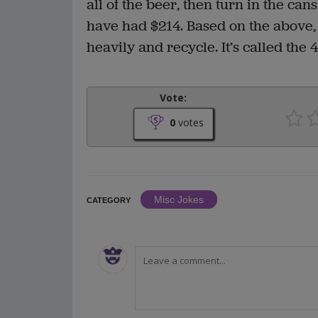
all of the beer, then turn in the c
have had $214. Based on the above, 
heavily and recycle. It’s called the 
Vote:
0
votes
Misc Jokes
CATEGORY