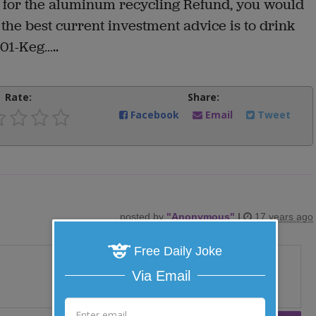
ans for the aluminum recycling Refund, you would
the best current investment advice is to drink
401-Keg…..
Rate:
Share:
Facebook
Email
Tweet
posted by
"
Anonymous
"
|
17 years ago
Free Daily Joke
Via Email