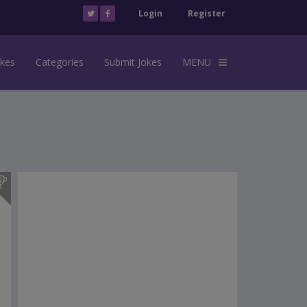
Login
Register
okes
Categories
Submit Jokes
MENU
s