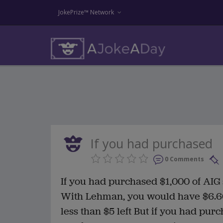
JokePrize™ Network
If you had purchased
0 Comments
If you had purchased $1,000 of AIG 
With Lehman, you would have $6.60
less than $5 left But if you had pu