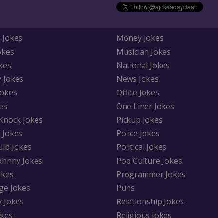
 Jokes
Money Jokes
okes
Musician Jokes
kes
National Jokes
y Jokes
News Jokes
Jokes
Office Jokes
es
One Liner Jokes
Knock Jokes
Pickup Jokes
 Jokes
Police Jokes
ulb Jokes
Political Jokes
Johnny Jokes
Pop Culture Jokes
okes
Programmer Jokes
ge Jokes
Puns
y Jokes
Relationship Jokes
okes
Religious Jokes