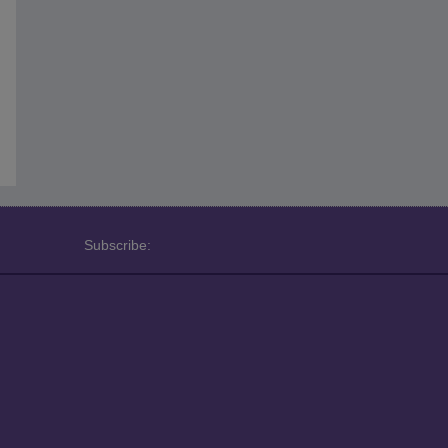
Subscribe: