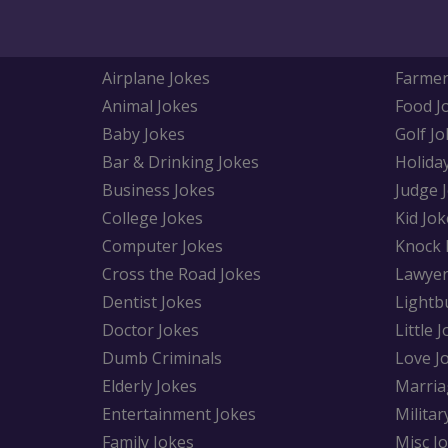
Airplane Jokes
Farmer
Animal Jokes
Food J
Baby Jokes
Golf Jo
Bar & Drinking Jokes
Holida
Business Jokes
Judge 
College Jokes
Kid Jok
Computer Jokes
Knock 
Cross the Road Jokes
Lawyer
Dentist Jokes
Lightb
Doctor Jokes
Little 
Dumb Criminals
Love J
Elderly Jokes
Marria
Entertainment Jokes
Militar
Family Jokes
Misc J