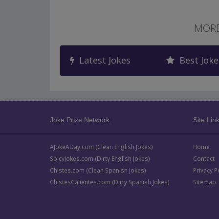
MORE
Latest Jokes
Best Joke
Joke Prize Network:
Site Link
AJokeADay.com (Clean English Jokes)
Home
SpicyJokes.com (Dirty English Jokes)
Contact
Chistes.com (Clean Spanish Jokes)
Privacy P
ChistesCalientes.com (Dirty Spanish Jokes)
Sitemap