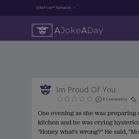
JokePrize™ Network
Im Proud Of You
0 Comments
One evening as she was preparing 
kitchen and he was crying hysteric
"Honey what's wrong?" He said, "Mom