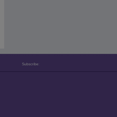
Subscribe: