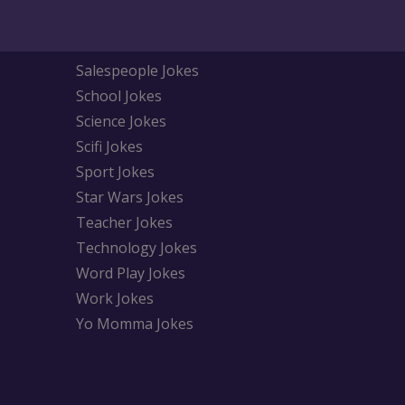
Salespeople Jokes
School Jokes
Science Jokes
Scifi Jokes
Sport Jokes
Star Wars Jokes
Teacher Jokes
Technology Jokes
Word Play Jokes
Work Jokes
Yo Momma Jokes