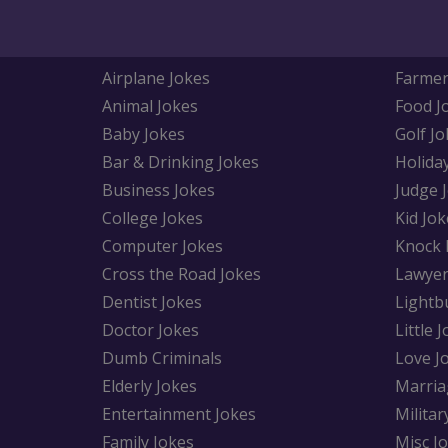
Airplane Jokes
Farmer
Animal Jokes
Food J
Baby Jokes
Golf Jo
Bar & Drinking Jokes
Holida
Business Jokes
Judge 
College Jokes
Kid Jok
Computer Jokes
Knock 
Cross the Road Jokes
Lawyer
Dentist Jokes
Lightb
Doctor Jokes
Little 
Dumb Criminals
Love J
Elderly Jokes
Marria
Entertainment Jokes
Militar
Family Jokes
Misc J