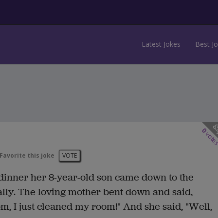
Latest Jokes
Best J
0
vote
Favorite this joke
VOTE
dinner her 8-year-old son came down to the
ally. The loving mother bent down and said,
, I just cleaned my room!" And she said, "Well,