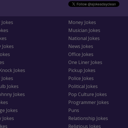
 Jokes
Money Jokes
okes
Musician Jokes
kes
National Jokes
y Jokes
News Jokes
Jokes
Office Jokes
es
One Liner Jokes
Knock Jokes
Pickup Jokes
 Jokes
Police Jokes
ulb Jokes
Political Jokes
Johnny Jokes
Pop Culture Jokes
okes
Programmer Jokes
ge Jokes
Puns
y Jokes
Relationship Jokes
okes
Religious Jokes