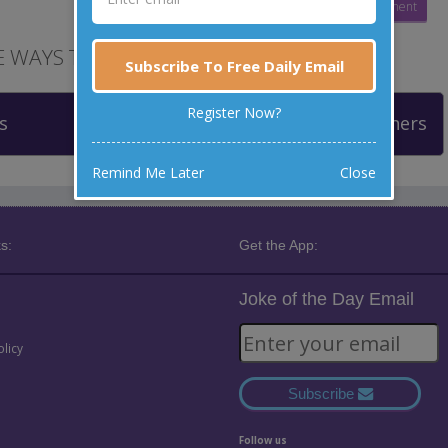
 WAYS TO LAUGH
Subscribe To Free Daily Email
Register Now?
s
Leaderboard
Past Winners
Remind Me Later
Close
s:
Get the App:
Joke of the Day Email
olicy
Subscribe
Follow us