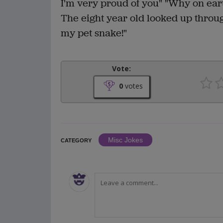
I'm very proud of you" "Why on ear
The eight year old looked up through 
my pet snake!"
Vote:
0
votes
Misc Jokes
CATEGORY