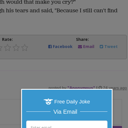
th would that make you cry?"
his tears and said, "Because I still can't find
Rate:
Share:
Facebook
Email
Tweet
posted by
"
Anonymous
"
|
24 years ago
Free Daily Joke
Via Email