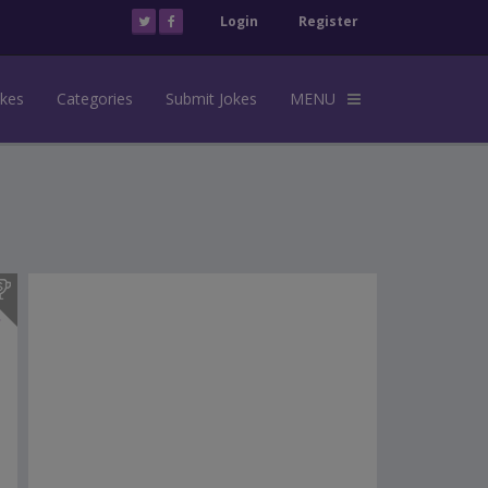
Login
Register
okes
Categories
Submit Jokes
MENU
s