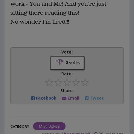
work - You and Me! And you’re just
sitting there reading this!
No wonder I’m tired!!!
Vote:
0
votes
Rate:
Share:
Facebook
Email
Tweet
Misc Jokes
CATEGORY