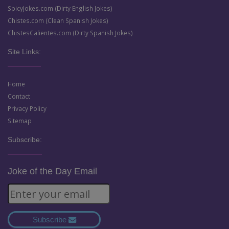
SpicyJokes.com (Dirty English Jokes)
Chistes.com (Clean Spanish Jokes)
ChistesCalientes.com (Dirty Spanish Jokes)
Site Links:
Home
Contact
Privacy Policy
Sitemap
Subscribe:
Joke of the Day Email
Subscribe