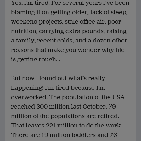
Yes, I’m tired. For several years I’ve been
blaming it on getting older, lack of sleep,
weekend projects, stale office air, poor
nutrition, carrying extra pounds, raising
a family, recent colds, and a dozen other
reasons that make you wonder why life
is getting rough. .
But now I found out what’s really
happening! I’m tired because I’m
overworked. The population of the USA
reached 300 million last October. 79
million of the populations are retired.
That leaves 221 million to do the work.
There are 19 million toddlers and 76