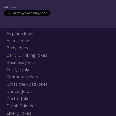
Follow us
Airplane Jokes
Animal Jokes
Baby Jokes
Bar & Drinking Jokes
Business Jokes
College Jokes
Computer Jokes
Cross the Road Jokes
Dentist Jokes
Doctor Jokes
Dumb Criminals
Elderly Jokes