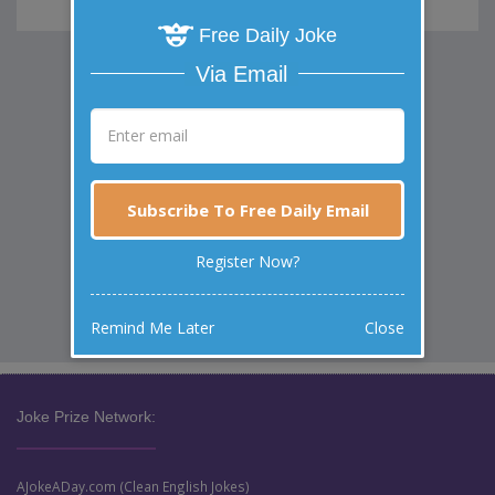
Free Daily Joke
Via Email
Subscribe To Free Daily Email
Register Now?
Remind Me Later
Close
Joke Prize Network:
AJokeADay.com (Clean English Jokes)