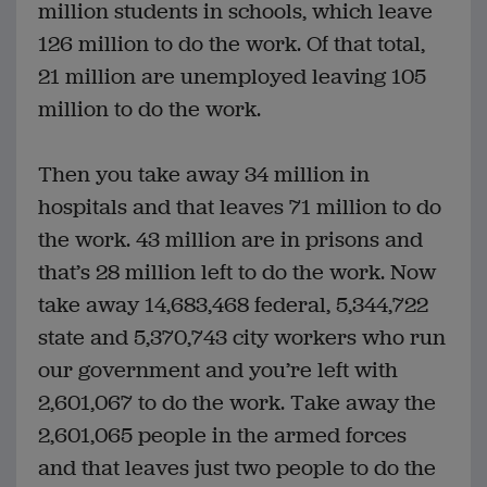
million students in schools, which leave
126 million to do the work. Of that total,
21 million are unemployed leaving 105
million to do the work.
Then you take away 34 million in
hospitals and that leaves 71 million to do
the work. 43 million are in prisons and
that’s 28 million left to do the work. Now
take away 14,683,468 federal, 5,344,722
state and 5,370,743 city workers who run
our government and you’re left with
2,601,067 to do the work. Take away the
2,601,065 people in the armed forces
and that leaves just two people to do the