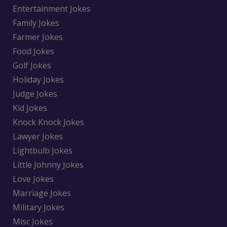
Entertainment Jokes
Family Jokes
Farmer Jokes
Food Jokes
Golf Jokes
Holiday Jokes
Judge Jokes
Kid Jokes
Knock Knock Jokes
Lawyer Jokes
Lightbulb Jokes
Little Johnny Jokes
Love Jokes
Marriage Jokes
Military Jokes
Misc Jokes