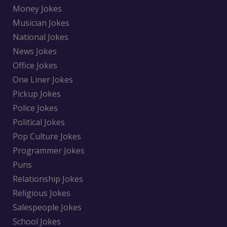
Money Jokes
Musician Jokes
National Jokes
News Jokes
Office Jokes
One Liner Jokes
Pickup Jokes
Police Jokes
Political Jokes
Pop Culture Jokes
Programmer Jokes
Puns
Relationship Jokes
Religious Jokes
Salespeople Jokes
School Jokes