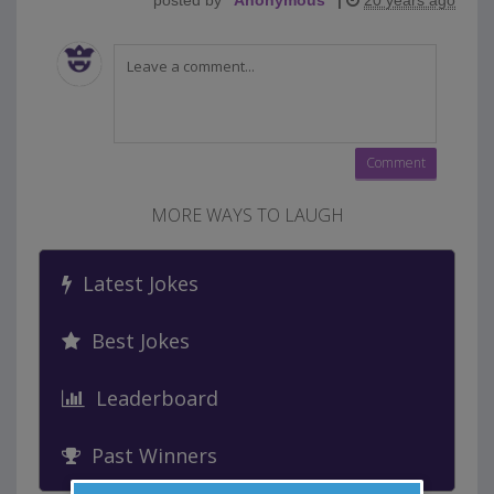
posted by
"
Anonymous
"
|
20 years ago
MORE WAYS TO LAUGH
Latest Jokes
Best Jokes
Leaderboard
Past Winners