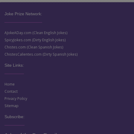
Joke Prize Network:
AJokeADay.com (Clean English Jokes)
SpicyJokes.com (Dirty English Jokes)
Chistes.com (Clean Spanish Jokes)
ChistesCalientes.com (Dirty Spanish Jokes)
Site Links:
Home
Contact
Privacy Policy
Sitemap
Subscribe: