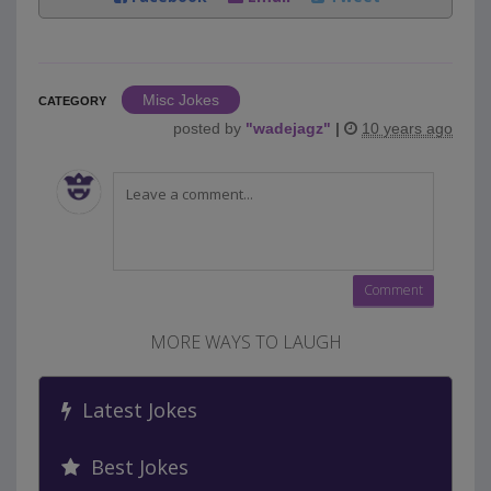
Misc Jokes
CATEGORY
posted by
"
wadejagz
"
|
10 years ago
MORE WAYS TO LAUGH
Latest Jokes
Best Jokes