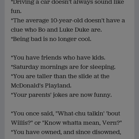
*Driving a car doesn't always sound like
fun.
*The average 10-year-old doesn't have a
clue who Bo and Luke Duke are.
*Being bad is no longer cool.
*You have friends who have kids.
*Saturday mornings are for sleeping.
*You are taller than the slide at the
McDonald's Playland.
*Your parents' jokes are now funny.
*You once said, "What-chu talkin' 'bout
Willis?" or "Know whatta mean, Vern?"
*You have owned, and since disowned,