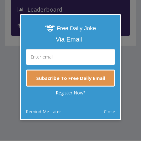
Leaderboard
Past Winners
Free Daily Joke
Via Email
Subscribe To Free Daily Email
Register Now?
Remind Me Later
Close