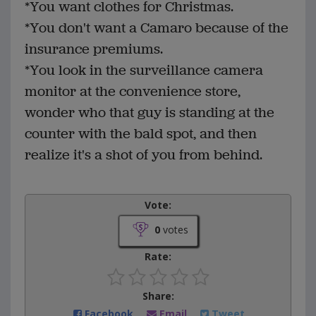
*You want clothes for Christmas.
*You don't want a Camaro because of the
insurance premiums.
*You look in the surveillance camera
monitor at the convenience store,
wonder who that guy is standing at the
counter with the bald spot, and then
realize it's a shot of you from behind.
Vote:
0
votes
Rate:
Share:
Facebook
Email
Tweet