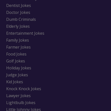
Dentist Jokes
Doctor Jokes
Dumb Criminals
Elderly Jokes
Entertainment Jokes
Family Jokes
Farmer Jokes
Food Jokes
Golf Jokes
Holiday Jokes
Judge Jokes
Kid Jokes
Knock Knock Jokes
Lawyer Jokes
Lightbulb Jokes
Little Johnny Jokes