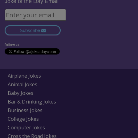
Joke of the Day Email
Subscribe
Follow us
Airplane Jokes
Animal Jokes
Baby Jokes
Bar & Drinking Jokes
Business Jokes
College Jokes
Computer Jokes
Cross the Road Jokes