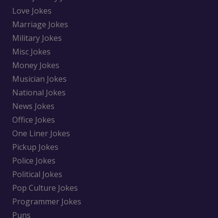
Love Jokes
Marriage Jokes
Military Jokes
Misc Jokes
Money Jokes
Musician Jokes
National Jokes
News Jokes
Office Jokes
One Liner Jokes
Pickup Jokes
Police Jokes
Political Jokes
Pop Culture Jokes
Programmer Jokes
Puns