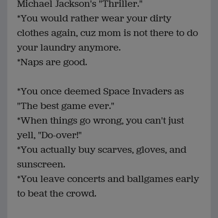
Michael Jackson's "Thriller."
*You would rather wear your dirty
clothes again, cuz mom is not there to do
your laundry anymore.
*Naps are good.
*You once deemed Space Invaders as
"The best game ever."
*When things go wrong, you can't just
yell, "Do-over!"
*You actually buy scarves, gloves, and
sunscreen.
*You leave concerts and ballgames early
to beat the crowd.