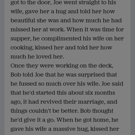
got to the door, Joe went straight to his
wife, gave her a hug and told her how
beautiful she was and how much he had
missed her at work. When it was time for
supper, he complimented his wife on her
cooking, kissed her and told her how
much he loved her.
Once they were working on the deck,
Bob told Joe that he was surprised that
he fussed so much over his wife. Joe said
that he'd started this about six months
ago, it had revived their marriage, and
things couldn't be better. Bob thought
he'd give it a go. When he got home, he
gave his wife a massive hug, kissed her