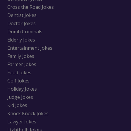
Cross the Road Jokes
Dentist Jokes
Doctor Jokes
Dumb Criminals
Elderly Jokes
Entertainment Jokes
Family Jokes
Farmer Jokes
Food Jokes
Golf Jokes
Holiday Jokes
Judge Jokes
Kid Jokes
Knock Knock Jokes
Lawyer Jokes
Lightbulb Jokes