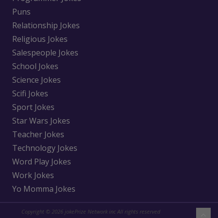
Puns
Relationship Jokes
Religious Jokes
Salespeople Jokes
School Jokes
Science Jokes
Scifi Jokes
Sport Jokes
Star Wars Jokes
Teacher Jokes
Technology Jokes
Word Play Jokes
Work Jokes
Yo Momma Jokes
Copyright © 2026 jokePrize Network inc All rights reserved