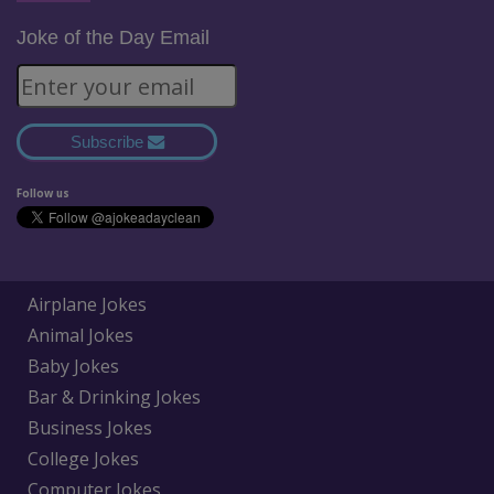
Joke of the Day Email
Subscribe
Follow us
Airplane Jokes
Animal Jokes
Baby Jokes
Bar & Drinking Jokes
Business Jokes
College Jokes
Computer Jokes