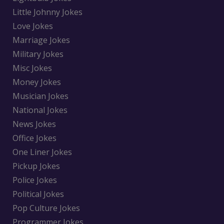
Little Johnny Jokes
Love Jokes
Marriage Jokes
Military Jokes
Misc Jokes
Money Jokes
Musician Jokes
National Jokes
News Jokes
Office Jokes
One Liner Jokes
Pickup Jokes
Police Jokes
Political Jokes
Pop Culture Jokes
Programmer Jokes