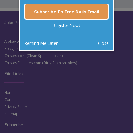
Subscribe To Free Daily Email
Joke Prize Network:
Register Now?
AJokeADay.com (Clean English Jokes)
Remind Me Later
Close
SpicyJokes.com (Dirty English Jokes)
Chistes.com (Clean Spanish Jokes)
ChistesCalientes.com (Dirty Spanish Jokes)
Site Links:
Home
Contact
Privacy Policy
Sitemap
Subscribe: