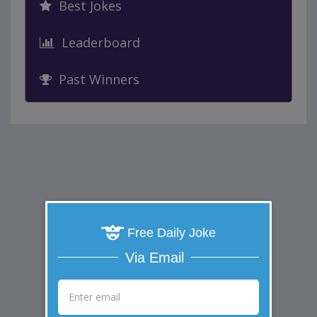
Best Jokes
Leaderboard
Past Winners
Free Daily Joke
Via Email