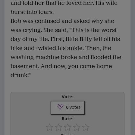
and told her that he loved her. His wife
burst into tears.
Bob was confused and asked why she
was crying. She said, "This is the worst
day of my life. First, little Billy fell off his
bike and twisted his ankle. Then, the
washing machine broke and flooded the
basement. And now, you come home
drunk!"
Vote:
0
votes
Rate: