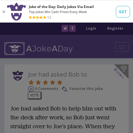
Login
Register
Toggl
navig
0
votes
Joe had asked Bob to
0 Comments
Favorite this joke
VOTE
Joe had asked Bob to help him out with
the deck after work, so Bob just went
straight over to Joe's place. When they