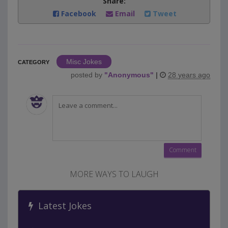
Share:
Facebook
Email
Tweet
Misc Jokes
CATEGORY
posted by
"
Anonymous
"
|
28 years ago
MORE WAYS TO LAUGH
Latest Jokes