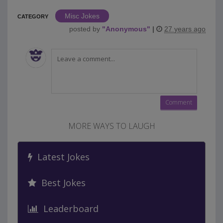
Misc Jokes
CATEGORY
posted by
"
Anonymous
"
|
27 years ago
MORE WAYS TO LAUGH
Latest Jokes
Best Jokes
Leaderboard