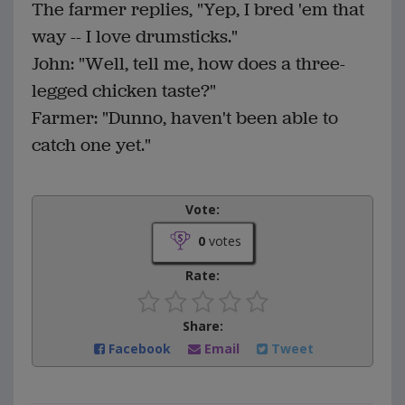
The farmer replies, "Yep, I bred 'em that
way -- I love drumsticks."
John: "Well, tell me, how does a three-
legged chicken taste?"
Farmer: "Dunno, haven't been able to
catch one yet."
Vote:
0
votes
Rate:
Share:
Facebook
Email
Tweet