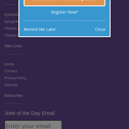
Register Now?
AJokeADay.com (Clean English Jokes)
SpicyJokes.com (Dirty English Jokes)
Chistes.com (Clean Spanish Jokes)
Remind Me Later
Close
ChistesCalientes.com (Dirty Spanish Jokes)
Site Links:
Home
Contact
Privacy Policy
Sitemap
Subscribe:
Joke of the Day Email