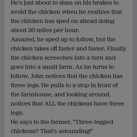
He's just about to slam on his brakes to
avoid the chicken when he realizes that
the chicken has sped on ahead doing
about 30 miles per hour.
Amazed, he sped up to follow, but the
chicken takes off faster and faster. Finally
the chicken screeches into a turn and
goes into a small farm. As he turns to
follow, John notices that the chicken has
three legs. He pulls to a stop in front of
the farmhouse, and looking around,
notices that ALL the chickens have three
legs.
He says to the farmer, "Three-legged
chickens? That's astounding!"