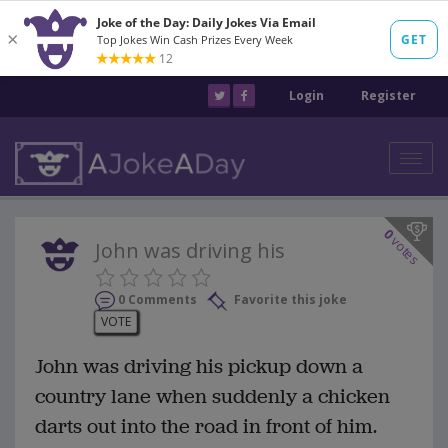
Login
Register
Toggl
navig
0
votes
John was driving his
0 Comments
Favorite this joke
VOTE
John was driving his pickup down a
country lane when suddenly a chicken
darts out into the road in front of him.