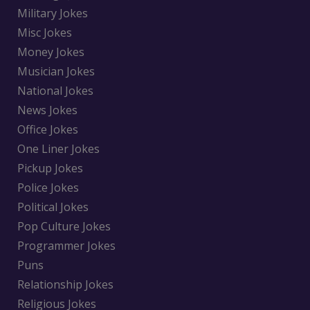
Military Jokes
Misc Jokes
Money Jokes
Musician Jokes
National Jokes
News Jokes
Office Jokes
One Liner Jokes
Pickup Jokes
Police Jokes
Political Jokes
Pop Culture Jokes
Programmer Jokes
Puns
Relationship Jokes
Religious Jokes