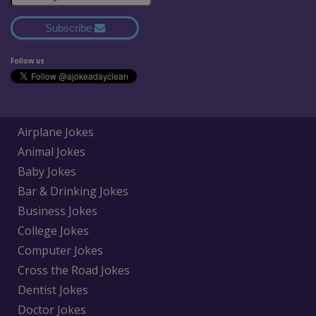
Subscribe
Follow us
Airplane Jokes
Animal Jokes
Baby Jokes
Bar & Drinking Jokes
Business Jokes
College Jokes
Computer Jokes
Cross the Road Jokes
Dentist Jokes
Doctor Jokes