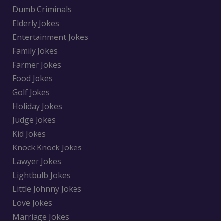
Dumb Criminals
Elderly Jokes
Entertainment Jokes
Family Jokes
Farmer Jokes
Food Jokes
Golf Jokes
Holiday Jokes
Judge Jokes
Kid Jokes
Knock Knock Jokes
Lawyer Jokes
Lightbulb Jokes
Little Johnny Jokes
Love Jokes
Marriage Jokes