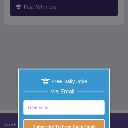
Past Winners
Free Daily Joke
Via Email
Joke Prize Network:
Subscribe To Free Daily Email