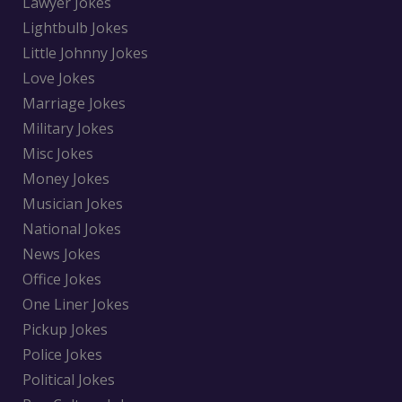
Lawyer Jokes
Lightbulb Jokes
Little Johnny Jokes
Love Jokes
Marriage Jokes
Military Jokes
Misc Jokes
Money Jokes
Musician Jokes
National Jokes
News Jokes
Office Jokes
One Liner Jokes
Pickup Jokes
Police Jokes
Political Jokes