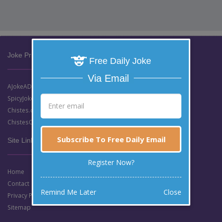
Joke Prize Network:
Free Daily Joke
Via Email
AJokeADay.com (Clean English Jokes)
SpicyJokes.com (Dirty English Jokes)
Chistes.com (Clean Spanish Jokes)
ChistesCalientes.com (Dirty Spanish Jokes)
Subscribe To Free Daily Email
Site Links:
Register Now?
Home
Contact
Remind Me Later
Close
Privacy Policy
Sitemap