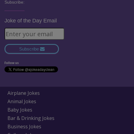
Subscribe:
Joke of the Day Email
Subscribe
Follow us
Airplane Jokes
Animal Jokes
Baby Jokes
Bar & Drinking Jokes
Business Jokes