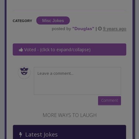
Misc Jokes
CATEGORY
posted by
"
Douglas
"
|
9 years ago
Voted - (click to expand/collapse)
MORE WAYS TO LAUGH
Latest Jokes