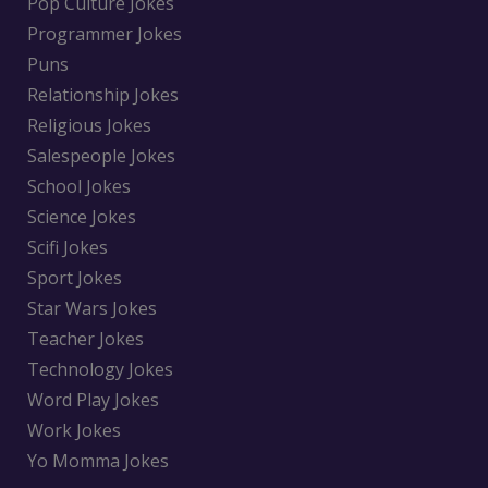
Pop Culture Jokes
Programmer Jokes
Puns
Relationship Jokes
Religious Jokes
Salespeople Jokes
School Jokes
Science Jokes
Scifi Jokes
Sport Jokes
Star Wars Jokes
Teacher Jokes
Technology Jokes
Word Play Jokes
Work Jokes
Yo Momma Jokes