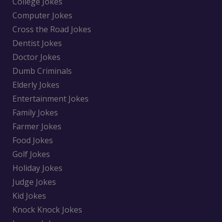
College Jokes
Computer Jokes
Cross the Road Jokes
Dentist Jokes
Doctor Jokes
Dumb Criminals
Elderly Jokes
Entertainment Jokes
Family Jokes
Farmer Jokes
Food Jokes
Golf Jokes
Holiday Jokes
Judge Jokes
Kid Jokes
Knock Knock Jokes