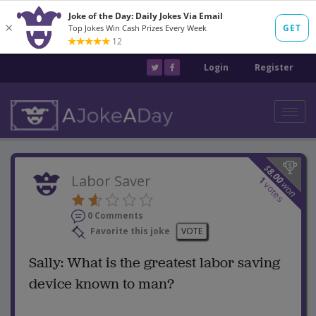
Login
Register
Toggl
navig
$
8.00
Labor Saver
1
won
votes
0 Comments
Favorite this joke
VOTE
Sally: What is the greatest labor saving
device known to man?