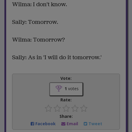
Wilma: I don't know.
Sally: Tomorrow.
Wilma: Tomorrow?
Sally: As in 'I will do it tomorrow.'
Vote:
1
votes
Rate:
Share:
Facebook
Email
Tweet