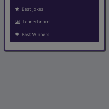
Best Jokes
Leaderboard
Past Winners