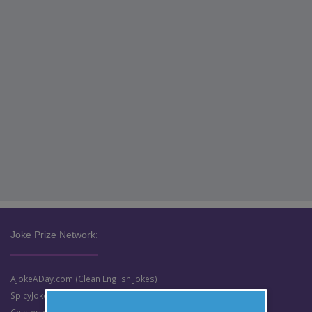
Joke Prize Network:
AJokeADay.com (Clean English Jokes)
SpicyJokes.com (Dirty English Jokes)