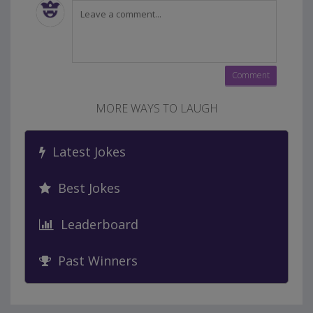
MORE WAYS TO LAUGH
Latest Jokes
Best Jokes
Leaderboard
Past Winners