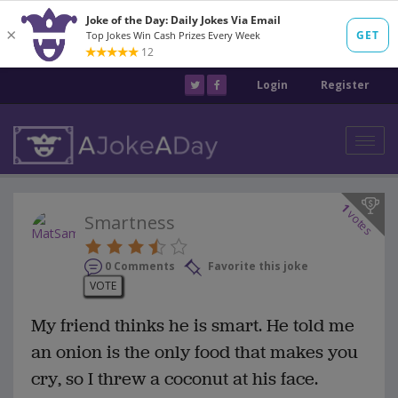
Login
Register
Toggl
navig
1
votes
Smartness
0 Comments
Favorite this joke
VOTE
My friend thinks he is smart. He told me
an onion is the only food that makes you
cry, so I threw a coconut at his face.