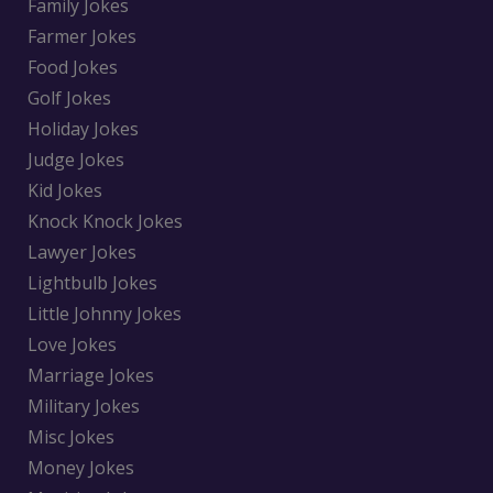
Family Jokes
Farmer Jokes
Food Jokes
Golf Jokes
Holiday Jokes
Judge Jokes
Kid Jokes
Knock Knock Jokes
Lawyer Jokes
Lightbulb Jokes
Little Johnny Jokes
Love Jokes
Marriage Jokes
Military Jokes
Misc Jokes
Money Jokes