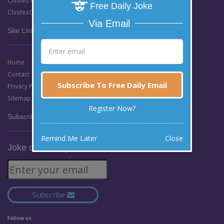
Chistes.com (Clean Spanish Jokes)
Free Daily Joke
ChistesCalientes.com (Dirty Spanish Jokes)
Via Email
Site Links:
Home
Contact
Subscribe To Free Daily Email
Privacy Policy
Sitemap
Register Now?
Subscribe:
Remind Me Later
Close
Joke of the Day Email
Subscribe
Follow us