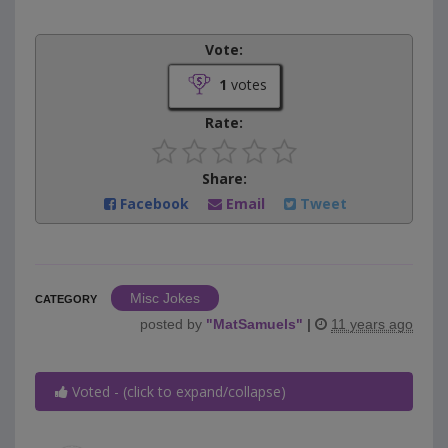
Vote:
1
votes
Rate:
Share:
Facebook
Email
Tweet
Misc Jokes
CATEGORY
posted by
"
MatSamuels
"
|
11 years ago
Voted - (click to expand/collapse)