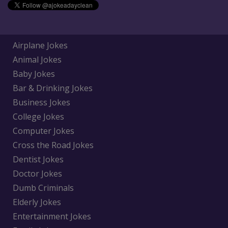
Airplane Jokes
Animal Jokes
Baby Jokes
Bar & Drinking Jokes
Business Jokes
College Jokes
Computer Jokes
Cross the Road Jokes
Dentist Jokes
Doctor Jokes
Dumb Criminals
Elderly Jokes
Entertainment Jokes