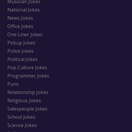
Musician Jokes
National Jokes
News Jokes
Office Jokes
One Liner Jokes
Pickup Jokes
Police Jokes
Political Jokes
Pop Culture Jokes
Programmer Jokes
Puns
Relationship Jokes
Religious Jokes
Salespeople Jokes
School Jokes
Science Jokes