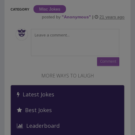
Misc Jokes
CATEGORY
posted by
"
Anonymous
"
|
21 years ago
MORE WAYS TO LAUGH
Latest Jokes
Best Jokes
Leaderboard