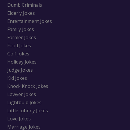
Dumb Criminals
Elderly Jokes
Entertainment Jokes
Family Jokes
Farmer Jokes
Food Jokes
Golf Jokes
Holiday Jokes
Judge Jokes
Kid Jokes
Knock Knock Jokes
Lawyer Jokes
Lightbulb Jokes
Little Johnny Jokes
Love Jokes
Marriage Jokes