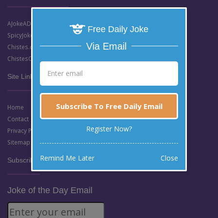
AJokeADay.com (Clean English Jokes)
Free Daily Joke
SpicyJokes.com (Dirty English Jokes)
Via Email
Chistes.com (Clean Spanish Jokes)
ChistesCalientes.com (Dirty Spanish Jokes)
Site Links:
Subscribe To Free Daily Email
Home
Contact
Register Now?
Privacy Policy
Sitemap
Remind Me Later
Close
Subscribe:
Joke of the Day Email