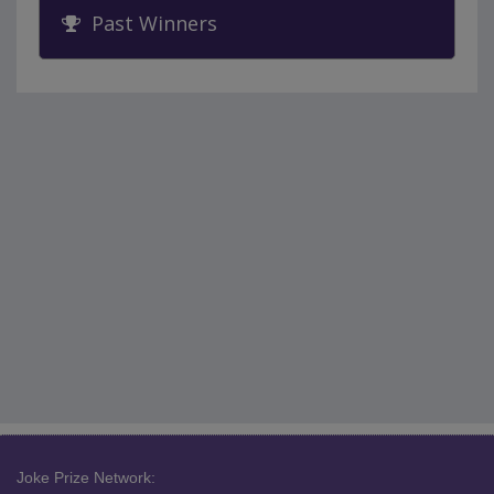
Past Winners
Joke Prize Network: