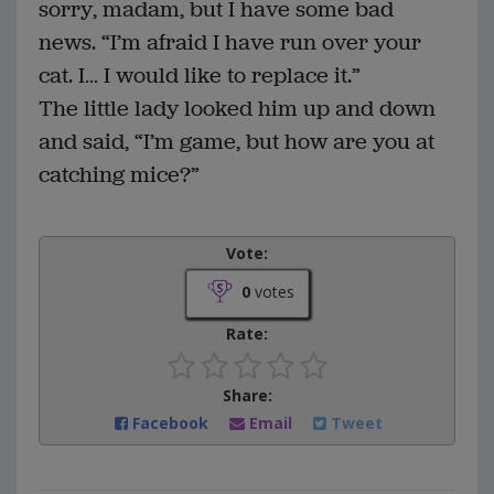
sorry, madam, but I have some bad
news. “I’m afraid I have run over your
cat. I… I would like to replace it.”
The little lady looked him up and down
and said, “I’m game, but how are you at
catching mice?”
Vote:
0
votes
Rate:
Share:
Facebook
Email
Tweet