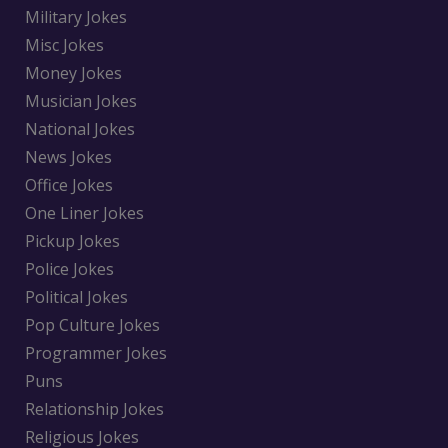
Military Jokes
Misc Jokes
Money Jokes
Musician Jokes
National Jokes
News Jokes
Office Jokes
One Liner Jokes
Pickup Jokes
Police Jokes
Political Jokes
Pop Culture Jokes
Programmer Jokes
Puns
Relationship Jokes
Religious Jokes