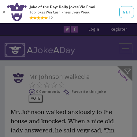
Login
Register
Toggl
navig
0
votes
Mr Johnson walked a
0 Comments
Favorite this joke
VOTE
Mr. Johnson walked anxiously to the
house and knocked. When a nice old
lady answered, he said very sad, “I’m