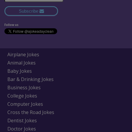
Subscribe
Follow us
Airplane Jokes
Animal Jokes
Baby Jokes
Bar & Drinking Jokes
Business Jokes
College Jokes
Computer Jokes
Cross the Road Jokes
Dentist Jokes
Doctor Jokes