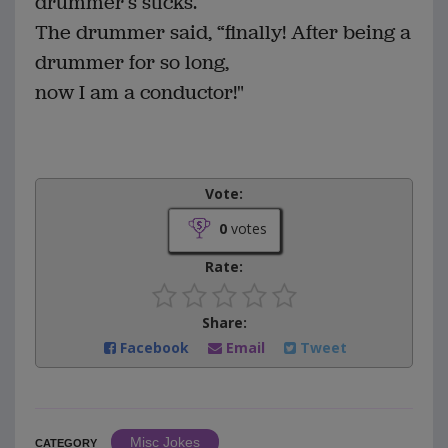
drummer’s sticks.
The drummer said, “finally! After being a
drummer for so long,
now I am a conductor!"
Vote:
0
votes
Rate:
Share:
Facebook
Email
Tweet
Misc Jokes
CATEGORY