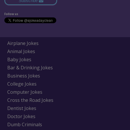
Subscribe
Follow us
Airplane Jokes
Animal Jokes
Baby Jokes
Bar & Drinking Jokes
Business Jokes
College Jokes
Computer Jokes
Cross the Road Jokes
Dentist Jokes
Doctor Jokes
Dumb Criminals