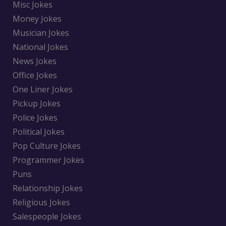
Misc Jokes
Money Jokes
Musician Jokes
National Jokes
News Jokes
Office Jokes
One Liner Jokes
Pickup Jokes
Police Jokes
Political Jokes
Pop Culture Jokes
Programmer Jokes
Puns
Relationship Jokes
Religious Jokes
Salespeople Jokes