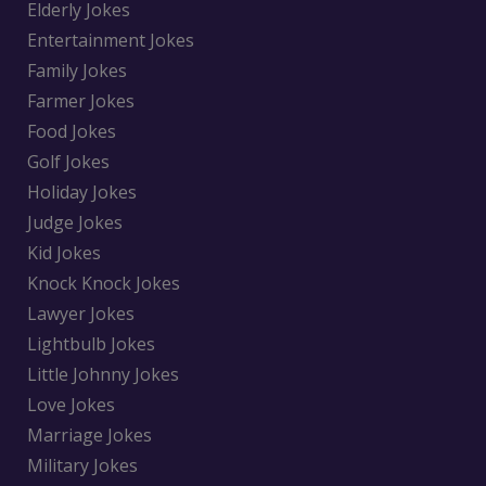
Elderly Jokes
Entertainment Jokes
Family Jokes
Farmer Jokes
Food Jokes
Golf Jokes
Holiday Jokes
Judge Jokes
Kid Jokes
Knock Knock Jokes
Lawyer Jokes
Lightbulb Jokes
Little Johnny Jokes
Love Jokes
Marriage Jokes
Military Jokes