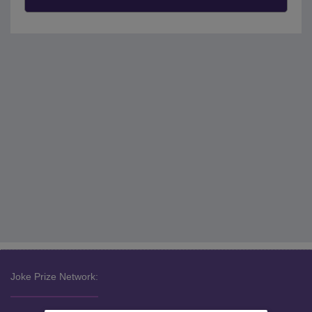
Joke Prize Network: