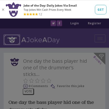
Login
Register
Toggl
navig
0
votes
One day the bass player hid
one of the drummer’s
sticks...
0 Comments
Favorite this joke
VOTE
One day the bass player hid one of the