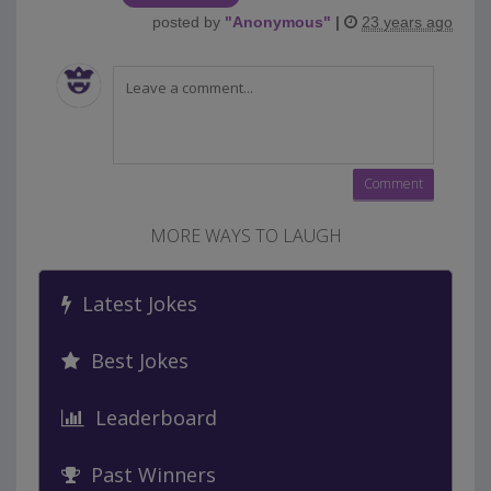
posted by
"
Anonymous
"
|
23 years ago
MORE WAYS TO LAUGH
Latest Jokes
Best Jokes
Leaderboard
Past Winners