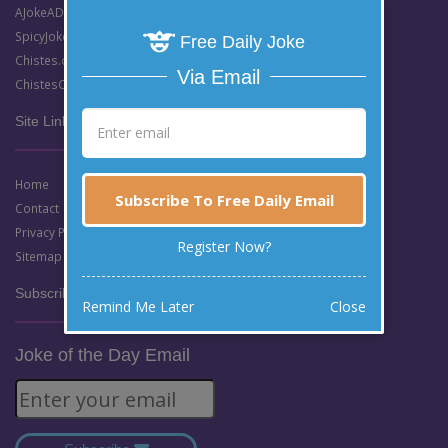
AJokeADay.com (Clean English Jokes)
SpicyJokes.com (Dirty English Jokes)
Free Daily Joke
Chistes.com (Clean Spanish Jokes)
Via Email
ChistesCalientes.com (Dirty Spanish Jokes)
Site Links:
Home
Subscribe To Free Daily Email
Contact
Privacy Policy
Register Now?
Sitemap
Subscribe:
Remind Me Later
Close
Joke of the Day Email