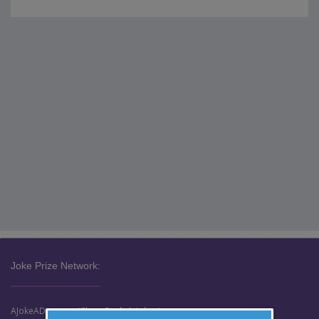
Joke Prize Network:
AJokeADay.com (Clean English Jokes)