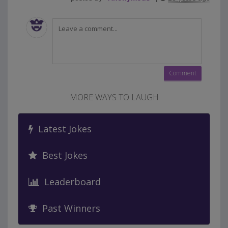
MORE WAYS TO LAUGH
Latest Jokes
Best Jokes
Leaderboard
Past Winners