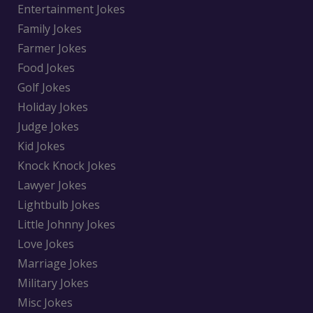
Entertainment Jokes
Family Jokes
Farmer Jokes
Food Jokes
Golf Jokes
Holiday Jokes
Judge Jokes
Kid Jokes
Knock Knock Jokes
Lawyer Jokes
Lightbulb Jokes
Little Johnny Jokes
Love Jokes
Marriage Jokes
Military Jokes
Misc Jokes