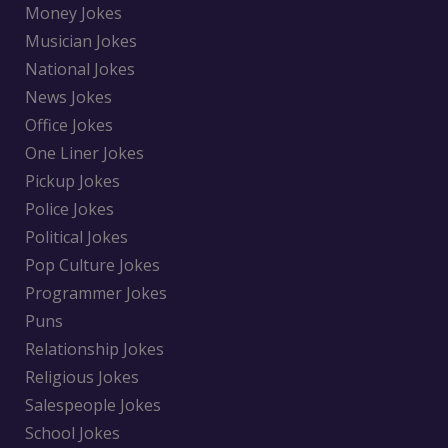
Money Jokes
Musician Jokes
National Jokes
News Jokes
Office Jokes
One Liner Jokes
Pickup Jokes
Police Jokes
Political Jokes
Pop Culture Jokes
Programmer Jokes
Puns
Relationship Jokes
Religious Jokes
Salespeople Jokes
School Jokes