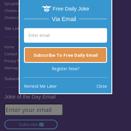
SpicyJokes.com (Dirty English Jokes)
Free Daily Joke
Chistes.com (Clean Spanish Jokes)
ChistesCalientes.com (Dirty Spanish Jokes)
Via Email
Site Links:
Home
Contact
Subscribe To Free Daily Email
Privacy Policy
Sitemap
Register Now?
Subscribe:
Remind Me Later
Close
Joke of the Day Email
Subscribe