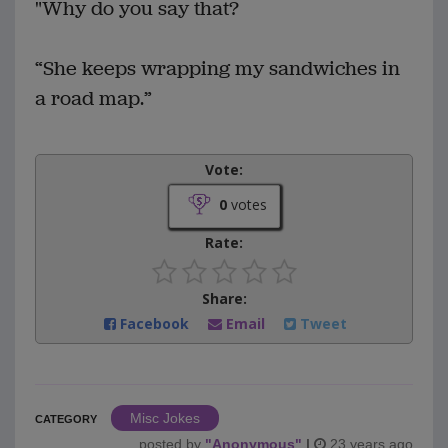
"Why do you say that?
“She keeps wrapping my sandwiches in
a road map.”
Vote:
0
votes
Rate:
Share:
Facebook
Email
Tweet
Misc Jokes
CATEGORY
posted by
"
Anonymous
"
|
23 years ago