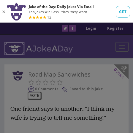
Login
Register
Toggl
navig
0
votes
Road Map Sandwiches
0 Comments
Favorite this joke
VOTE
One friend says to another, “I think my
wife is trying to tell me something.”