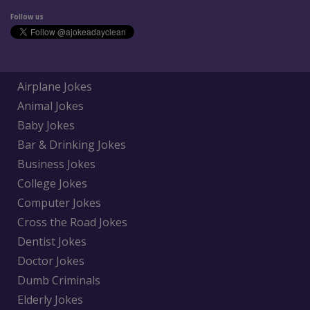
Follow us
Airplane Jokes
Animal Jokes
Baby Jokes
Bar & Drinking Jokes
Business Jokes
College Jokes
Computer Jokes
Cross the Road Jokes
Dentist Jokes
Doctor Jokes
Dumb Criminals
Elderly Jokes