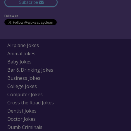
Subscribe
Follow us
Airplane Jokes
Animal Jokes
Baby Jokes
Bar & Drinking Jokes
Business Jokes
College Jokes
Computer Jokes
Cross the Road Jokes
Dentist Jokes
Doctor Jokes
Dumb Criminals