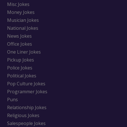
Misc Jokes
Money Jokes
Musician Jokes
National Jokes
News Jokes
Office Jokes
One Liner Jokes
Pickup Jokes
Police Jokes
Political Jokes
Pop Culture Jokes
Programmer Jokes
Puns
Relationship Jokes
Religious Jokes
Salespeople Jokes