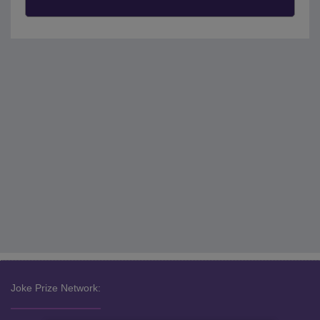
Joke Prize Network: