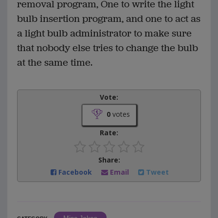
removal program, One to write the light
bulb insertion program, and one to act as
a light bulb administrator to make sure
that nobody else tries to change the bulb
at the same time.
Vote:
0
votes
Rate:
Share:
Facebook
Email
Tweet