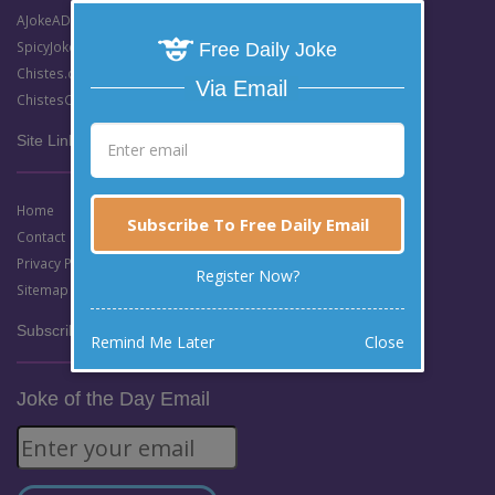
AJokeADay.com (Clean English Jokes)
Free Daily Joke
SpicyJokes.com (Dirty English Jokes)
Chistes.com (Clean Spanish Jokes)
Via Email
ChistesCalientes.com (Dirty Spanish Jokes)
Site Links:
Home
Subscribe To Free Daily Email
Contact
Privacy Policy
Register Now?
Sitemap
Subscribe:
Remind Me Later
Close
Joke of the Day Email