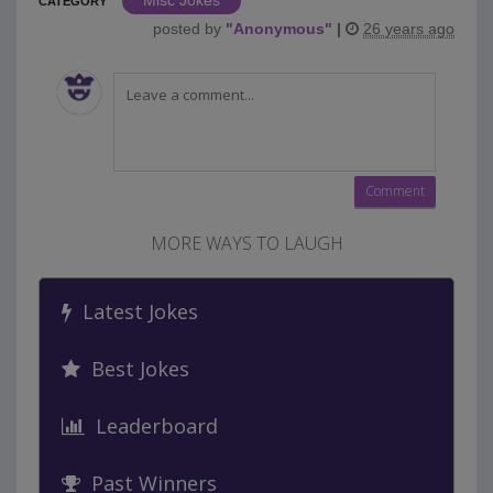
Misc Jokes
CATEGORY
posted by
"
Anonymous
"
|
26 years ago
MORE WAYS TO LAUGH
Latest Jokes
Best Jokes
Leaderboard
Past Winners