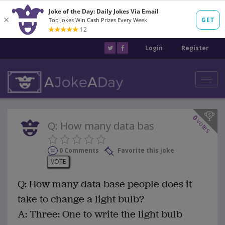
Login
Register
Toggl
navig
0
votes
Q: How many data bas
0 Comments
Favorite this joke
VOTE
Q: How many data base people does it
take to change a light bulb?
A: Three: One to write the light bulb