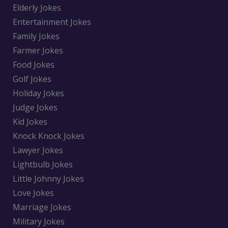
Elderly Jokes
Entertainment Jokes
Family Jokes
Farmer Jokes
Food Jokes
Golf Jokes
Holiday Jokes
Judge Jokes
Kid Jokes
Knock Knock Jokes
Lawyer Jokes
Lightbulb Jokes
Little Johnny Jokes
Love Jokes
Marriage Jokes
Military Jokes