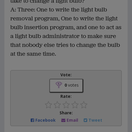
take to change a light bulb?
A: Three: One to write the light bulb
removal program, One to write the light
bulb insertion program, and one to act as
a light bulb administrator to make sure
that nobody else tries to change the bulb
at the same time.
Vote:
0
votes
Rate:
Share:
Facebook
Email
Tweet