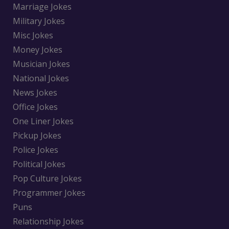
Marriage Jokes
Military Jokes
Misc Jokes
Money Jokes
Musician Jokes
National Jokes
News Jokes
Office Jokes
One Liner Jokes
Pickup Jokes
Police Jokes
Political Jokes
Pop Culture Jokes
Programmer Jokes
Puns
Relationship Jokes