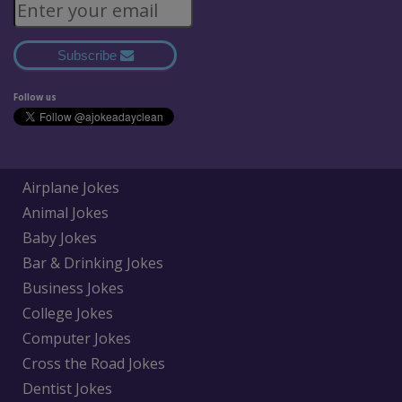
Subscribe
Follow us
Airplane Jokes
Animal Jokes
Baby Jokes
Bar & Drinking Jokes
Business Jokes
College Jokes
Computer Jokes
Cross the Road Jokes
Dentist Jokes