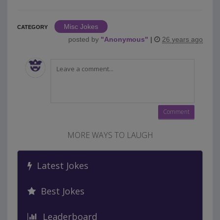
Misc Jokes
CATEGORY
posted by
"
Anonymous
"
|
26 years ago
MORE WAYS TO LAUGH
Latest Jokes
Best Jokes
Leaderboard