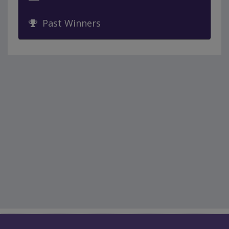
Past Winners