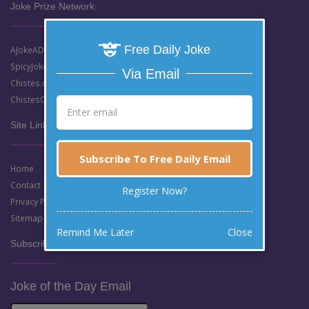
Joke Prize Network:
Free Daily Joke
AJokeADay.com (Clean English Jokes)
SpicyJokes.com (Dirty English Jokes)
Via Email
Chistes.com (Clean Spanish Jokes)
ChistesCalientes.com (Dirty Spanish Jokes)
Site Links:
Subscribe To Free Daily Email
Home
Contact
Register Now?
Privacy Policy
Sitemap
Remind Me Later
Close
Subscribe:
Joke of the Day Email