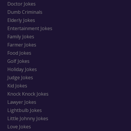
Doctor Jokes
Dumb Criminals
Elderly Jokes
Entertainment Jokes
Family Jokes
Farmer Jokes
Food Jokes
Golf Jokes
Holiday Jokes
Judge Jokes
Kid Jokes
Knock Knock Jokes
Lawyer Jokes
Lightbulb Jokes
Little Johnny Jokes
Love Jokes