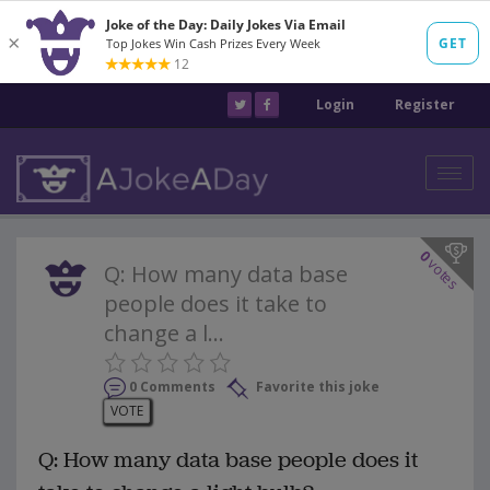
Login
Register
Toggl
navig
0
votes
Q: How many data base
people does it take to
change a l...
0 Comments
Favorite this joke
VOTE
Q: How many data base people does it