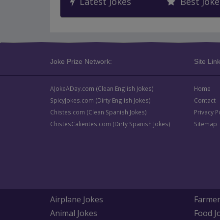
Latest Jokes
Best Joke
Joke Prize Network:
Site Link
AJokeADay.com (Clean English Jokes)
Home
SpicyJokes.com (Dirty English Jokes)
Contact
Chistes.com (Clean Spanish Jokes)
Privacy P
ChistesCalientes.com (Dirty Spanish Jokes)
Sitemap
Airplane Jokes
Farmer
Animal Jokes
Food J