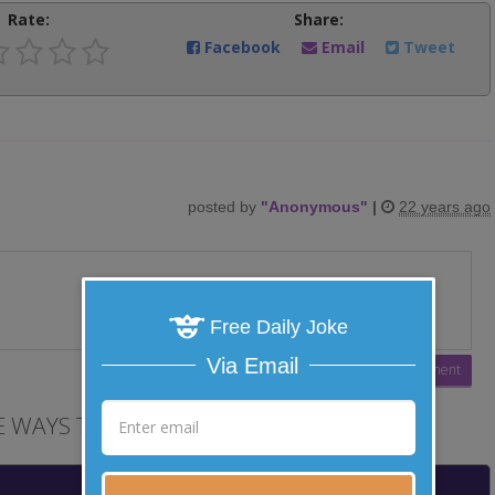
Rate:
Share:
Facebook
Email
Tweet
posted by
"
Anonymous
"
|
22 years ago
Free Daily Joke
Via Email
 WAYS TO LAUGH