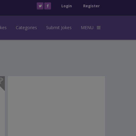
Login
Register
okes
Categories
Submit Jokes
MENU
s