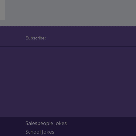
Subscribe:
Salespeople Jokes
School Jokes