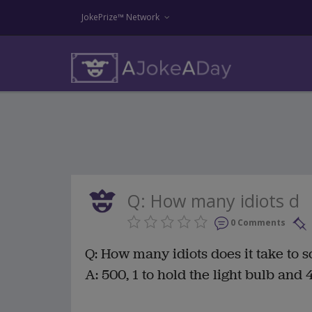
JokePrize™ Network
Q: How many idiots d
0 Comments
Q: How many idiots does it take to s
A: 500, 1 to hold the light bulb and 