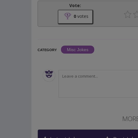
Vote:
0
votes
Misc Jokes
CATEGORY
MORE