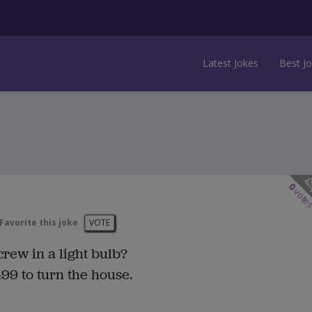
Latest Jokes
Best J
0
vote
Favorite this joke
VOTE
crew in a light bulb?
499 to turn the house.