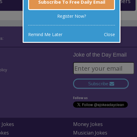
s
Leaderboard
Past Winners
Subscribe To Free Daily Email
Register Now?
Remind Me Later
Close
s:
Get the App:
Joke of the Day Email
olicy
Subscribe
Follow us
 Jokes
Money Jokes
okes
Musician Jokes