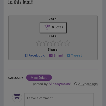
in this jam!!
Vote:
0
votes
Rate:
Share:
Facebook
Email
Tweet
Misc Jokes
CATEGORY
posted by
"
Anonymous
"
|
21 years ago