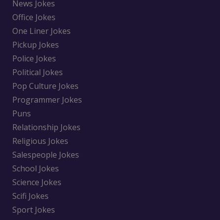
News Jokes
Office Jokes
One Liner Jokes
Pickup Jokes
Police Jokes
Political Jokes
Pop Culture Jokes
Programmer Jokes
Puns
Relationship Jokes
Religious Jokes
Salespeople Jokes
School Jokes
Science Jokes
Scifi Jokes
Sport Jokes