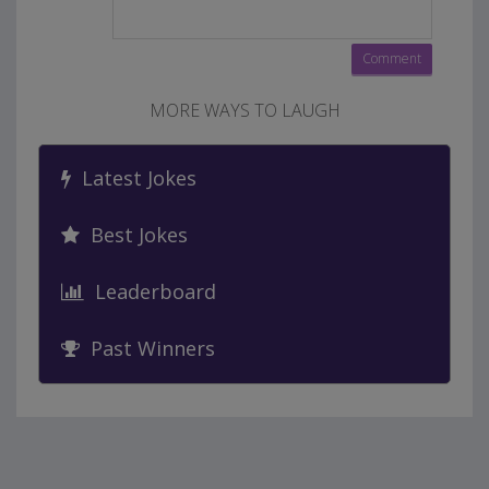
MORE WAYS TO LAUGH
Latest Jokes
Best Jokes
Leaderboard
Past Winners