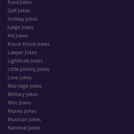
Food Jokes
Golf Jokes
Holiday Jokes
Judge Jokes
Kid Jokes
Knock Knock Jokes
Lawyer Jokes
Lightbulb Jokes
Little Johnny Jokes
Love Jokes
Marriage Jokes
Military Jokes
Misc Jokes
Money Jokes
Musician Jokes
National Jokes