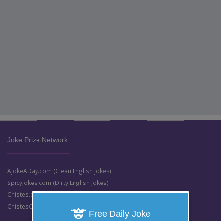
Joke Prize Network:
AJokeADay.com (Clean English Jokes)
SpicyJokes.com (Dirty English Jokes)
Chistes.com (Clean Spanish Jokes)
ChistesCalientes.com (Dirty Spanish Jokes)
Free Daily Joke