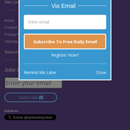
Site Links:
Via Email
Home
Contact
Privacy Policy
Subscribe To Free Daily Email
Sitemap
Subscribe:
Register Now?
Joke of the Day Email
Remind Me Later
Close
Subscribe
Follow us