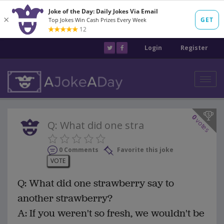
Login
Register
Toggl
navig
0
votes
Q: What did one stra
0 Comments
Favorite this joke
VOTE
Q: What did one strawberry say to
another strawberry?
A: If you weren't so fresh, we wouldn't be