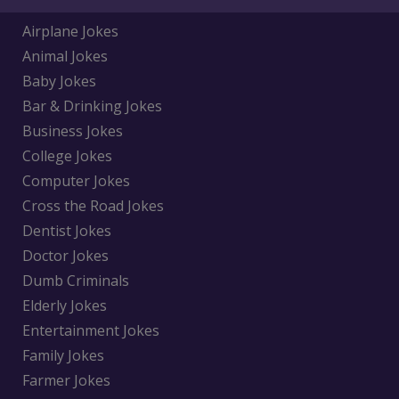
Airplane Jokes
Animal Jokes
Baby Jokes
Bar & Drinking Jokes
Business Jokes
College Jokes
Computer Jokes
Cross the Road Jokes
Dentist Jokes
Doctor Jokes
Dumb Criminals
Elderly Jokes
Entertainment Jokes
Family Jokes
Farmer Jokes