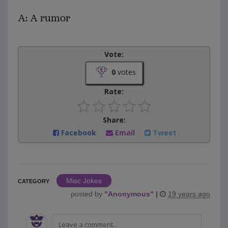
A: A rumor
Vote:
0
votes
Rate:
Share:
Facebook
Email
Tweet
Misc Jokes
CATEGORY
posted by
"
Anonymous
"
|
19 years ago