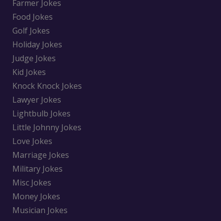
Farmer Jokes
Food Jokes
Golf Jokes
Holiday Jokes
Judge Jokes
Kid Jokes
Knock Knock Jokes
Lawyer Jokes
Lightbulb Jokes
Little Johnny Jokes
Love Jokes
Marriage Jokes
Military Jokes
Misc Jokes
Money Jokes
Musician Jokes