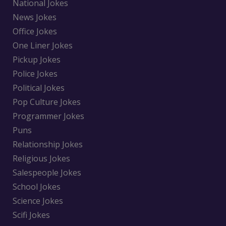
National Jokes
News Jokes
Office Jokes
One Liner Jokes
Pickup Jokes
Police Jokes
Political Jokes
Pop Culture Jokes
Programmer Jokes
Puns
Relationship Jokes
Religious Jokes
Salespeople Jokes
School Jokes
Science Jokes
Scifi Jokes