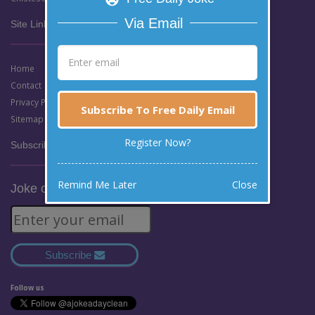
Via Email
Site Links:
Home
Contact
Privacy Policy
Subscribe To Free Daily Email
Sitemap
Register Now?
Subscribe:
Remind Me Later
Close
Joke of the Day Email
Subscribe
Follow us