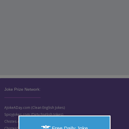
Joke Prize Network:
AJokeADay.com (Clean English Jokes)
SpicyJokes.com (Dirty English Jokes)
Chistes.com (Clean Spanish Jokes)
Free Daily Joke
ChistesCalientes.com (Dirty Spanish Jokes)