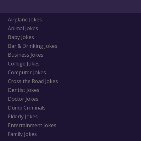
Airplane Jokes
Animal Jokes
Baby Jokes
Bar & Drinking Jokes
Business Jokes
College Jokes
Computer Jokes
Cross the Road Jokes
Dentist Jokes
Doctor Jokes
Dumb Criminals
Elderly Jokes
Entertainment Jokes
Family Jokes