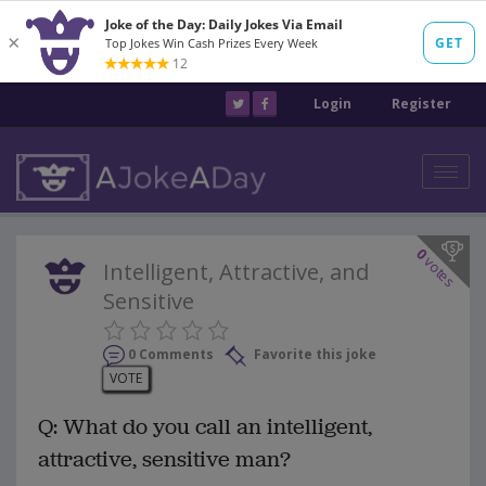
Login
Register
Toggl
navig
0
votes
Intelligent, Attractive, and
Sensitive
0 Comments
Favorite this joke
VOTE
Q: What do you call an intelligent,
attractive, sensitive man?