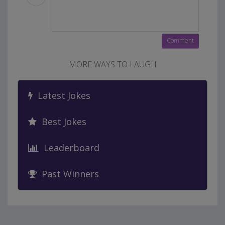
MORE WAYS TO LAUGH
Latest Jokes
Best Jokes
Leaderboard
Past Winners