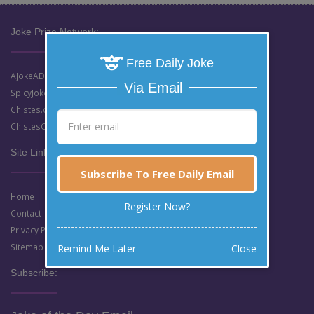
Joke Prize Network:
Free Daily Joke
AJokeADay.com (Clean English Jokes)
Via Email
SpicyJokes.com (Dirty English Jokes)
Chistes.com (Clean Spanish Jokes)
ChistesCalientes.com (Dirty Spanish Jokes)
Site Links:
Subscribe To Free Daily Email
Home
Register Now?
Contact
Privacy Policy
Sitemap
Remind Me Later
Close
Subscribe: