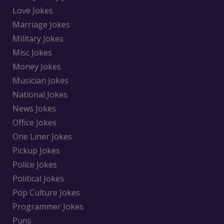
Love Jokes
Marriage Jokes
Military Jokes
Misc Jokes
Money Jokes
Musician Jokes
National Jokes
News Jokes
Office Jokes
One Liner Jokes
Pickup Jokes
Police Jokes
Political Jokes
Pop Culture Jokes
Programmer Jokes
Puns