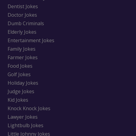
Dentist Jokes
Doctor Jokes
Dumb Criminals
Elderly Jokes
Entertainment Jokes
Family Jokes
Farmer Jokes
Food Jokes
Golf Jokes
Holiday Jokes
Judge Jokes
Kid Jokes
Knock Knock Jokes
Lawyer Jokes
Lightbulb Jokes
Little Johnny Jokes