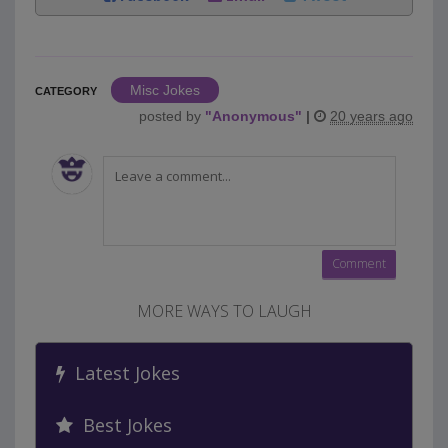
Misc Jokes
CATEGORY
posted by
"
Anonymous
"
|
20 years ago
MORE WAYS TO LAUGH
Latest Jokes
Best Jokes