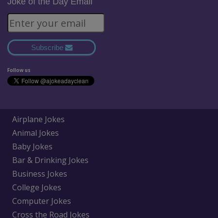
Joke of the Day Email
Subscribe
Follow us
Airplane Jokes
Animal Jokes
Baby Jokes
Bar & Drinking Jokes
Business Jokes
College Jokes
Computer Jokes
Cross the Road Jokes