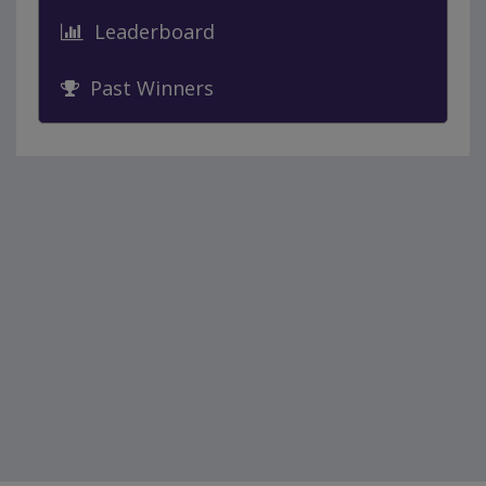
Leaderboard
Past Winners