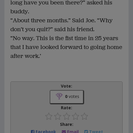
long have you been there?” asked his
buddy.
“About three months.” Said Joe. “Why
don’t you quit?” said his friend.
“No way. This is the fist time in 25 years
that I have looked forward to going home
after work.’
Vote:
0
votes
Rate:
Share:
Facebook
Email
Tweet