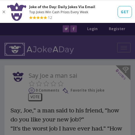
Login
Register
Toggl
navig
0
votes
Say Joe a man sai
0 Comments
Favorite this joke
VOTE
Say, Joe,” a man said to his friend, “how
do you like your new job?”
“It’s the worst job I have ever had.” “How