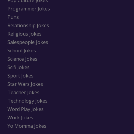
Pop Culture Jokes
Programmer Jokes
Puns
Relationship Jokes
Religious Jokes
Salespeople Jokes
School Jokes
Science Jokes
Scifi Jokes
Sport Jokes
Star Wars Jokes
Teacher Jokes
Technology Jokes
Word Play Jokes
Work Jokes
Yo Momma Jokes