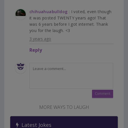
chihuahuabulldog
: I voted, even though
it was posted TWENTY years ago! That
was 6 years before I got internet. Thank
you for the laugh. <3
3 years ago
Reply
MORE WAYS TO LAUGH
Latest Jokes