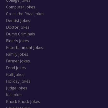
College Jokes
Computer Jokes
Cross the Road Jokes
Dentist Jokes
Doctor Jokes
Dumb Criminals
Elderly Jokes
Entertainment Jokes
Family Jokes
Farmer Jokes
Food Jokes
Golf Jokes
Holiday Jokes
Judge Jokes
Kid Jokes
Knock Knock Jokes