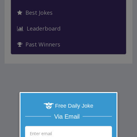
Best Jokes
Leaderboard
Past Winners
Free Daily Joke
Via Email