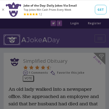
Login
Register
Toggl
navig
2
votes
Simplified Obituary
1 Comments
Favorite this joke
VOTE
An old lady walked into a newspaper
office. She approached an employee and
said that her husband had died and that