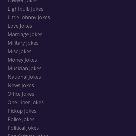
Lawyer Jokes
Lightbulb Jokes
Little Johnny Jokes
Love Jokes
Marriage Jokes
Military Jokes
Misc Jokes
Money Jokes
Musician Jokes
National Jokes
News Jokes
Office Jokes
One Liner Jokes
Pickup Jokes
Police Jokes
Political Jokes