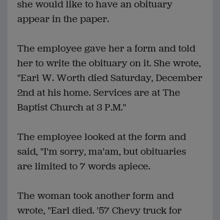
she would like to have an obituary
appear in the paper.
The employee gave her a form and told
her to write the obituary on it. She wrote,
"Earl W. Worth died Saturday, December
2nd at his home. Services are at The
Baptist Church at 3 P.M."
The employee looked at the form and
said, "I'm sorry, ma'am, but obituaries
are limited to 7 words apiece.
The woman took another form and
wrote, "Earl died. '57 Chevy truck for