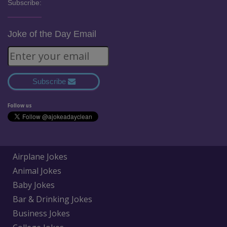
Subscribe:
Joke of the Day Email
Subscribe
Follow us
Airplane Jokes
Animal Jokes
Baby Jokes
Bar & Drinking Jokes
Business Jokes