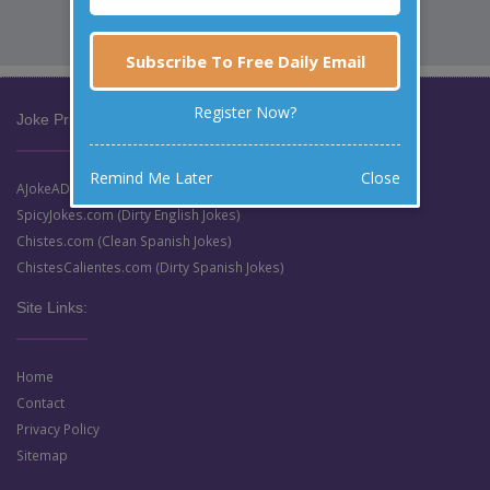
Subscribe To Free Daily Email
Register Now?
Joke Prize Network:
Remind Me Later
Close
AJokeADay.com (Clean English Jokes)
SpicyJokes.com (Dirty English Jokes)
Chistes.com (Clean Spanish Jokes)
ChistesCalientes.com (Dirty Spanish Jokes)
Site Links:
Home
Contact
Privacy Policy
Sitemap