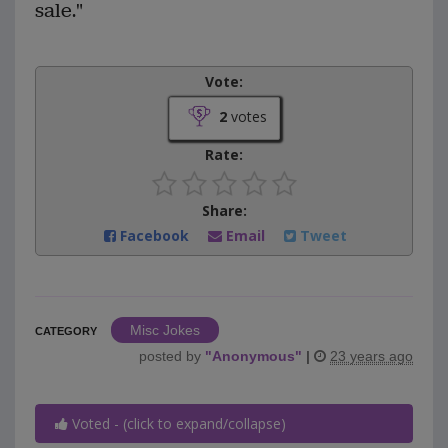
sale."
Vote:
2
votes
Rate:
Share:
Facebook
Email
Tweet
Misc Jokes
CATEGORY
posted by
"
Anonymous
"
|
23 years ago
Voted - (click to expand/collapse)