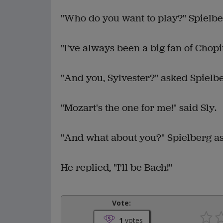
"Who do you want to play?" Spielbe
"I've always been a big fan of Chopin
"And you, Sylvester?" asked Spielbe
"Mozart's the one for me!" said Sly.
"And what about you?" Spielberg 
He replied, "I'll be Bach!"
Vote:
1
votes