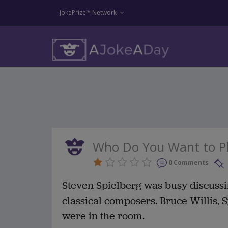
JokePrize™ Network
Who Do You Want to P
0 Comments
Steven Spielberg was busy discuss
classical composers. Bruce Willis,
were in the room.