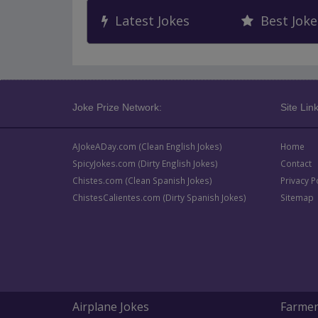
Latest Jokes
Best Joke
Joke Prize Network:
Site Link
AJokeADay.com (Clean English Jokes)
Home
SpicyJokes.com (Dirty English Jokes)
Contact
Chistes.com (Clean Spanish Jokes)
Privacy P
ChistesCalientes.com (Dirty Spanish Jokes)
Sitemap
Airplane Jokes
Farmer