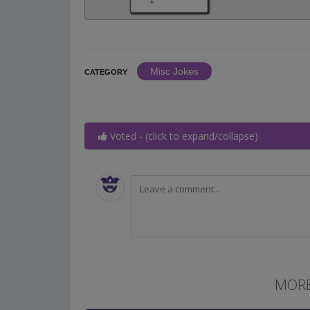
Misc Jokes
CATEGORY
Voted - (click to expand/collapse)
MORE