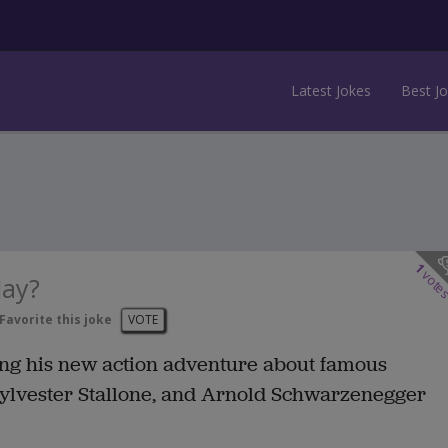
Latest Jokes
Best J
1
vote
lay?
Favorite this joke
VOTE
ing his new action adventure about famous
 Sylvester Stallone, and Arnold Schwarzenegger