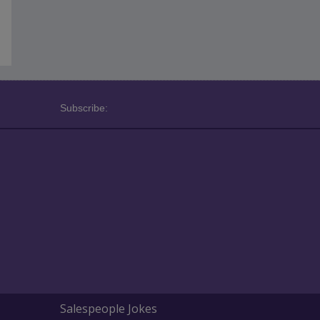
Subscribe:
Salespeople Jokes