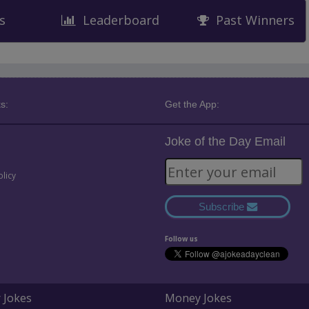
s
Leaderboard
Past Winners
s:
Get the App:
Joke of the Day Email
olicy
Subscribe
Follow us
 Jokes
Money Jokes