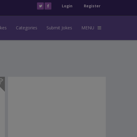
Login
Register
okes
Categories
Submit Jokes
MENU
s