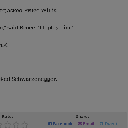
rg asked Bruce Willis.
," said Bruce. "I'll play him."
rg.
asked Schwarzenegger.
Rate:
Share:
Facebook
Email
Tweet