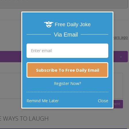
Free Daily Joke
Via Email
posted by
"
Anonymous
"
|
27 years ago
Subscribe To Free Daily Email
Register Now?
Remind Me Later
Close
 WAYS TO LAUGH