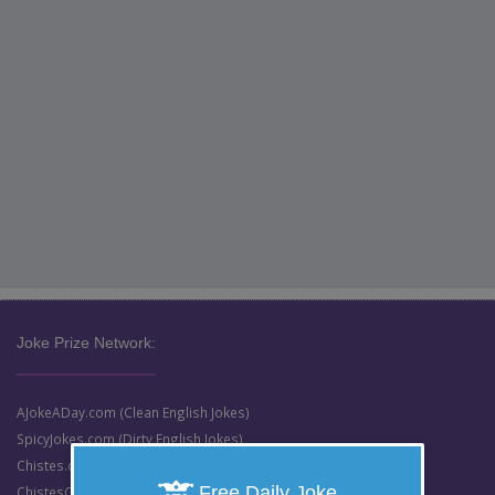
Joke Prize Network:
AJokeADay.com (Clean English Jokes)
SpicyJokes.com (Dirty English Jokes)
Chistes.com (Clean Spanish Jokes)
Free Daily Joke
ChistesCalientes.com (Dirty Spanish Jokes)