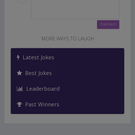
MORE WAYS TO LAUGH
Latest Jokes
Best Jokes
Leaderboard
Past Winners