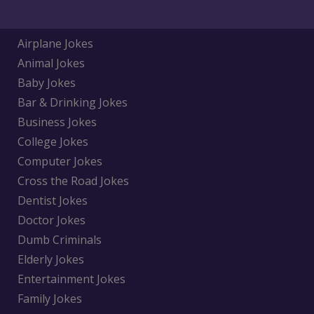
Airplane Jokes
Animal Jokes
Baby Jokes
Bar & Drinking Jokes
Business Jokes
College Jokes
Computer Jokes
Cross the Road Jokes
Dentist Jokes
Doctor Jokes
Dumb Criminals
Elderly Jokes
Entertainment Jokes
Family Jokes