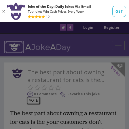
Login
Register
Toggl
navig
0
votes
The best part about owning
a restaurant for cats is the...
0 Comments
Favorite this joke
VOTE
The best part about owning a restaurant
for cats is the your customers don’t