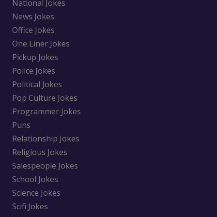
National Jokes
News Jokes
Office Jokes
One Liner Jokes
Pickup Jokes
Police Jokes
Political Jokes
Pop Culture Jokes
Programmer Jokes
Puns
Relationship Jokes
Religious Jokes
Salespeople Jokes
School Jokes
Science Jokes
Scifi Jokes