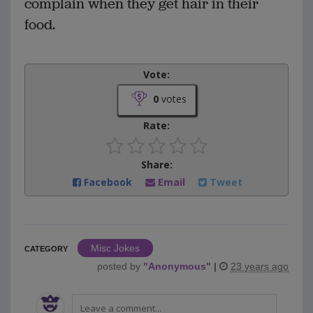
complain when they get hair in their
food.
Vote:
0
votes
Rate:
Share:
Facebook
Email
Tweet
Misc Jokes
CATEGORY
posted by
"
Anonymous
"
|
23 years ago