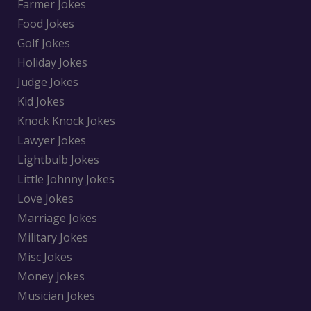
Farmer Jokes
Food Jokes
Golf Jokes
Holiday Jokes
Judge Jokes
Kid Jokes
Knock Knock Jokes
Lawyer Jokes
Lightbulb Jokes
Little Johnny Jokes
Love Jokes
Marriage Jokes
Military Jokes
Misc Jokes
Money Jokes
Musician Jokes