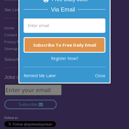
Via Email
Site Links:
Home
Contact
Privacy Policy
Subscribe To Free Daily Email
Sitemap
Register Now?
Subscribe:
Remind Me Later
Close
Joke of the Day Email
Subscribe
Follow us