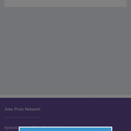
Joke Prize Network:
AJokeADay.com (Clean English Jokes)