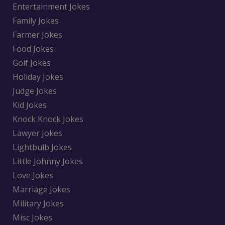
Entertainment Jokes
Family Jokes
Farmer Jokes
Food Jokes
Golf Jokes
Holiday Jokes
Judge Jokes
Kid Jokes
Knock Knock Jokes
Lawyer Jokes
Lightbulb Jokes
Little Johnny Jokes
Love Jokes
Marriage Jokes
Military Jokes
Misc Jokes