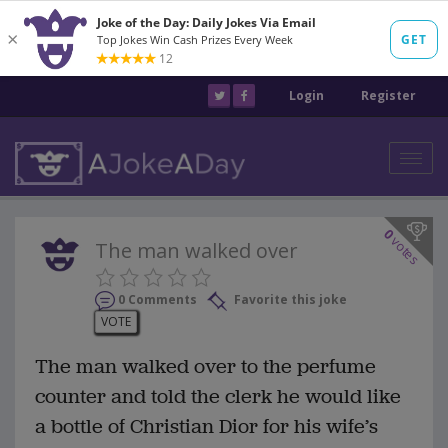
Login
Register
Toggl
navig
0
votes
The man walked over
0 Comments
Favorite this joke
VOTE
The man walked over to the perfume
counter and told the clerk he would like
a bottle of Christian Dior for his wife’s