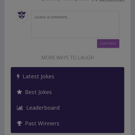
MORE WAYS TO LAUGH
Latest Jokes
Best Jokes
Leaderboard
Past Winners