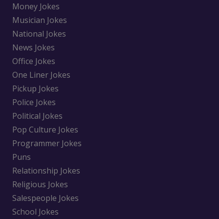
Money Jokes
Musician Jokes
National Jokes
News Jokes
Office Jokes
One Liner Jokes
Pickup Jokes
Police Jokes
Political Jokes
Pop Culture Jokes
Programmer Jokes
Puns
Relationship Jokes
Religious Jokes
Salespeople Jokes
School Jokes