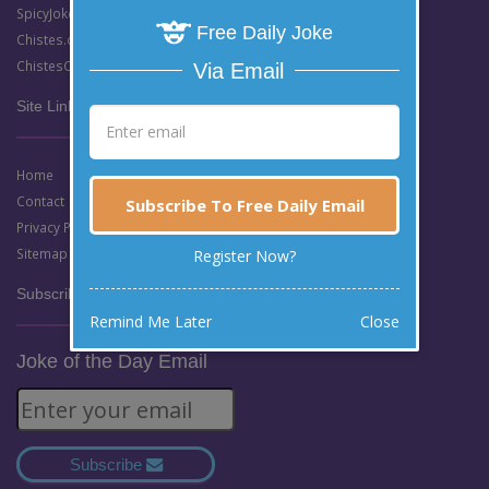
SpicyJokes.com (Dirty English Jokes)
Free Daily Joke
Chistes.com (Clean Spanish Jokes)
ChistesCalientes.com (Dirty Spanish Jokes)
Via Email
Site Links:
Home
Contact
Subscribe To Free Daily Email
Privacy Policy
Sitemap
Register Now?
Subscribe:
Remind Me Later
Close
Joke of the Day Email
Subscribe