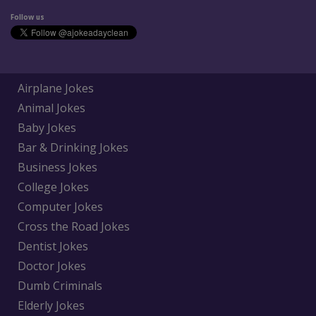
Follow us
Airplane Jokes
Animal Jokes
Baby Jokes
Bar & Drinking Jokes
Business Jokes
College Jokes
Computer Jokes
Cross the Road Jokes
Dentist Jokes
Doctor Jokes
Dumb Criminals
Elderly Jokes