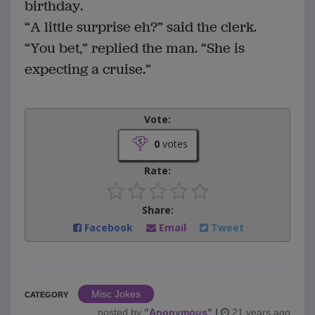
birthday.
“A little surprise eh?” said the clerk.
“You bet,” replied the man. “She is
expecting a cruise.”
Vote:
0
votes
Rate:
Share:
Facebook
Email
Tweet
Misc Jokes
CATEGORY
posted by
"
Anonymous
"
|
21 years ago