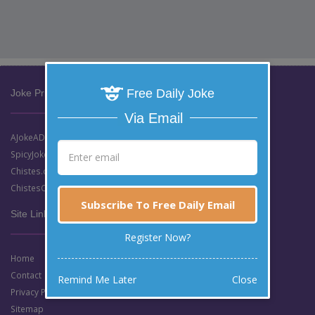
Free Daily Joke
Joke Prize Network:
Via Email
AJokeADay.com (Clean English Jokes)
SpicyJokes.com (Dirty English Jokes)
Chistes.com (Clean Spanish Jokes)
ChistesCalientes.com (Dirty Spanish Jokes)
Subscribe To Free Daily Email
Site Links:
Register Now?
Home
Contact
Remind Me Later
Close
Privacy Policy
Sitemap