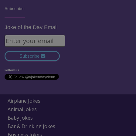
Subscribe:
Joke of the Day Email
Subscribe
Follow us
Airplane Jokes
Animal Jokes
Baby Jokes
Bar & Drinking Jokes
Business Jokes