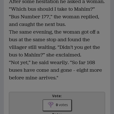
After some hesitation he asked a woman.
“Which bus should I take to Mahim?”
“Bus Number 177,” the woman replied,
and caught the next bus.
The same evening, the woman got off a
bus at the same stop and found the
villager still waiting. “Didn’t you get the
bus to Mahim?” she exclaimed.
“Not yet,” he said wearily. “So far 168
buses have come and gone – eight more
before mine arrives."
Vote:
0
votes