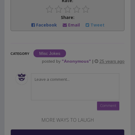
Rate:
Share:
Facebook
Email
Tweet
Misc Jokes
CATEGORY
posted by
"
Anonymous
"
|
25 years ago
MORE WAYS TO LAUGH