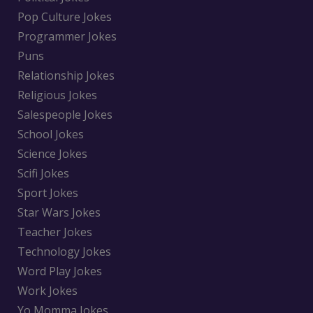
Pop Culture Jokes
Programmer Jokes
Puns
Relationship Jokes
Religious Jokes
Salespeople Jokes
School Jokes
Science Jokes
Scifi Jokes
Sport Jokes
Star Wars Jokes
Teacher Jokes
Technology Jokes
Word Play Jokes
Work Jokes
Yo Momma Jokes