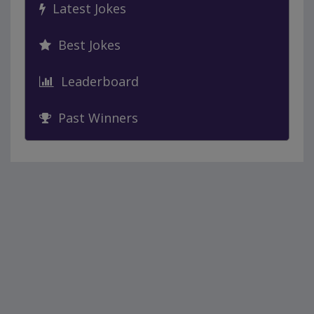
Latest Jokes
Best Jokes
Leaderboard
Past Winners