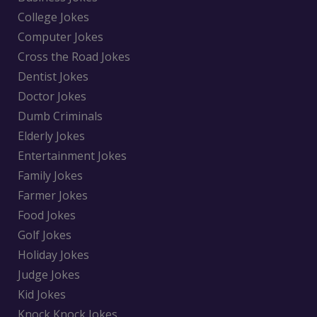
College Jokes
Computer Jokes
Cross the Road Jokes
Dentist Jokes
Doctor Jokes
Dumb Criminals
Elderly Jokes
Entertainment Jokes
Family Jokes
Farmer Jokes
Food Jokes
Golf Jokes
Holiday Jokes
Judge Jokes
Kid Jokes
Knock Knock Jokes