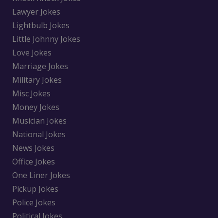
Lawyer Jokes
Lightbulb Jokes
Little Johnny Jokes
Love Jokes
Marriage Jokes
Military Jokes
Misc Jokes
Money Jokes
Musician Jokes
National Jokes
News Jokes
Office Jokes
One Liner Jokes
Pickup Jokes
Police Jokes
Political Jokes