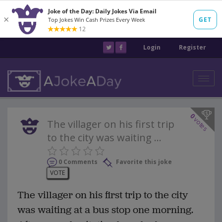
Login
Register
Toggl
navig
0
votes
The villager on his first trip
to the city was waiting ...
0 Comments
Favorite this joke
VOTE
The villager on his first trip to the city
was waiting at a bus stop one morning.