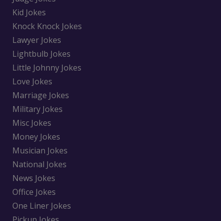
Kid Jokes
Knock Knock Jokes
Lawyer Jokes
Lightbulb Jokes
Little Johnny Jokes
Love Jokes
Marriage Jokes
Military Jokes
Misc Jokes
Money Jokes
Musician Jokes
National Jokes
News Jokes
Office Jokes
One Liner Jokes
Pickup Jokes