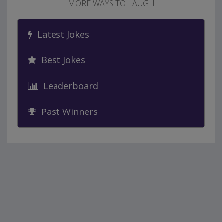
MORE WAYS TO LAUGH
Latest Jokes
Best Jokes
Leaderboard
Past Winners