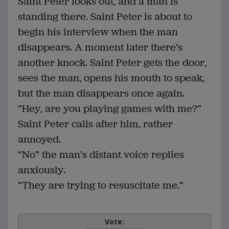
Saint Peter looks out, and a man is
standing there. Saint Peter is about to
begin his interview when the man
disappears. A moment later there’s
another knock. Saint Peter gets the door,
sees the man, opens his mouth to speak,
but the man disappears once again.
“Hey, are you playing games with me?”
Saint Peter calls after him, rather
annoyed.
“No” the man’s distant voice replies
anxiously.
“They are trying to resuscitate me.”
Vote: