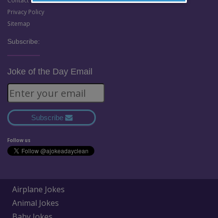
Contact
Privacy Policy
Sitemap
Subscribe:
Joke of the Day Email
Subscribe
Follow us
Airplane Jokes
Animal Jokes
Baby Jokes