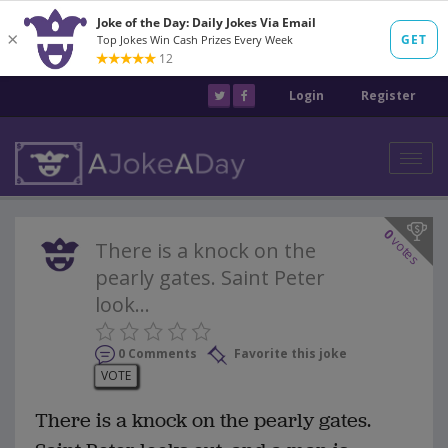
Login
Register
Toggl
navig
0
votes
There is a knock on the
pearly gates. Saint Peter
look...
0 Comments
Favorite this joke
VOTE
There is a knock on the pearly gates.