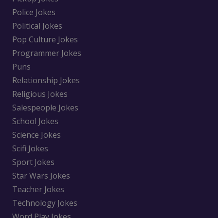
Police Jokes
Political Jokes
Pop Culture Jokes
Programmer Jokes
Puns
Relationship Jokes
Religious Jokes
Salespeople Jokes
School Jokes
Science Jokes
Scifi Jokes
Sport Jokes
Star Wars Jokes
Teacher Jokes
Technology Jokes
Word Play Jokes