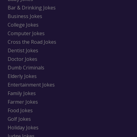
Bar & Drinking Jokes
Business Jokes
College Jokes
Computer Jokes
Cross the Road Jokes
Dentist Jokes
Doctor Jokes
Dumb Criminals
Elderly Jokes
Entertainment Jokes
Family Jokes
Farmer Jokes
Food Jokes
Golf Jokes
Holiday Jokes
Judge Jokes