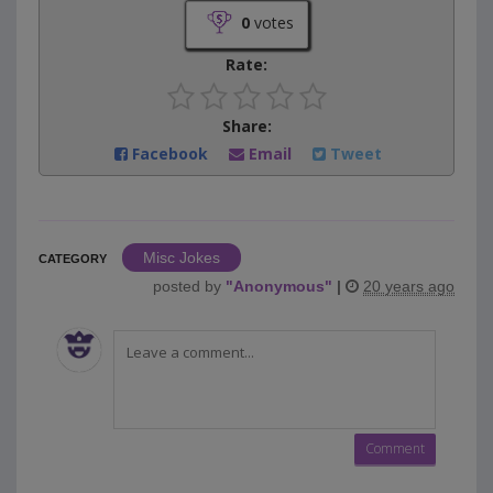
0
votes
Rate:
Share:
Facebook
Email
Tweet
Misc Jokes
CATEGORY
posted by
"
Anonymous
"
|
20 years ago