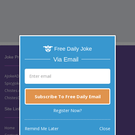
Free Daily Joke
Joke Prize Network:
Via Email
AJokeADay.com (Clean English Jokes)
SpicyJokes.com (Dirty English Jokes)
Chistes.com (Clean Spanish Jokes)
Subscribe To Free Daily Email
ChistesCalientes.com (Dirty Spanish Jokes)
Site Links:
Register Now?
Home
Remind Me Later
Close