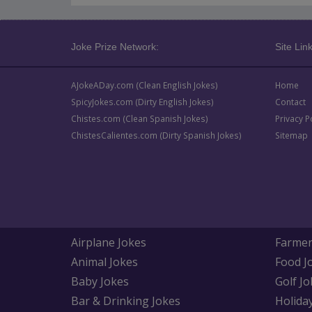
Joke Prize Network:
Site Link
AJokeADay.com (Clean English Jokes)
Home
SpicyJokes.com (Dirty English Jokes)
Contact
Chistes.com (Clean Spanish Jokes)
Privacy P
ChistesCalientes.com (Dirty Spanish Jokes)
Sitemap
Airplane Jokes
Farmer
Animal Jokes
Food J
Baby Jokes
Golf Jo
Bar & Drinking Jokes
Holida