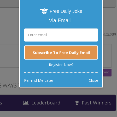
Free Daily Joke
Via Email
posted by
"
Anonymous
"
|
26 years ago
Subscribe To Free Daily Email
Register Now?
Remind Me Later
Close
 WAYS TO LAUGH
s
Leaderboard
Past Winners