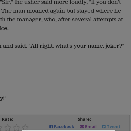
ir," the usher said more loudly, "if you don't
r." The man moaned again but stayed where he
th the manager, who, after several attempts at
ice.
and said, "All right, what's your name, joker?"
y!"
Rate:
Share:
Facebook
Email
Tweet