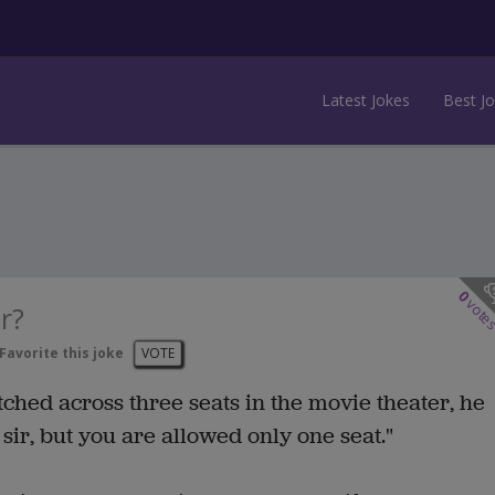
Latest Jokes
Best J
0
vote
r?
Favorite this joke
VOTE
ched across three seats in the movie theater, he
ir, but you are allowed only one seat."