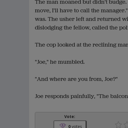
The man moaned but didn't budge. "S
move, I'll have to call the manage
was. The usher left and returned wi
dislodging the fellow, called the pol
The cop looked at the reclining man 
"Joe," he mumbled.
"And where are you from, Joe?"
Joe responds painfully, "The balcon
Vote:
0
votes