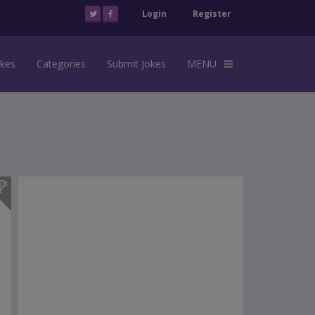
Login
Register
okes
Categories
Submit Jokes
MENU
s