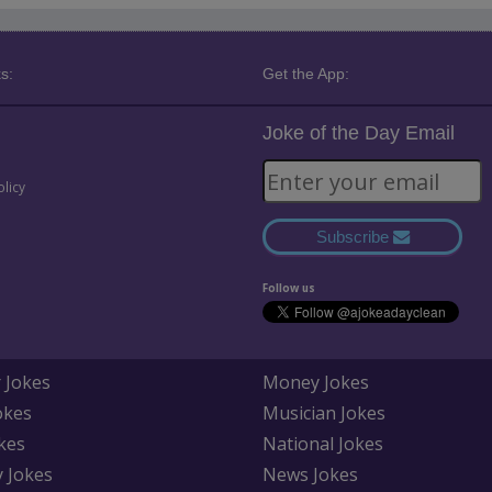
s:
Get the App:
Joke of the Day Email
olicy
Subscribe
Follow us
 Jokes
Money Jokes
okes
Musician Jokes
kes
National Jokes
y Jokes
News Jokes