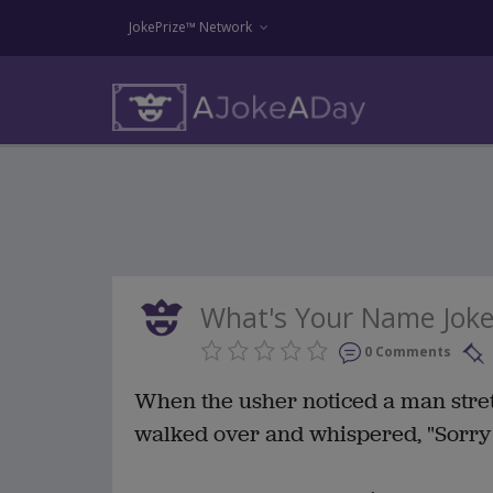
JokePrize™ Network
What's Your Name Joke
0 Comments
When the usher noticed a man stret
walked over and whispered, "Sorry s