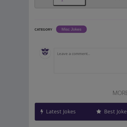
Misc Jokes
CATEGORY
MORE
Latest Jokes
Best Joke