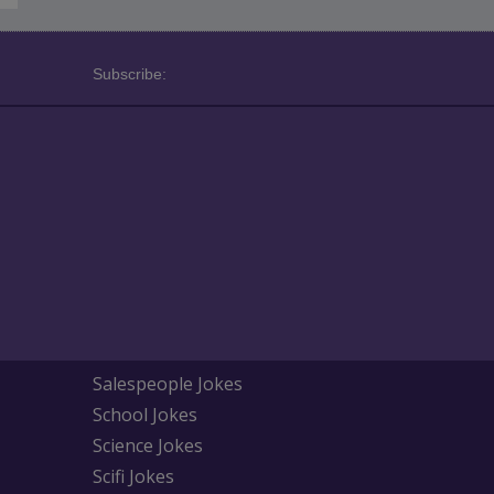
Subscribe:
Salespeople Jokes
School Jokes
Science Jokes
Scifi Jokes