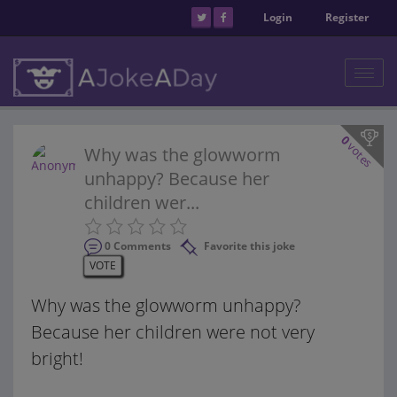
Login
Register
Toggl
navig
0
votes
Why was the glowworm
unhappy? Because her
children wer...
0 Comments
Favorite this joke
VOTE
Why was the glowworm unhappy?
Because her children were not very
bright!