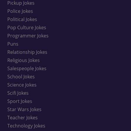
Pickup Jokes
Police Jokes
Political Jokes
Pop Culture Jokes
Programmer Jokes
Puns
Relationship Jokes
Religious Jokes
Salespeople Jokes
School Jokes
Science Jokes
Scifi Jokes
Sport Jokes
Star Wars Jokes
Teacher Jokes
Technology Jokes