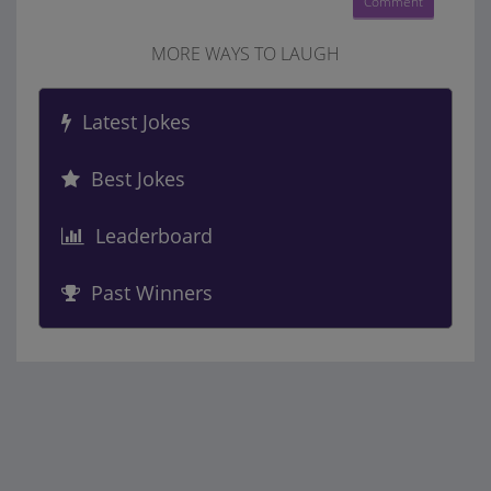
MORE WAYS TO LAUGH
Latest Jokes
Best Jokes
Leaderboard
Past Winners