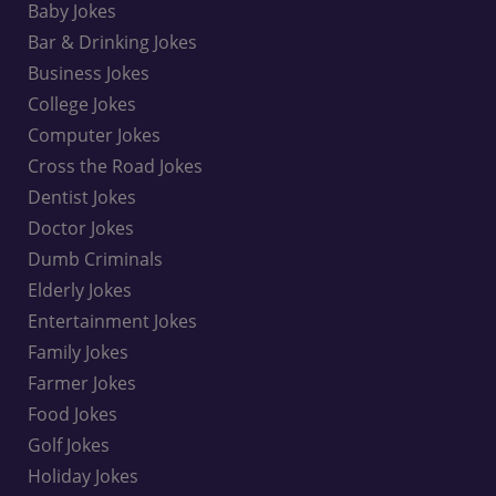
Baby Jokes
Bar & Drinking Jokes
Business Jokes
College Jokes
Computer Jokes
Cross the Road Jokes
Dentist Jokes
Doctor Jokes
Dumb Criminals
Elderly Jokes
Entertainment Jokes
Family Jokes
Farmer Jokes
Food Jokes
Golf Jokes
Holiday Jokes