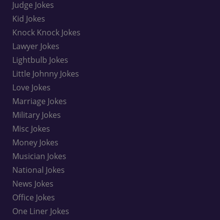
Judge Jokes
Kid Jokes
Knock Knock Jokes
Lawyer Jokes
Lightbulb Jokes
Little Johnny Jokes
Love Jokes
Marriage Jokes
Military Jokes
Misc Jokes
Money Jokes
Musician Jokes
National Jokes
News Jokes
Office Jokes
One Liner Jokes