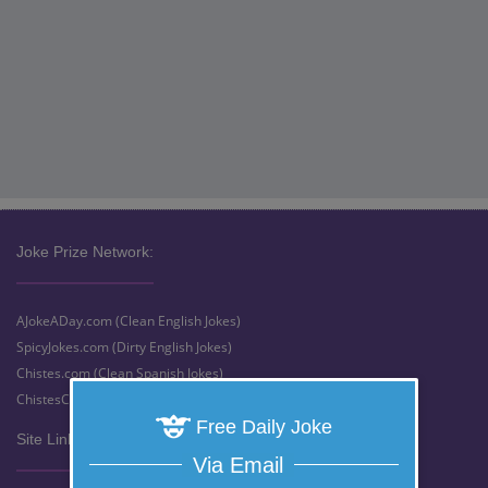
Joke Prize Network:
AJokeADay.com (Clean English Jokes)
SpicyJokes.com (Dirty English Jokes)
Chistes.com (Clean Spanish Jokes)
ChistesCalientes.com (Dirty Spanish Jokes)
Free Daily Joke
Site Links:
Via Email