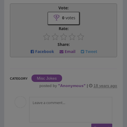
Vote:
0
votes
Rate:
Share:
Facebook
Email
Tweet
Misc Jokes
CATEGORY
posted by
"
Anonymous
"
|
18 years ago