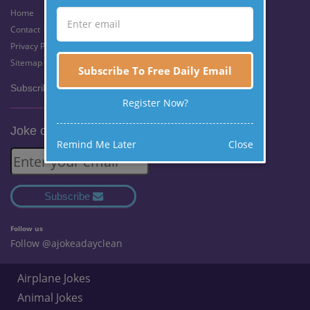
Home
Contact
Privacy Policy
Sitemap
Subscribe To Free Daily Email
Subscribe:
Register Now?
Joke of the Day Email
Remind Me Later
Close
Subscribe
Follow us
Follow @ajokeadayclean
Airplane Jokes
Animal Jokes