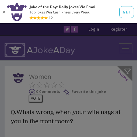
Login
Register
Toggl
navig
0
votes
Women
0 Comments
Favorite this joke
VOTE
Q.Whats wrong when your wife nags at
you in the front room?