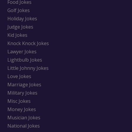
Food Jokes
Golf Jokes
Holiday Jokes
Judge Jokes
Kid Jokes
Knock Knock Jokes
Lawyer Jokes
Lightbulb Jokes
Little Johnny Jokes
Love Jokes
Marriage Jokes
Military Jokes
Misc Jokes
Money Jokes
Musician Jokes
National Jokes