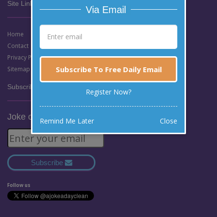
Site Links:
Via Email
Home
Contact
Privacy Policy
Subscribe To Free Daily Email
Sitemap
Subscribe:
Register Now?
Joke of the Day Email
Remind Me Later
Close
Subscribe
Follow us