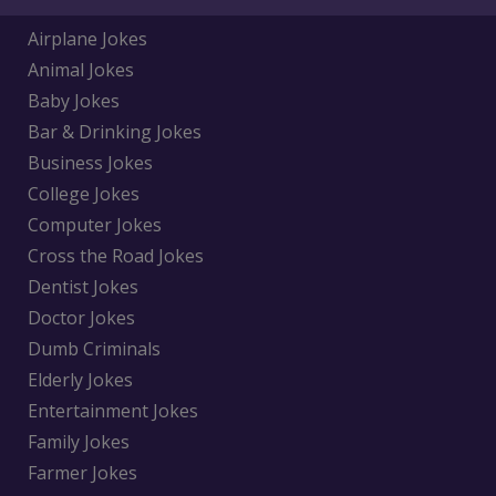
Airplane Jokes
Animal Jokes
Baby Jokes
Bar & Drinking Jokes
Business Jokes
College Jokes
Computer Jokes
Cross the Road Jokes
Dentist Jokes
Doctor Jokes
Dumb Criminals
Elderly Jokes
Entertainment Jokes
Family Jokes
Farmer Jokes