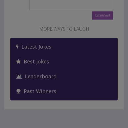
MORE WAYS TO LAUGH
Latest Jokes
Best Jokes
Leaderboard
Past Winners