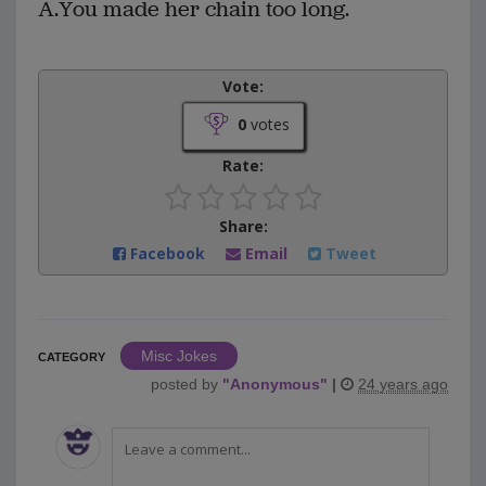
A.You made her chain too long.
Vote:
0
votes
Rate:
Share:
Facebook
Email
Tweet
Misc Jokes
CATEGORY
posted by
"
Anonymous
"
|
24 years ago