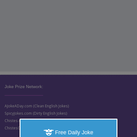
Joke Prize Network:
AJokeADay.com (Clean English Jokes)
SpicyJokes.com (Dirty English Jokes)
Chistes.com (Clean Spanish Jokes)
ChistesCalientes.com (Dirty Spanish Jokes)
Free Daily Joke