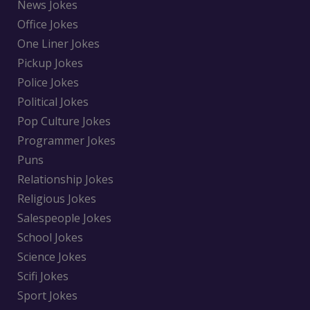
News Jokes
Office Jokes
One Liner Jokes
Pickup Jokes
Police Jokes
Political Jokes
Pop Culture Jokes
Programmer Jokes
Puns
Relationship Jokes
Religious Jokes
Salespeople Jokes
School Jokes
Science Jokes
Scifi Jokes
Sport Jokes