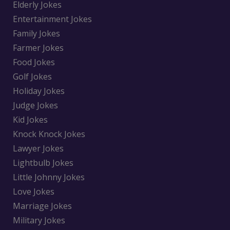
Elderly Jokes
Entertainment Jokes
Family Jokes
Farmer Jokes
Food Jokes
Golf Jokes
Holiday Jokes
Judge Jokes
Kid Jokes
Knock Knock Jokes
Lawyer Jokes
Lightbulb Jokes
Little Johnny Jokes
Love Jokes
Marriage Jokes
Military Jokes