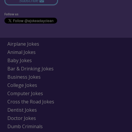
Subscribe
Follow us
Airplane Jokes
Animal Jokes
Baby Jokes
Bar & Drinking Jokes
Business Jokes
College Jokes
Computer Jokes
Cross the Road Jokes
Dentist Jokes
Doctor Jokes
Dumb Criminals