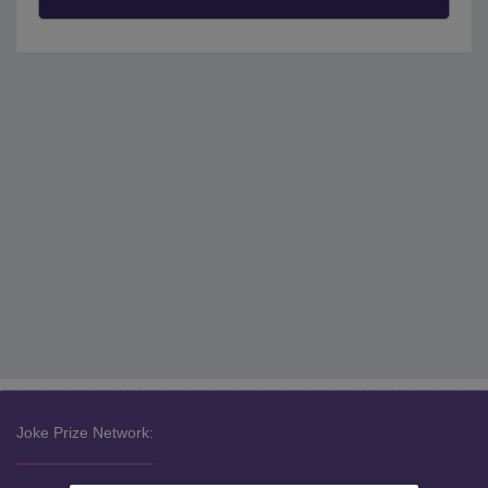
Joke Prize Network: