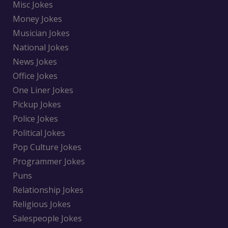
Misc Jokes
Money Jokes
Musician Jokes
National Jokes
News Jokes
Office Jokes
One Liner Jokes
Pickup Jokes
Police Jokes
Political Jokes
Pop Culture Jokes
Programmer Jokes
Puns
Relationship Jokes
Religious Jokes
Salespeople Jokes