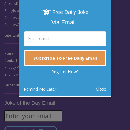
AJokeADay.com (Clean English Jokes)
SpicyJokes.com (Dirty English Jokes)
Free Daily Joke
Chistes.com (Clean Spanish Jokes)
Via Email
ChistesCalientes.com (Dirty Spanish Jokes)
Site Links:
Home
Subscribe To Free Daily Email
Contact
Privacy Policy
Register Now?
Sitemap
Subscribe:
Remind Me Later
Close
Joke of the Day Email