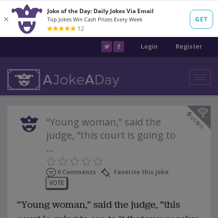
Login
Register
Toggl
navig
0
votes
“Young woman,” said the
judge, “this court is going to
...
0 Comments
Favorite this joke
VOTE
“Young woman,” said the judge, “this