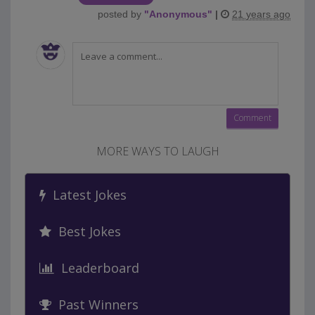
posted by
"
Anonymous
"
|
21 years ago
MORE WAYS TO LAUGH
Latest Jokes
Best Jokes
Leaderboard
Past Winners