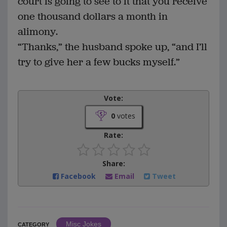
court is going to see to it that you receive
one thousand dollars a month in
alimony.
“Thanks,” the husband spoke up, “and I’ll
try to give her a few bucks myself.”
Vote:
0
votes
Rate:
Share:
Facebook
Email
Tweet
Misc Jokes
CATEGORY